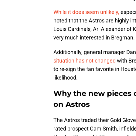
While it does seem unlikely,
especi
noted that the Astros are highly in
Louis Cardinals, Ari Alexander of 
very much interested in Bregman.
Additionally, general manager Dana
situation has not changed
with Br
to re-sign the fan favorite in Hou
likelihood.
Why the new pieces c
on Astros
The Astros traded their Gold Glove 
rated prospect Cam Smith, infield