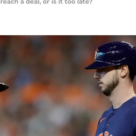
ach a deal, or is it too late?