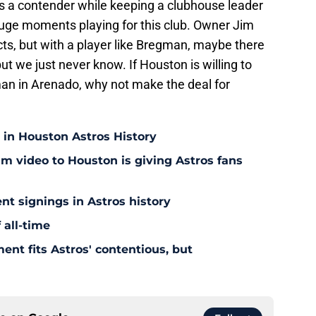
s a contender while keeping a clubhouse leader
uge moments playing for this club. Owner Jim
ts, but with a player like Bregman, maybe there
 but we just never know. If Houston is willing to
man in Arenado, why not make the deal for
 in Houston Astros History
am video to Houston is giving Astros fans
nt signings in Astros history
 all-time
ent fits Astros' contentious, but