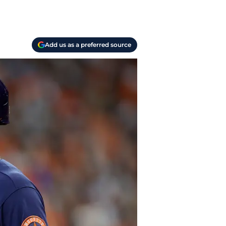
Add us as a preferred source