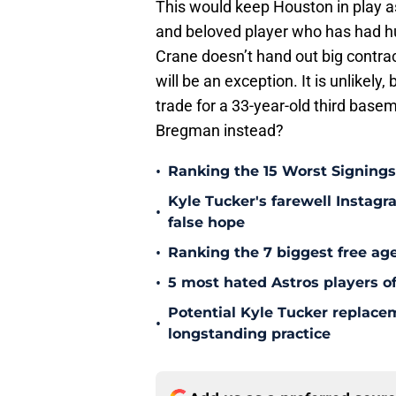
This would keep Houston in play a
and beloved player who has had h
Crane doesn’t hand out big contrac
will be an exception. It is unlikely,
trade for a 33-year-old third base
Bregman instead?
•
Ranking the 15 Worst Signings
Kyle Tucker's farewell Instagr
•
false hope
•
Ranking the 7 biggest free age
•
5 most hated Astros players of
Potential Kyle Tucker replacem
•
longstanding practice