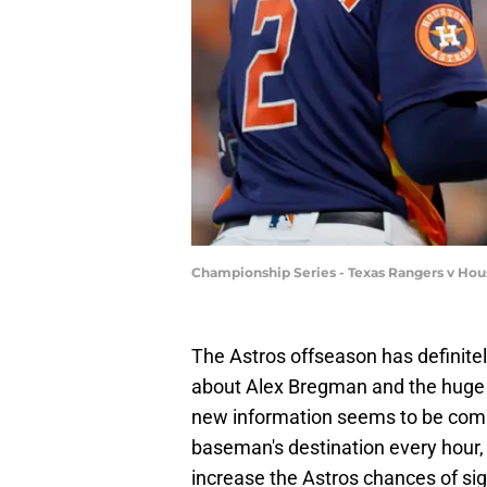
Championship Series - Texas Rangers v Ho
The Astros offseason has definitel
about Alex Bregman and the hug
new information seems to be comi
baseman's destination every hour, 
increase the Astros chances of s