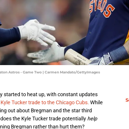
uston Astros - Game Two | Carmen Mandato/GettyImages
y started to heat up, with constant updates
S
e
Kyle Tucker trade to the Chicago Cubs.
While
ng out about Bregman and the star third
does the Kyle Tucker trade potentially
help
igning Bregman rather than hurt them?