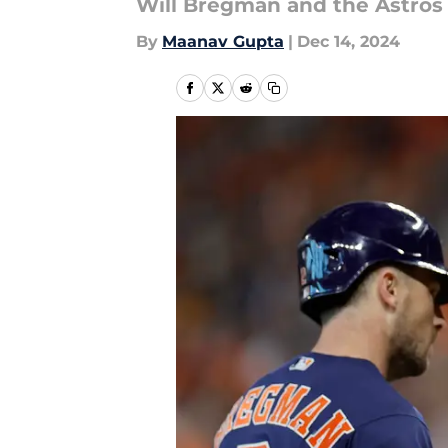
Will Bregman and the Astros re
By
Maanav Gupta
|
Dec 14, 2024