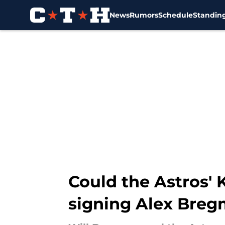
News
Rumors
Schedule
Standin
Skip to main content
Could the Astros' 
signing Alex Bre