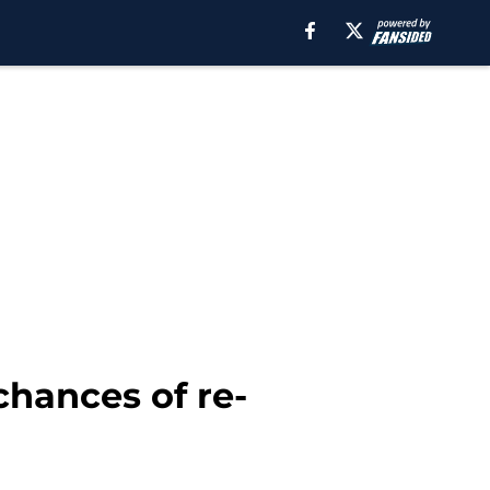
chances of re-