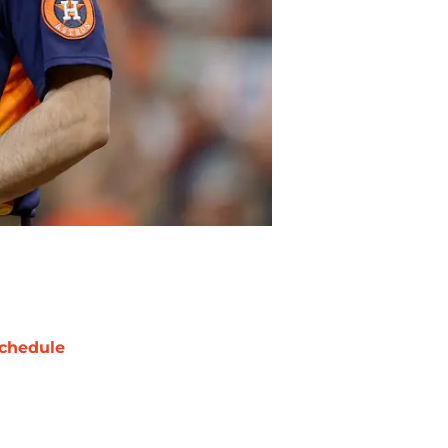
chedule