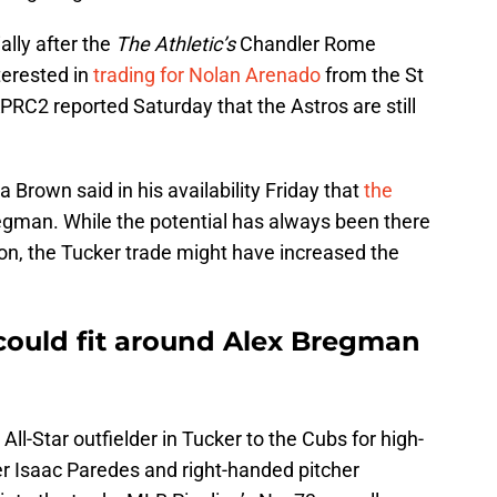
ally after the
The Athletic’s
Chandler Rome
terested in
trading for Nolan Arenado
from the St
KPRC2 reported Saturday that the Astros are still
 Brown said in his availability Friday that
the
egman. While the potential has always been there
ston, the Tucker trade might have increased the
ould fit around Alex Bregman
All-Star outfielder in Tucker to the Cubs for high-
er Isaac Paredes and right-handed pitcher