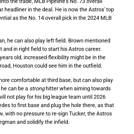
to the trade, MLB Pipeline’s No. 73 overall
r headliner in the deal. He is now the Astros' top
ntial as the No. 14 overall pick in the 2024 MLB
.
an, he can also play left field. Brown mentioned
t and in right field to start his Astros career.
years old, increased flexibility might be in the
 road, Houston could see him in the outfield.
s more comfortable at third base, but can also play
, he can be a
strong
hitter when aiming towards
ll not play for his big league team until 2026
des to first base and plug the hole there, as that
, with no pressure to re-sign Tucker, the Astros
regman and solidify the infield.