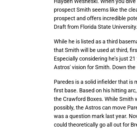
Hayden Wesneski. When you dive in
prospect Smith seems like the clea
prospect and offers incredible pote
Draft from Florida State University
While he is listed as a third basem
that Smith will be used at third, firs
Especially considering he’s just 21 
Astros' vision for Smith. Down the
Paredes is a solid infielder that i
first base. Based on his hitting arc
the Crawford Boxes. While Smith wi
possibly, the Astros can move Pare
was a question mark last year. Now
could theoretically go all out for B