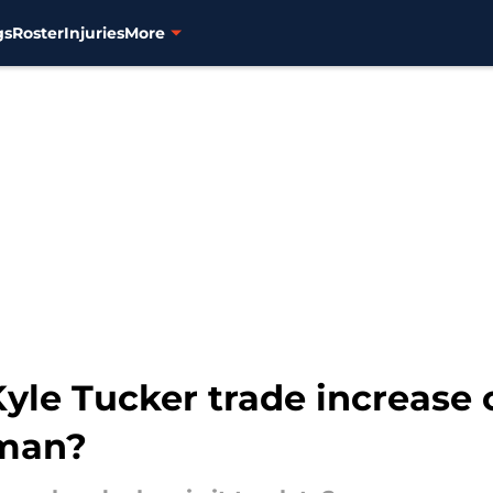
gs
Roster
Injuries
More
Kyle Tucker trade increase 
gman?