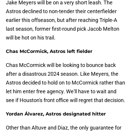
Jake Meyers will be on a very short leash. The
Astros declined to non-tender their centerfielder
earlier this offseason, but after reaching Triple-A
last season, former first-round pick Jacob Melton
will be hot on his trail.
Chas McCormick, Astros left fielder
Chas McCormick will be looking to bounce back
after a disastrous 2024 season. Like Meyers, the
Astros decided to hold on to McCormick rather than
let him enter free agency. We'll have to wait and
see if Houston's front office will regret that decision.
Yordan Álvarez, Astros designated hitter
Other than Altuve and Diaz, the only guarantee for