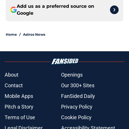
Add us as a preferred source on
Google
Home
/
Astros News
About
Openings
Contact
Our 300+ Sites
Mobile Apps
FanSided Daily
Pitch a Story
Privacy Policy
Terms of Use
Cookie Policy
Legal Disclaimer
Accessibility Statement