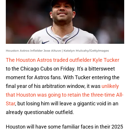
Houston Astros infielder Jose Altuve | Katelyn Mulcahy/GettyImages
The Houston Astros traded outfielder Kyle Tucker
to the Chicago Cubs on Friday. It's a bittersweet
moment for Astros fans. With Tucker entering the
final year of his arbitration window, it was
unlikely
that Houston was going to retain the three-time All-
Star
, but losing him will leave a gigantic void in an
already questionable outfield.
Houston will have some familiar faces in their 2025