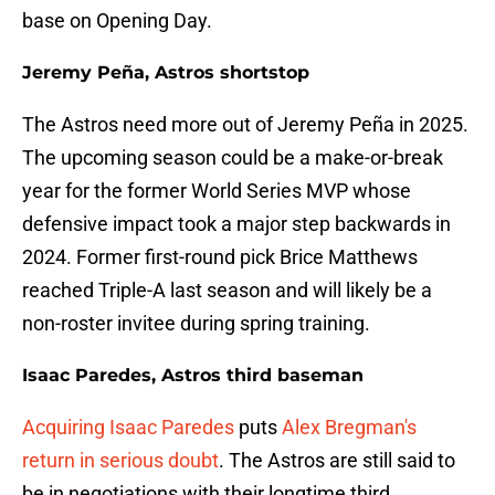
base on Opening Day.
Jeremy Peña, Astros shortstop
The Astros need more out of Jeremy Peña in 2025.
The upcoming season could be a make-or-break
year for the former World Series MVP whose
defensive impact took a major step backwards in
2024. Former first-round pick Brice Matthews
reached Triple-A last season and will likely be a
non-roster invitee during spring training.
Isaac Paredes, Astros third baseman
Acquiring Isaac Paredes
puts
Alex Bregman's
return in serious doubt
. The Astros are still said to
be in negotiations with their longtime third