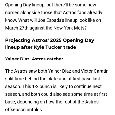
Opening Day lineup, but there'll be some new
names alongside those that Astros fans already
know. What will Joe Espada's lineup look like on
March 27th against the New York Mets?
Projecting Astros' 2025 Opening Day
lineup after Kyle Tucker trade
Yainer Diaz, Astros catcher
The Astros saw both Yainer Diaz and Victor Caratini
split time behind the plate and at first base last
season. This 1-2 punch is likely to continue next
season, and both could also see some time at first
base, depending on how the rest of the Astros'
offseason unfolds.