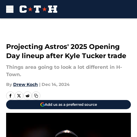
Skip to main content
Projecting Astros' 2025 Opening
Day lineup after Kyle Tucker trade
Things area going to look a lot different in H-
Town.
By
Drew Koch
|
Dec 14, 2024
Add us as a preferred source