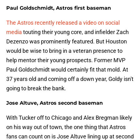
Paul Goldschmidt, Astros first baseman
The Astros recently released a video on social
media
touting their young core, and infielder Zach
Dezenzo was prominently featured. But Houston
would be wise to bring in a veteran presence to
help mentor their young prospects. Former MVP
Paul Goldschmidt would certainly fit that mold. At
37 years old and coming off a down year, Goldy isn't
going to break the bank.
Jose Altuve, Astros second baseman
With Tucker off to Chicago and Alex Bregman likely
on his way out of town, the one thing that Astros
fans can count on is Jose Altuve lining up at second