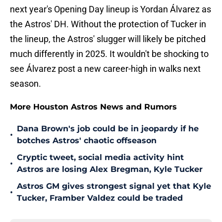
next year's Opening Day lineup is Yordan Álvarez as
the Astros' DH. Without the protection of Tucker in
the lineup, the Astros' slugger will likely be pitched
much differently in 2025. It wouldn't be shocking to
see Álvarez post a new career-high in walks next
season.
More Houston Astros News and Rumors
Dana Brown's job could be in jeopardy if he
•
botches Astros' chaotic offseason
Cryptic tweet, social media activity hint
•
Astros are losing Alex Bregman, Kyle Tucker
Astros GM gives strongest signal yet that Kyle
•
Tucker, Framber Valdez could be traded