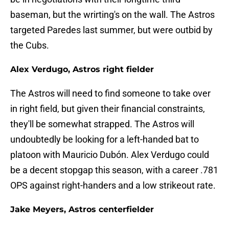
baseman, but the wrirting's on the wall. The Astros
targeted Paredes last summer, but were outbid by
the Cubs.
Alex Verdugo, Astros right fielder
The Astros will need to find someone to take over
in right field, but given their financial constraints,
they'll be somewhat strapped. The Astros will
undoubtedly be looking for a left-handed bat to
platoon with Mauricio Dubón. Alex Verdugo could
be a decent stopgap this season, with a career .781
OPS against right-handers and a low strikeout rate.
Jake Meyers, Astros centerfielder