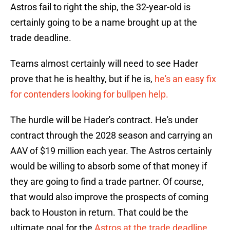
Astros fail to right the ship, the 32-year-old is
certainly going to be a name brought up at the
trade deadline.
Teams almost certainly will need to see Hader
prove that he is healthy, but if he is,
he's an easy fix
for contenders looking for bullpen help.
The hurdle will be Hader's contract. He's under
contract through the 2028 season and carrying an
AAV of $19 million each year. The Astros certainly
would be willing to absorb some of that money if
they are going to find a trade partner. Of course,
that would also improve the prospects of coming
back to Houston in return. That could be the
ultimate goal for the
Astros at the trade deadline