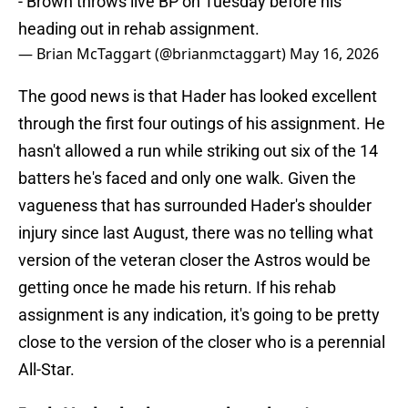
- Brown throws live BP on Tuesday before his
heading out in rehab assignment.
— Brian McTaggart (@brianmctaggart)
May 16, 2026
The good news is that Hader has looked excellent
through the first four outings of his assignment. He
hasn't allowed a run while striking out six of the 14
batters he's faced and only one walk. Given the
vagueness that has surrounded Hader's shoulder
injury since last August, there was no telling what
version of the veteran closer the Astros would be
getting once he made his return. If his rehab
assignment is any indication, it's going to be pretty
close to the version of the closer who is a perennial
All-Star.