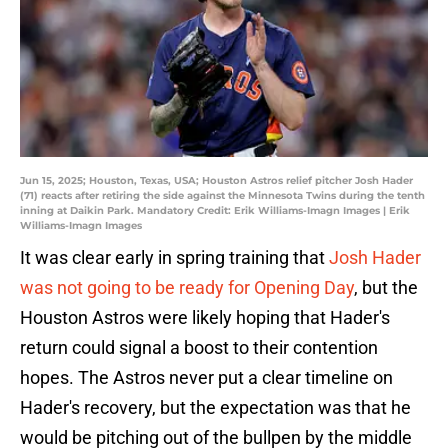
Jun 15, 2025; Houston, Texas, USA; Houston Astros relief pitcher Josh Hader
(71) reacts after retiring the side against the Minnesota Twins during the tenth
inning at Daikin Park. Mandatory Credit: Erik Williams-Imagn Images | Erik
Williams-Imagn Images
It was clear early in spring training that
Josh Hader
was not going to be ready for Opening Day
, but the
Houston Astros were likely hoping that Hader's
return could signal a boost to their contention
hopes. The Astros never put a clear timeline on
Hader's recovery, but the expectation was that he
would be pitching out of the bullpen by the middle