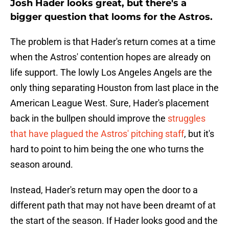
Josh Hader looks great, but there's a
bigger question that looms for the Astros.
The problem is that Hader's return comes at a time
when the Astros' contention hopes are already on
life support. The lowly Los Angeles Angels are the
only thing separating Houston from last place in the
American League West. Sure, Hader's placement
back in the bullpen should improve the
struggles
that have plagued the Astros' pitching staff
, but it's
hard to point to him being the one who turns the
season around.
Instead, Hader's return may open the door to a
different path that may not have been dreamt of at
the start of the season. If Hader looks good and the