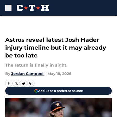
Skip to main content
Astros reveal latest Josh Hader
injury timeline but it may already
be too late
The return is finally in sight.
By
Jordan Campbell
|
May 18, 2026
Add us as a preferred source