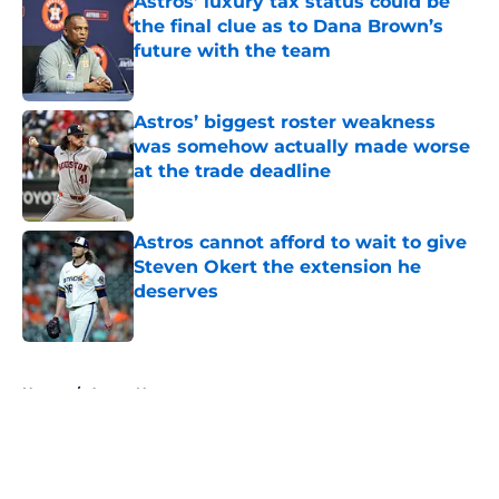
Astros’ luxury tax status could be
the final clue as to Dana Brown’s
future with the team
Published by on Invalid Date
Astros’ biggest roster weakness
was somehow actually made worse
at the trade deadline
Published by on Invalid Date
Astros cannot afford to wait to give
Steven Okert the extension he
deserves
Published by on Invalid Date
5 related articles loaded
Home
/
Astros News