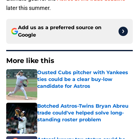
later this summer.
Add us as a preferred source on
Google
More like this
Ousted Cubs pitcher with Yankees
ties could be a clear buy-low
candidate for Astros
Published by on Invalid Date
Botched Astros-Twins Bryan Abreu
trade could've helped solve long-
standing roster problem
Published by on Invalid Date