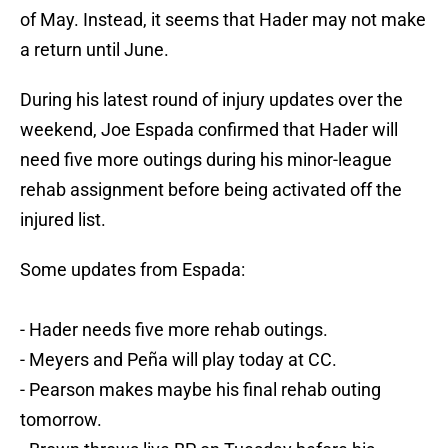
of May. Instead, it seems that Hader may not make
a return until June.
During his latest round of injury updates over the
weekend, Joe Espada confirmed that Hader will
need five more outings during his minor-league
rehab assignment before being activated off the
injured list.
Some updates from Espada:
- Hader needs five more rehab outings.
- Meyers and Peña will play today at CC.
- Pearson makes maybe his final rehab outing
tomorrow.