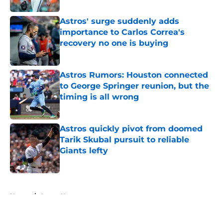
Astros' surge suddenly adds
importance to Carlos Correa's
recovery no one is buying
Published by on Invalid Date
Astros Rumors: Houston connected
to George Springer reunion, but the
timing is all wrong
Published by on Invalid Date
Astros quickly pivot from doomed
Tarik Skubal pursuit to reliable
Giants lefty
Published by on Invalid Date
5 related articles loaded
Home
/
Astros News