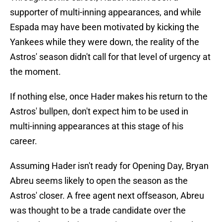
supporter of multi-inning appearances, and while
Espada may have been motivated by kicking the
Yankees while they were down, the reality of the
Astros' season didn't call for that level of urgency at
the moment.
If nothing else, once Hader makes his return to the
Astros' bullpen, don't expect him to be used in
multi-inning appearances at this stage of his
career.
Assuming Hader isn't ready for Opening Day, Bryan
Abreu seems likely to open the season as the
Astros' closer. A free agent next offseason, Abreu
was thought to be a trade candidate over the