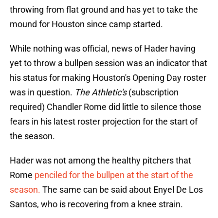
throwing from flat ground and has yet to take the
mound for Houston since camp started.
While nothing was official, news of Hader having
yet to throw a bullpen session was an indicator that
his status for making Houston's Opening Day roster
was in question.
The Athletic's
(subscription
required) Chandler Rome did little to silence those
fears in his latest roster projection for the start of
the season.
Hader was not among the healthy pitchers that
Rome
penciled for the bullpen at the start of the
season.
The same can be said about Enyel De Los
Santos, who is recovering from a knee strain.