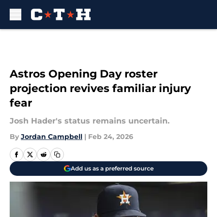
Skip to main content
Astros Opening Day roster
projection revives familiar injury
fear
Josh Hader's status remains uncertain.
By
Jordan Campbell
|
Feb 24, 2026
Add us as a preferred source