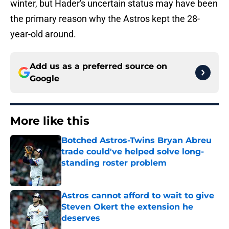
winter, but Hader's uncertain status may have been
the primary reason why the Astros kept the 28-
year-old around.
Add us as a preferred source on
Google
More like this
Botched Astros-Twins Bryan Abreu
trade could've helped solve long-
standing roster problem
Published by on Invalid Date
Astros cannot afford to wait to give
Steven Okert the extension he
deserves
Published by on Invalid Date