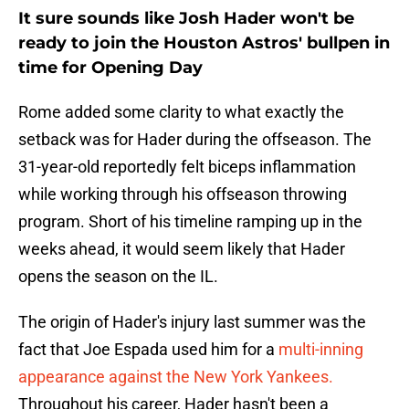
It sure sounds like Josh Hader won't be
ready to join the Houston Astros' bullpen in
time for Opening Day
Rome added some clarity to what exactly the
setback was for Hader during the offseason. The
31-year-old reportedly felt biceps inflammation
while working through his offseason throwing
program. Short of his timeline ramping up in the
weeks ahead, it would seem likely that Hader
opens the season on the IL.
The origin of Hader's injury last summer was the
fact that Joe Espada used him for a
multi-inning
appearance against the New York Yankees.
Throughout his career, Hader hasn't been a