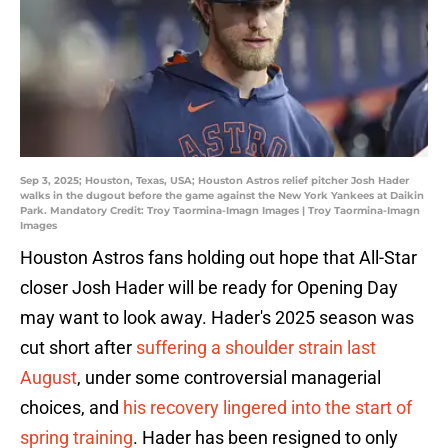
Sep 3, 2025; Houston, Texas, USA; Houston Astros relief pitcher Josh Hader
walks in the dugout before the game against the New York Yankees at Daikin
Park. Mandatory Credit: Troy Taormina-Imagn Images | Troy Taormina-Imagn
Images
Houston Astros fans holding out hope that All-Star
closer Josh Hader will be ready for Opening Day
may want to look away. Hader's 2025 season was
cut short after
suffering a shoulder strain last
August
, under some controversial managerial
choices, and
his recovery lingered into the start of
spring training
. Hader has been resigned to only