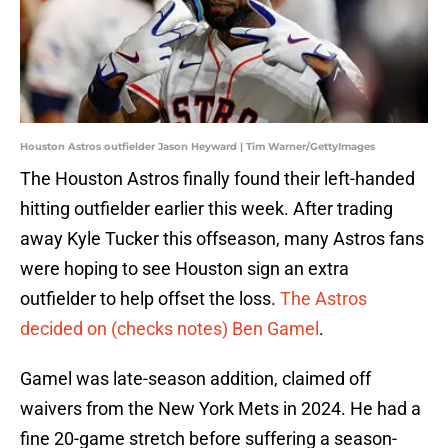
Houston Astros outfielder Jason Heyward | Tim Warner/GettyImages
The Houston Astros finally found their left-handed
hitting outfielder earlier this week. After trading
away Kyle Tucker this offseason, many Astros fans
were hoping to see Houston sign an extra
outfielder to help offset the loss.
The Astros
decided on (checks notes) Ben Gamel
.
Gamel was late-season addition, claimed off
waivers from the New York Mets in 2024. He had a
fine 20-game stretch before suffering a season-