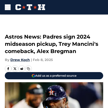
Skip to main content
Astros News: Padres sign 2024
midseason pickup, Trey Mancini's
comeback, Alex Bregman
By
Drew Koch
|
Feb 8, 2025
Add us as a preferred source