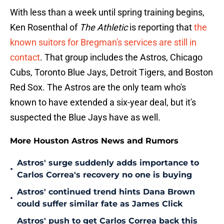
With less than a week until spring training begins,
Ken Rosenthal of
The Athletic
is reporting that
the
known suitors for Bregman's services are still in
contact
. That group includes the Astros, Chicago
Cubs, Toronto Blue Jays, Detroit Tigers, and Boston
Red Sox. The Astros are the only team who's
known to have extended a six-year deal, but it's
suspected the Blue Jays have as well.
More Houston Astros News and Rumors
Astros' surge suddenly adds importance to
•
Carlos Correa's recovery no one is buying
Astros' continued trend hints Dana Brown
•
could suffer similar fate as James Click
Astros' push to get Carlos Correa back this