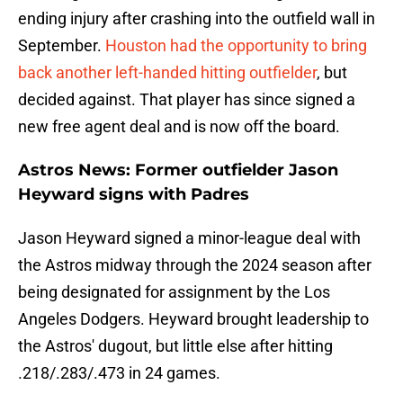
ending injury after crashing into the outfield wall in
September.
Houston had the opportunity to bring
back another left-handed hitting outfielder
, but
decided against. That player has since signed a
new free agent deal and is now off the board.
Astros News: Former outfielder Jason
Heyward signs with Padres
Jason Heyward signed a minor-league deal with
the Astros midway through the 2024 season after
being designated for assignment by the Los
Angeles Dodgers. Heyward brought leadership to
the Astros' dugout, but little else after hitting
.218/.283/.473 in 24 games.