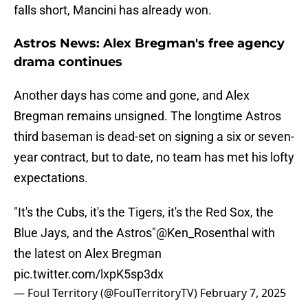
falls short, Mancini has already won.
Astros News: Alex Bregman's free agency
drama continues
Another days has come and gone, and Alex
Bregman remains unsigned. The longtime Astros
third baseman is dead-set on signing a six or seven-
year contract, but to date, no team has met his lofty
expectations.
"It's the Cubs, it's the Tigers, it's the Red Sox, the
Blue Jays, and the Astros"
@Ken_Rosenthal
with
the latest on Alex Bregman
pic.twitter.com/lxpK5sp3dx
— Foul Territory (@FoulTerritoryTV)
February 7, 2025