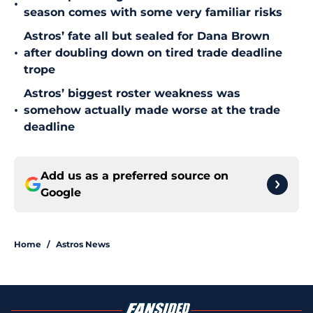
•
season comes with some very familiar risks
Astros’ fate all but sealed for Dana Brown
•
after doubling down on tired trade deadline
trope
Astros’ biggest roster weakness was
•
somehow actually made worse at the trade
deadline
Add us as a preferred source on
Google
Home
/
Astros News