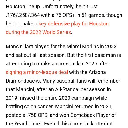
Houston lineup. Unfortunately, he hit just
.176/.258/.364 with a 76 OPS+ in 51 games, though
he did make a
key defensive play for Houston
during the 2022 World Series
.
Mancini last played for the Miami Marlins in 2023
and sat out all last season. But the first baseman is
attempting to make a comeback in 2025 after
signing a minor-league deal
with the Arizona
Diamondbacks. Many baseball fans will remember
that Mancini, after an All-Star caliber season in
2019 missed the entire 2020 campaign while
battling colon cancer. Mancini returned in 2021,
posted a .758 OPS, and won Comeback Player of
the Year honors. Even if this comeback attempt