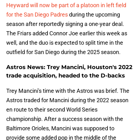
Heyward will now be part of a platoon in left field
for the San Diego Padres
during the upcoming
season after reportedly signing a one-year deal.
The Friars added Connor Joe earlier this week as
well, and the duo is expected to split time in the
outfield for San Diego during the 2025 season.
Astros News: Trey Mancini, Houston's 2022
trade acquisition, headed to the D-backs
Trey Mancini's time with the Astros was brief. The
Astros traded for Mancini during the 2022 season
en route to their second World Series
championship. After a success season with the
Baltimore Orioles, Mancini was supposed to
provide some added pop in the middle of the