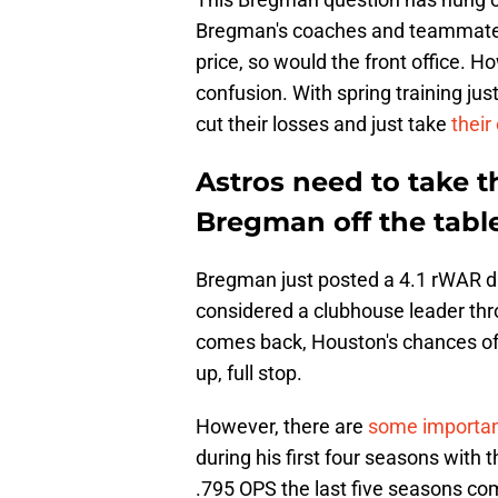
Bregman's coaches and teammates 
price, so would the front office. 
confusion. With spring training just
cut their losses and just take
their
Astros need to take t
Bregman off the tabl
Bregman just posted a 4.1 rWAR d
considered a clubhouse leader thr
comes back, Houston's chances of 
up, full stop.
However, there are
some importan
during his first four seasons with
.795 OPS the last five seasons com