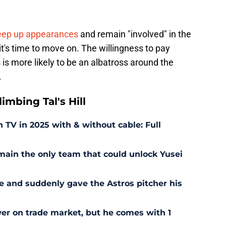
keep up appearances
and remain "involved" in the
it's time to move on. The willingness to pay
s more likely to be an albatross around the
.
mbing Tal's Hill
TV in 2025 with & without cable: Full
ain the only team that could unlock Yusei
 and suddenly gave the Astros pitcher his
wer on trade market, but he comes with 1