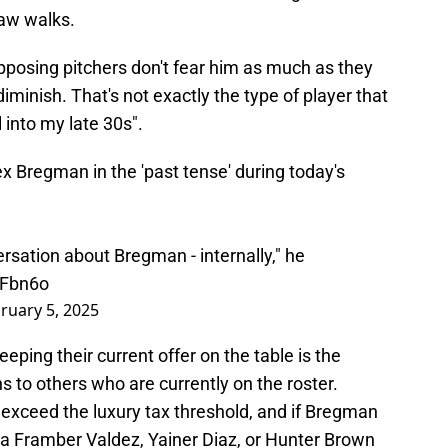
raw walks.
posing pitchers don't fear him as much as they
 diminish. That's not exactly the type of player that
into my late 30s".
 Bregman in the 'past tense' during today's
versation about Bregman - internally," he
dFbn6o
ruary 5, 2025
ping their current offer on the table is the
ns to others who are currently on the roster.
 exceed the luxury tax threshold, and if Bregman
a Framber Valdez, Yainer Diaz, or Hunter Brown