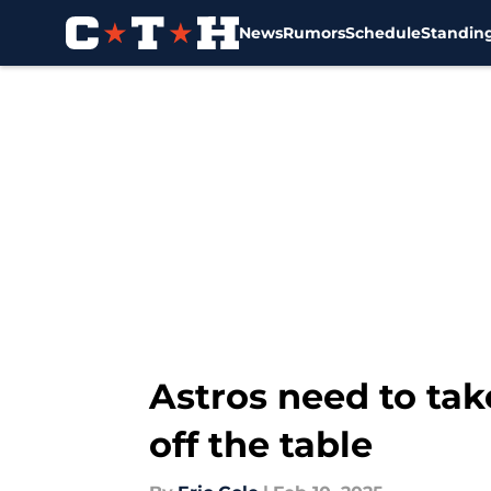
News
Rumors
Schedule
Standin
Skip to main content
Astros need to tak
off the table