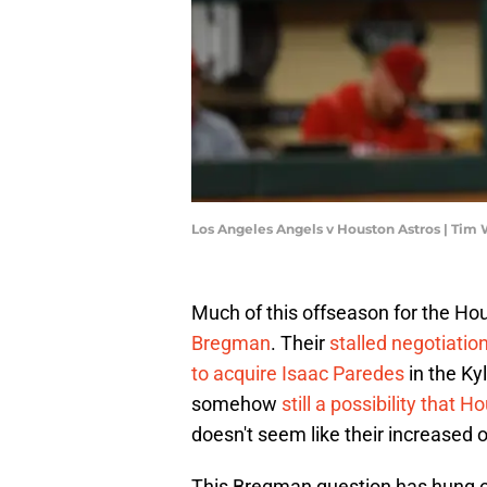
Los Angeles Angels v Houston Astros | Tim
Much of this offseason for the H
Bregman
. Their
stalled negotiati
to acquire Isaac Paredes
in the Ky
somehow
still a possibility that 
doesn't seem like their increased o
This Bregman question has hung ov