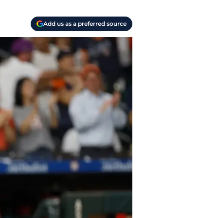
Add us as a preferred source