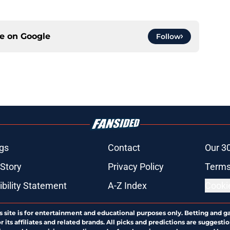
ce on
Google
Follow
gs
Contact
Our 3
 Story
Privacy Policy
Terms
bility Statement
A-Z Index
Cooki
s site is for entertainment and educational purposes only. Betting and g
its affiliates and related brands. All picks and predictions are suggestio