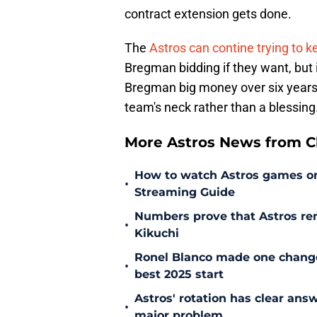
contract extension gets done.
The
Astros can contine trying to 
Bregman bidding if they want, but 
Bregman big money over six years i
team's neck rather than a blessing
More Astros News from Cli
How to watch Astros games on 
•
Streaming Guide
Numbers prove that Astros rem
•
Kikuchi
Ronel Blanco made one change
•
best 2025 start
Astros' rotation has clear ans
•
major problem