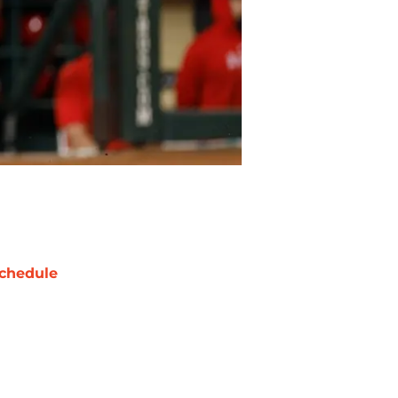
chedule