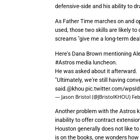
defensive-side and his ability to d
As Father Time marches on and op
used, those two skills are likely to
screams "give me a long-term deal 
Here's Dana Brown mentioning Alex
#Astros
media luncheon.
He was asked about it afterward.
"Ultimately, we're still having con
said.
@khou
pic.twitter.com/wpsI
— Jason Bristol (@JBristolKHOU)
Feb
Another problem with the Astros kee
inability to offer contract extensio
Houston generally does not like to
is on the books, one wonders how 