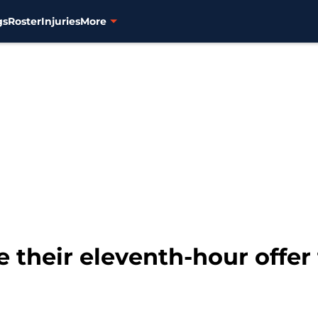
gs
Roster
Injuries
More
e their eleventh-hour offe