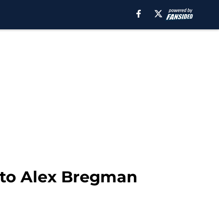
r to Alex Bregman