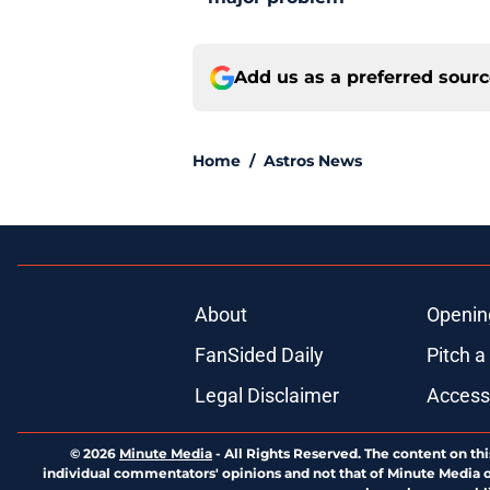
Add us as a preferred sour
Home
/
Astros News
About
Openin
FanSided Daily
Pitch a
Legal Disclaimer
Accessi
© 2026
Minute Media
-
All Rights Reserved. The content on thi
individual commentators' opinions and not that of Minute Media or 