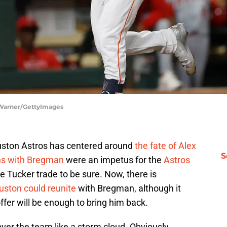
 Warner/GettyImages
ouston Astros has centered around
the fate of Alex
S
ons with Bregman
were an impetus for the
Astros
le Tucker trade to be sure. Now, there is
Houston could reunite
with Bregman, although it
ffer will be enough to bring him back.
er the team like a storm cloud. Obviously