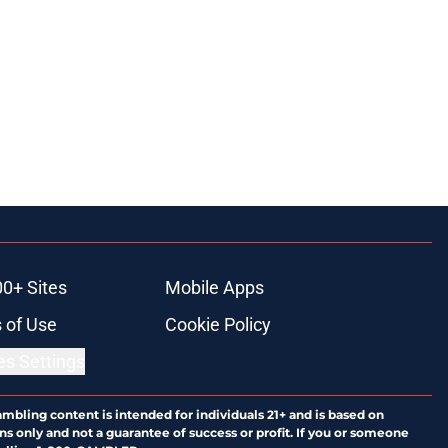
00+ Sites
Mobile Apps
 of Use
Cookie Policy
es Settings
ambling content is intended for individuals 21+ and is based on
ns only and not a guarantee of success or profit. If you or someone