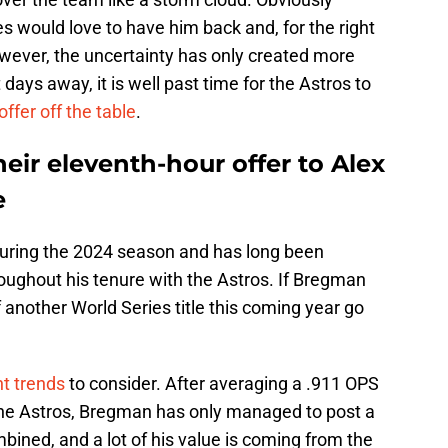
would love to have him back and, for the right
However, the uncertainty has only created more
 days away, it is well past time for the Astros to
 offer off the table
.
heir eleventh-hour offer to Alex
e
uring the 2024 season and has long been
oughout his tenure with the Astros. If Bregman
another World Series title this coming year go
t trends
to consider. After averaging a .911 OPS
 the Astros, Bregman has only managed to post a
bined, and a lot of his value is coming from the