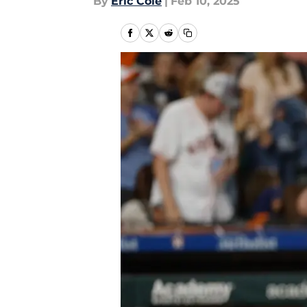
By
Eric Cole
|
Feb 10, 2025