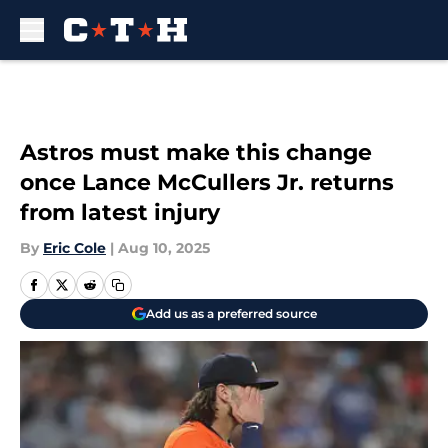
Skip to main content
Astros must make this change
once Lance McCullers Jr. returns
from latest injury
By
Eric Cole
|
Aug 10, 2025
Add us as a preferred source