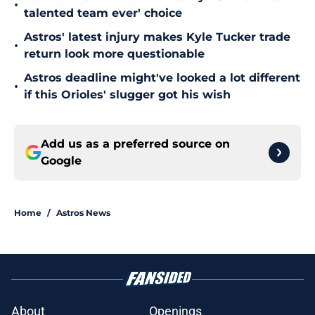
•
talented team ever' choice
Astros' latest injury makes Kyle Tucker trade
•
return look more questionable
Astros deadline might've looked a lot different
•
if this Orioles' slugger got his wish
Add us as a preferred source on
Google
Home
/
Astros News
About
Openings