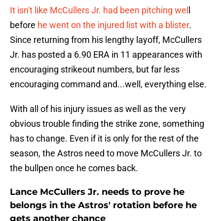
It isn't like McCullers Jr. had been pitching wel
l
before
he went on the injured list with a blister
.
Since returning from his lengthy layoff, McCullers
Jr. has posted a 6.90 ERA in 11 appearances with
encouraging strikeout numbers, but far less
encouraging command and...well, everything else.
With all of his injury issues as well as the very
obvious trouble finding the strike zone, something
has to change. Even if it is only for the rest of the
season, the Astros need to move McCullers Jr. to
the bullpen once he comes back.
Lance McCullers Jr. needs to prove he
belongs in the Astros' rotation before he
gets another chance