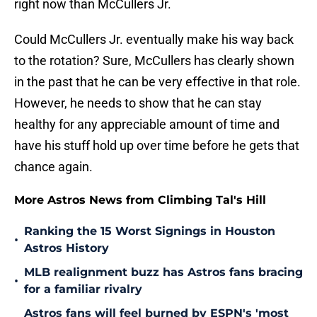
right now than McCullers Jr.
Could McCullers Jr. eventually make his way back
to the rotation? Sure, McCullers has clearly shown
in the past that he can be very effective in that role.
However, he needs to show that he can stay
healthy for any appreciable amount of time and
have his stuff hold up over time before he gets that
chance again.
More Astros News from Climbing Tal's Hill
Ranking the 15 Worst Signings in Houston
•
Astros History
MLB realignment buzz has Astros fans bracing
•
for a familiar rivalry
Astros fans will feel burned by ESPN's 'most