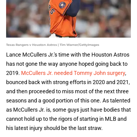
Texas Rangers v Houston Astros | Tim Warner/GettyImages
Lance McCullers Jr.'s time with the Houston Astros
has not gone the way anyone hoped going back to
2019.
McCullers Jr. needed Tommy John surgery
,
bounced back with strong efforts in 2020 and 2021,
and then proceeded to miss most of the next three
seasons and a good portion of this one. As talented
as McCullers Jr. is, some guys just have bodies that
cannot hold up to the rigors of starting in MLB and
his latest injury should be the last straw.