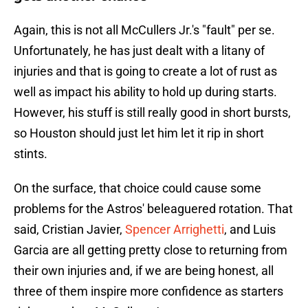
Again, this is not all McCullers Jr.'s "fault" per se.
Unfortunately, he has just dealt with a litany of
injuries and that is going to create a lot of rust as
well as impact his ability to hold up during starts.
However, his stuff is still really good in short bursts,
so Houston should just let him let it rip in short
stints.
On the surface, that choice could cause some
problems for the Astros' beleaguered rotation. That
said, Cristian Javier,
Spencer Arrighetti
, and Luis
Garcia are all getting pretty close to returning from
their own injuries and, if we are being honest, all
three of them inspire more confidence as starters