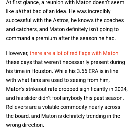
At first glance, a reunion with Maton doesn't seem
like
all
that bad of an idea. He was incredibly
successful with the Astros, he knows the coaches
and catchers, and Maton definitely isn't going to
command a premium after the season he had.
However,
there are a lot of red flags with Maton
these days that weren't necessarily present during
his time in Houston. While his 3.66 ERA is in line
with what fans are used to seeing from him,
Maton's strikeout rate dropped significantly in 2024,
and his slider didn't fool anybody this past season.
Relievers are a volatile commodity nearly across
the board, and Maton is definitely trending in the
wrong direction.