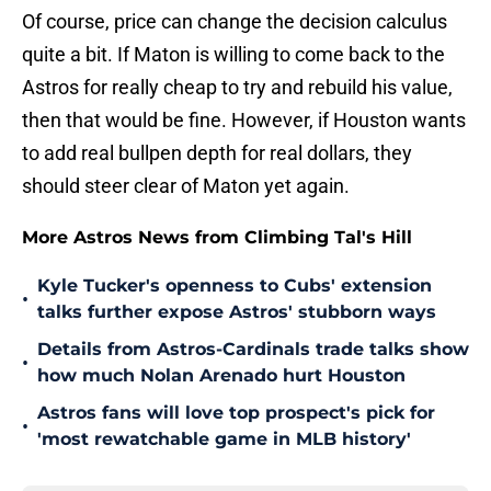
Of course, price can change the decision calculus
quite a bit. If Maton is willing to come back to the
Astros for really cheap to try and rebuild his value,
then that would be fine. However, if Houston wants
to add real bullpen depth for real dollars, they
should steer clear of Maton yet again.
More Astros News from Climbing Tal's Hill
Kyle Tucker's openness to Cubs' extension
•
talks further expose Astros' stubborn ways
Details from Astros-Cardinals trade talks show
•
how much Nolan Arenado hurt Houston
Astros fans will love top prospect's pick for
•
'most rewatchable game in MLB history'