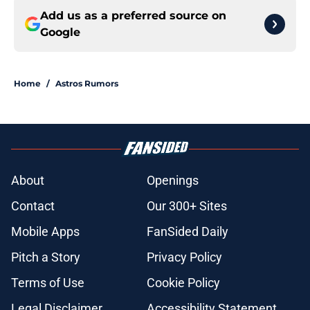
Add us as a preferred source on
Google
Home
/
Astros Rumors
About
Openings
Contact
Our 300+ Sites
Mobile Apps
FanSided Daily
Pitch a Story
Privacy Policy
Terms of Use
Cookie Policy
Legal Disclaimer
Accessibility Statement