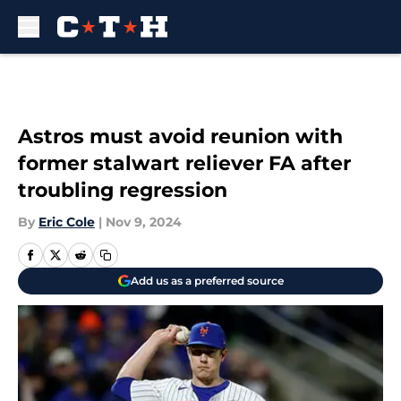
Skip to main content
Astros must avoid reunion with
former stalwart reliever FA after
troubling regression
By
Eric Cole
|
Nov 9, 2024
Add us as a preferred source