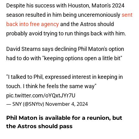
Despite his success with Houston, Maton's 2024
season resulted in him being unceremoniously
sent
back into free agency
and the Astros should
probably avoid trying to run things back with him.
David Stearns says declining Phil Maton's option
had to do with "keeping options open a little bit"
"I talked to Phil, expressed interest in keeping in
touch. I think he feels the same way"
pic.twitter.com/oYQxtJYr7U
— SNY (@SNYtv)
November 4, 2024
Phil Maton is available for a reunion, but
the Astros should pass