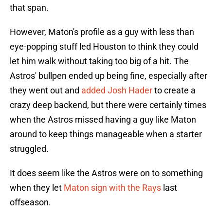
that span.
However, Maton's profile as a guy with less than
eye-popping stuff led Houston to think they could
let him walk without taking too big of a hit. The
Astros' bullpen ended up being fine, especially after
they went out and
added Josh Hader
to create a
crazy deep backend, but there were certainly times
when the Astros missed having a guy like Maton
around to keep things manageable when a starter
struggled.
It does seem like the Astros were on to something
when they let
Maton sign with the Rays
last
offseason.