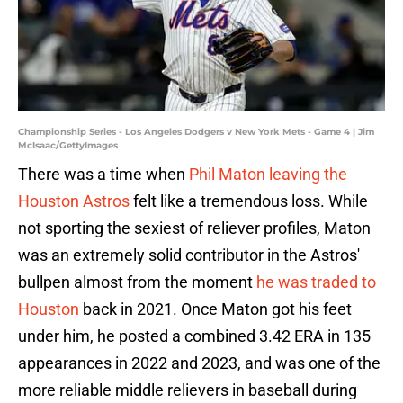
Championship Series - Los Angeles Dodgers v New York Mets - Game 4 | Jim
McIsaac/GettyImages
There was a time when
Phil Maton leaving the
Houston Astros
felt like a tremendous loss. While
not sporting the sexiest of reliever profiles, Maton
was an extremely solid contributor in the Astros'
bullpen almost from the moment
he was traded to
Houston
back in 2021. Once Maton got his feet
under him, he posted a combined 3.42 ERA in 135
appearances in 2022 and 2023, and was one of the
more reliable middle relievers in baseball during