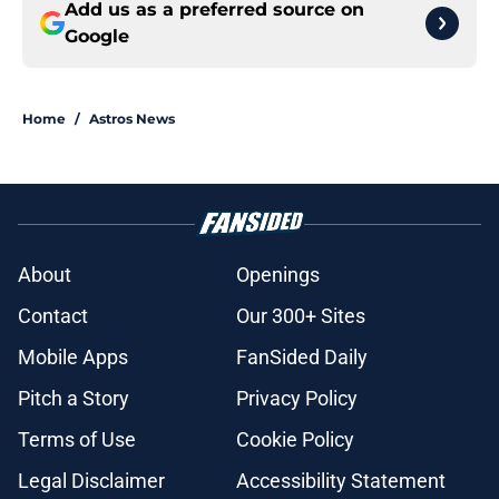
Add us as a preferred source on
Google
Home
/
Astros News
About
Openings
Contact
Our 300+ Sites
Mobile Apps
FanSided Daily
Pitch a Story
Privacy Policy
Terms of Use
Cookie Policy
Legal Disclaimer
Accessibility Statement