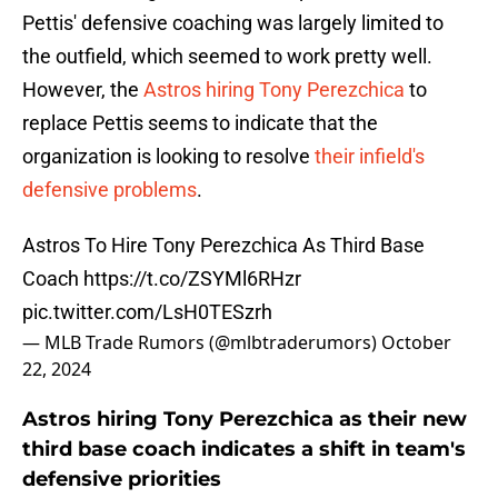
Pettis' defensive coaching was largely limited to
the outfield, which seemed to work pretty well.
However, the
Astros hiring Tony Perezchica
to
replace Pettis seems to indicate that the
organization is looking to resolve
their infield's
defensive problems
.
Astros To Hire Tony Perezchica As Third Base
Coach
https://t.co/ZSYMl6RHzr
pic.twitter.com/LsH0TESzrh
— MLB Trade Rumors (@mlbtraderumors)
October
22, 2024
Astros hiring Tony Perezchica as their new
third base coach indicates a shift in team's
defensive priorities