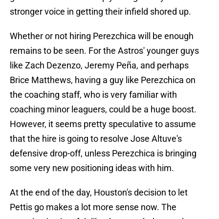
stronger voice in getting their infield shored up.
Whether or not hiring Perezchica will be enough
remains to be seen. For the Astros' younger guys
like Zach Dezenzo, Jeremy Peña, and perhaps
Brice Matthews, having a guy like Perezchica on
the coaching staff, who is very familiar with
coaching minor leaguers, could be a huge boost.
However, it seems pretty speculative to assume
that the hire is going to resolve Jose Altuve's
defensive drop-off, unless Perezchica is bringing
some very new positioning ideas with him.
At the end of the day, Houston's decision to let
Pettis go makes a lot more sense now. The