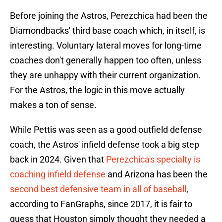
Before joining the Astros, Perezchica had been the
Diamondbacks' third base coach which, in itself, is
interesting. Voluntary lateral moves for long-time
coaches don't generally happen too often, unless
they are unhappy with their current organization.
For the Astros, the logic in this move actually
makes a ton of sense.
While Pettis was seen as a good outfield defense
coach, the Astros' infield defense took a big step
back in 2024. Given that
Perezchica's specialty is
coaching infield defense
and Arizona has been the
second best defensive team in all of baseball
,
according to FanGraphs, since 2017, it is fair to
guess that Houston simply thought they needed a