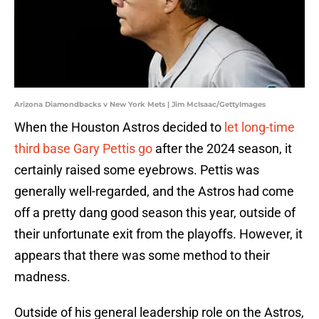
Arizona Diamondbacks v New York Mets | Jim McIsaac/GettyImages
When the Houston Astros decided to
let long-time
third base Gary Pettis go
after the 2024 season, it
certainly raised some eyebrows. Pettis was
generally well-regarded, and the Astros had come
off a pretty dang good season this year, outside of
their unfortunate exit from the playoffs. However, it
appears that there was some method to their
madness.
Outside of his general leadership role on the Astros,