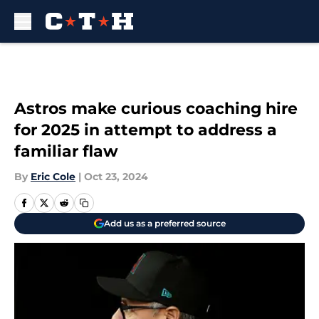
Skip to main content
Astros make curious coaching hire
for 2025 in attempt to address a
familiar flaw
By
Eric Cole
|
Oct 23, 2024
Add us as a preferred source