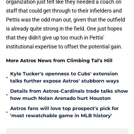
organization just felt like they needed a coach on
staff that could get through to their infielders and
Pettis was the odd man out, given that the outfield
is already quite strong in the field. One just hopes
that they didn't give up too much in Pettis'
institutional expertise to offset the potential gain.
More Astros News from Climbing Tal's Hill
Kyle Tucker's openness to Cubs' extension
•
talks further expose Astros' stubborn ways
Details from Astros-Cardinals trade talks show
•
how much Nolan Arenado hurt Houston
Astros fans will love top prospect's pick for
•
'most rewatchable game in MLB history'