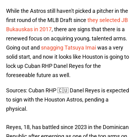
While the Astros still haven't picked a pitcher in the
first round of the MLB Draft since
they selected JB
Bukauskas in 2017
, there are signs that there is a
renewed focus on acquiring young, talented arms.
Going out and
snagging Tatsuya Imai
was a very
solid start, and now it looks like Houston is going to
lock up Cuban RHP Danel Reyes for the
foreseeable future as well.
Sources: Cuban RHP 🇨🇺 Danel Reyes is expected
to sign with the Houston Astros, pending a
physical.
Reyes, 18, has battled since 2023 in the Dominican
Republic after emerging as one of the top arms on