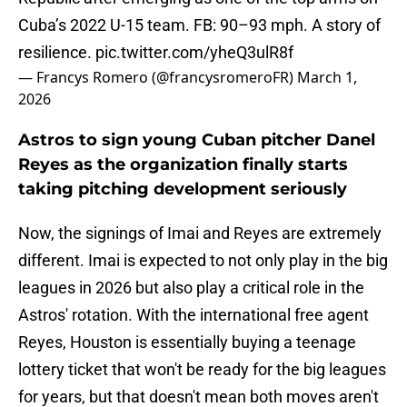
Cuba’s 2022 U-15 team. FB: 90–93 mph. A story of
resilience.
pic.twitter.com/yheQ3ulR8f
— Francys Romero (@francysromeroFR)
March 1,
2026
Astros to sign young Cuban pitcher Danel
Reyes as the organization finally starts
taking pitching development seriously
Now, the signings of Imai and Reyes are extremely
different. Imai is expected to not only play in the big
leagues in 2026 but also play a critical role in the
Astros' rotation. With the international free agent
Reyes, Houston is essentially buying a teenage
lottery ticket that won't be ready for the big leagues
for years, but that doesn't mean both moves aren't