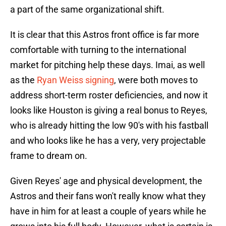
a part of the same organizational shift.
It is clear that this Astros front office is far more
comfortable with turning to the international
market for pitching help these days. Imai, as well
as the
Ryan Weiss signing
, were both moves to
address short-term roster deficiencies, and now it
looks like Houston is giving a real bonus to Reyes,
who is already hitting the low 90's with his fastball
and who looks like he has a very, very projectable
frame to dream on.
Given Reyes' age and physical development, the
Astros and their fans won't really know what they
have in him for at least a couple of years while he