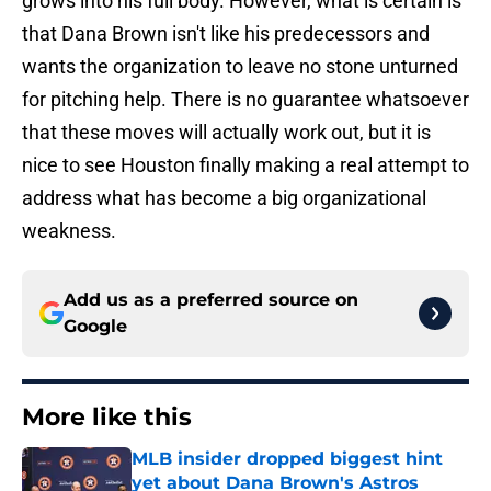
grows into his full body. However, what is certain is
that Dana Brown isn't like his predecessors and
wants the organization to leave no stone unturned
for pitching help. There is no guarantee whatsoever
that these moves will actually work out, but it is
nice to see Houston finally making a real attempt to
address what has become a big organizational
weakness.
Add us as a preferred source on
Google
More like this
MLB insider dropped biggest hint
yet about Dana Brown's Astros