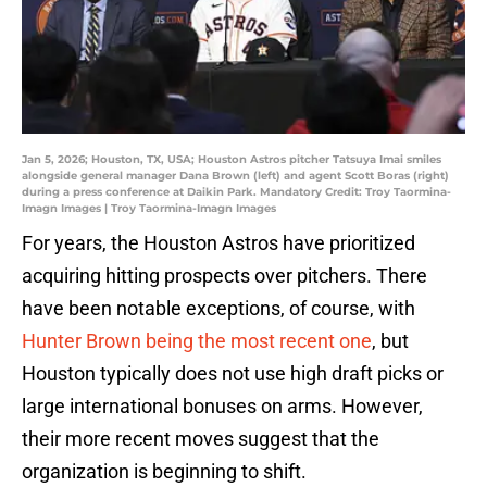
Jan 5, 2026; Houston, TX, USA; Houston Astros pitcher Tatsuya Imai smiles
alongside general manager Dana Brown (left) and agent Scott Boras (right)
during a press conference at Daikin Park. Mandatory Credit: Troy Taormina-
Imagn Images | Troy Taormina-Imagn Images
For years, the Houston Astros have prioritized
acquiring hitting prospects over pitchers. There
have been notable exceptions, of course, with
Hunter Brown being the most recent one
, but
Houston typically does not use high draft picks or
large international bonuses on arms. However,
their more recent moves suggest that the
organization is beginning to shift.