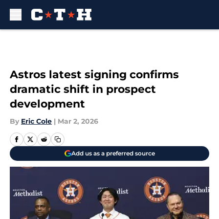
Skip to main content
Astros latest signing confirms
dramatic shift in prospect
development
By
Eric Cole
|
Mar 2, 2026
Add us as a preferred source