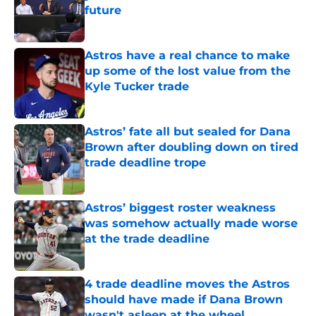
future
Published by on Invalid Date
Astros have a real chance to make
up some of the lost value from the
Kyle Tucker trade
Published by on Invalid Date
Astros’ fate all but sealed for Dana
Brown after doubling down on tired
trade deadline trope
Published by on Invalid Date
Astros’ biggest roster weakness
was somehow actually made worse
at the trade deadline
Published by on Invalid Date
4 trade deadline moves the Astros
should have made if Dana Brown
wasn't asleep at the wheel