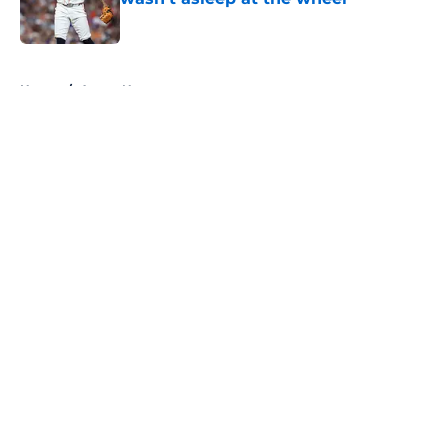
Published by on Invalid Date
5 related articles loaded
Home
/
Astros News
About
Openings
Contact
Our 300+ Sites
Mobile Apps
FanSided Daily
Pitch a Story
Privacy Policy
Terms of Use
Cookie Policy
Legal Disclaimer
Accessibility Statement