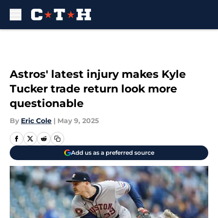
Skip to main content
Astros' latest injury makes Kyle
Tucker trade return look more
questionable
By
Eric Cole
|
May 9, 2025
Add us as a preferred source