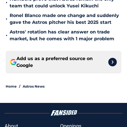
•
team that could unlock Yusei Kikuchi
Ronel Blanco made one change and suddenly
•
gave the Astros pitcher his best 2025 start
Astros' rotation has clear answer on trade
•
market, but he comes with 1 major problem
Add us as a preferred source on
Google
Home
/
Astros News
About
Openings