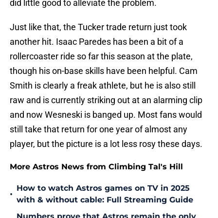
did little good to alleviate the problem.
Just like that, the Tucker trade return just took
another hit. Isaac Paredes has been a bit of a
rollercoaster ride so far this season at the plate,
though his on-base skills have been helpful. Cam
Smith is clearly a freak athlete, but he is also still
raw and is currently striking out at an alarming clip
and now Wesneski is banged up. Most fans would
still take that return for one year of almost any
player, but the picture is a lot less rosy these days.
More Astros News from Climbing Tal's Hill
How to watch Astros games on TV in 2025
•
with & without cable: Full Streaming Guide
Numbers prove that Astros remain the only