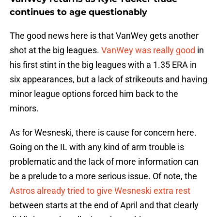
continues to age questionably
The good news here is that VanWey gets another
shot at the big leagues.
VanWey was really good
in
his first stint in the big leagues with a 1.35 ERA in
six appearances, but a lack of strikeouts and having
minor league options forced him back to the
minors.
As for Wesneski, there is cause for concern here.
Going on the IL with any kind of arm trouble is
problematic and the lack of more information can
be a prelude to a more serious issue. Of note, the
Astros already tried to give Wesneski extra rest
between starts at the end of April and that clearly