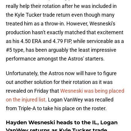
really help their rotation after he was included in
the Kyle Tucker trade return even though many
treated him as a throw-in. However, Wesneski's
production hasn't exactly matched that excitement
as his 4.50 ERA and 4.79 FIP, while serviceable as a
#5 type, has been arguably the least impressive
performance amongst the Astros' starters.
Unfortunately, the Astros now will have to figure
out another solution for their rotation as it was
revealed on Friday that
Wesneski was being placed
on the injured list
. Logan VanWey was recalled
from Triple-A to take his place on the roster.
Hayden Wesneski heads to the IL, Logan
VanWey returns as Kyle Tucker trade