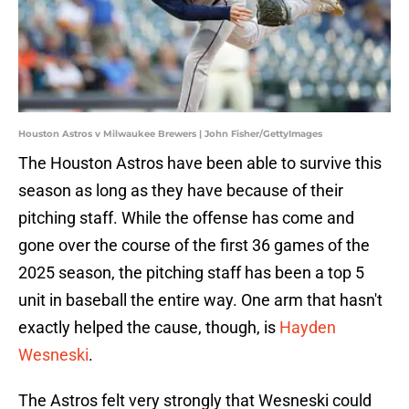
Houston Astros v Milwaukee Brewers | John Fisher/GettyImages
The Houston Astros have been able to survive this
season as long as they have because of their
pitching staff. While the offense has come and
gone over the course of the first 36 games of the
2025 season, the pitching staff has been a top 5
unit in baseball the entire way. One arm that hasn't
exactly helped the cause, though, is
Hayden
Wesneski
.
The Astros felt very strongly that Wesneski could