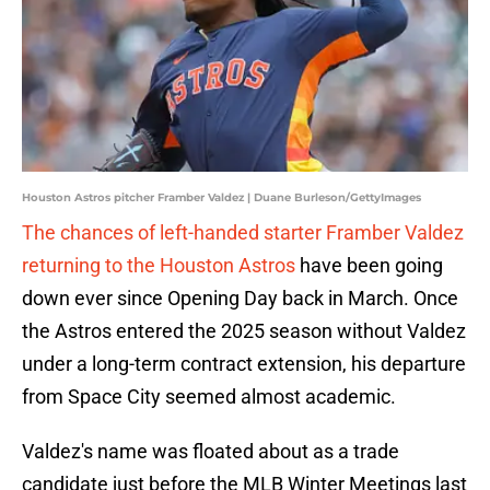
Houston Astros pitcher Framber Valdez | Duane Burleson/GettyImages
The chances of left-handed starter Framber Valdez
returning to the Houston Astros
have been going
down ever since Opening Day back in March. Once
the Astros entered the 2025 season without Valdez
under a long-term contract extension, his departure
from Space City seemed almost academic.
Valdez's name was floated about as a trade
candidate just before the MLB Winter Meetings last