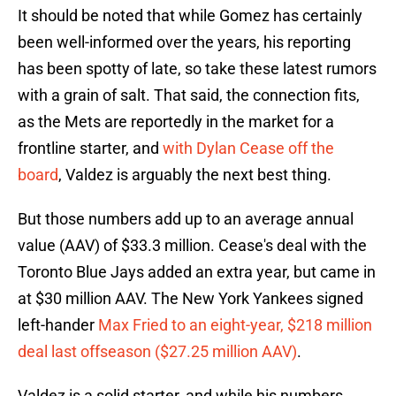
It should be noted that while Gomez has certainly
been well-informed over the years, his reporting
has been spotty of late, so take these latest rumors
with a grain of salt. That said, the connection fits,
as the Mets are reportedly in the market for a
frontline starter, and
with Dylan Cease off the
board
, Valdez is arguably the next best thing.
But those numbers add up to an average annual
value (AAV) of $33.3 million. Cease's deal with the
Toronto Blue Jays added an extra year, but came in
at $30 million AAV. The New York Yankees signed
left-hander
Max Fried to an eight-year, $218 million
deal last offseason ($27.25 million AAV)
.
Valdez is a solid starter, and while his numbers