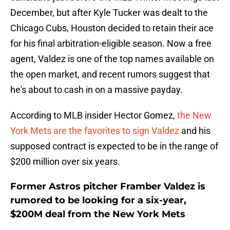
December, but after Kyle Tucker was dealt to the
Chicago Cubs, Houston decided to retain their ace
for his final arbitration-eligible season. Now a free
agent, Valdez is one of the top names available on
the open market, and recent rumors suggest that
he's about to cash in on a massive payday.
According to MLB insider Hector Gomez,
the New
York Mets are the favorites to sign Valdez
and his
supposed contract is expected to be in the range of
$200 million over six years.
Former Astros pitcher Framber Valdez is
rumored to be looking for a six-year,
$200M deal from the New York Mets