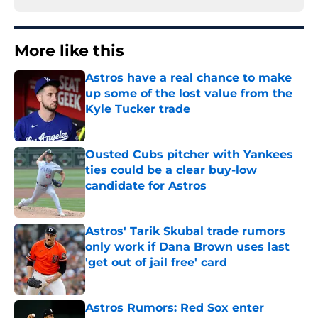
More like this
Astros have a real chance to make
up some of the lost value from the
Kyle Tucker trade
Published by on Invalid Date
Ousted Cubs pitcher with Yankees
ties could be a clear buy-low
candidate for Astros
Published by on Invalid Date
Astros' Tarik Skubal trade rumors
only work if Dana Brown uses last
'get out of jail free' card
Published by on Invalid Date
Astros Rumors: Red Sox enter