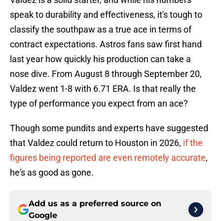
speak to durability and effectiveness, it's tough to
classify the southpaw as a true ace in terms of
contract expectations. Astros fans saw first hand
last year how quickly his production can take a
nose dive. From August 8 through September 20,
Valdez went 1-8 with 6.71 ERA. Is that really the
type of performance you expect from an ace?
Though some pundits and experts have suggested
that Valdez could return to Houston in 2026,
if the
figures being reported are even remotely accurate
,
he's as good as gone.
Add us as a preferred source on
Google