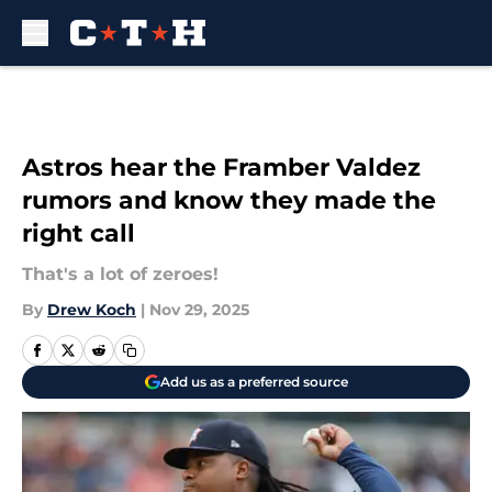
Skip to main content
Astros hear the Framber Valdez
rumors and know they made the
right call
That's a lot of zeroes!
By
Drew Koch
|
Nov 29, 2025
Add us as a preferred source