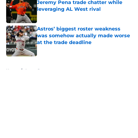
Jeremy Pena trade chatter while
leveraging AL West rival
Published by on Invalid Date
Astros’ biggest roster weakness
was somehow actually made worse
at the trade deadline
Published by on Invalid Date
5 related articles loaded
Home
/
Astros Rumors
About
Openings
Contact
Our 300+ Sites
Mobile Apps
FanSided Daily