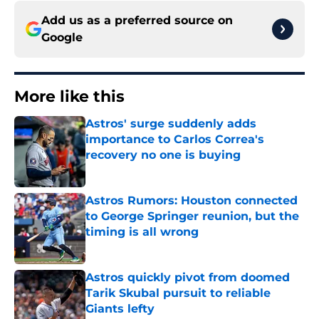
Add us as a preferred source on
Google
More like this
Astros' surge suddenly adds
importance to Carlos Correa's
recovery no one is buying
Published by on Invalid Date
Astros Rumors: Houston connected
to George Springer reunion, but the
timing is all wrong
Published by on Invalid Date
Astros quickly pivot from doomed
Tarik Skubal pursuit to reliable
Giants lefty