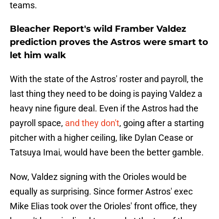
teams.
Bleacher Report's wild Framber Valdez
prediction proves the Astros were smart to
let him walk
With the state of the Astros' roster and payroll, the
last thing they need to be doing is paying Valdez a
heavy nine figure deal. Even if the Astros had the
payroll space,
and they don't
, going after a starting
pitcher with a higher ceiling, like Dylan Cease or
Tatsuya Imai, would have been the better gamble.
Now, Valdez signing with the Orioles would be
equally as surprising. Since former Astros' exec
Mike Elias took over the Orioles' front office, they