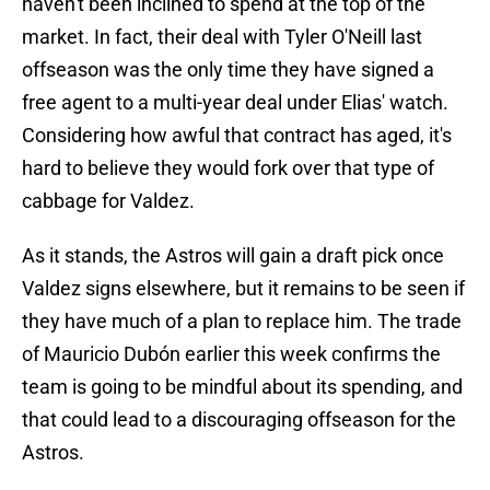
haven't been inclined to spend at the top of the
market. In fact, their deal with Tyler O'Neill last
offseason was the only time they have signed a
free agent to a multi-year deal under Elias' watch.
Considering how awful that contract has aged, it's
hard to believe they would fork over that type of
cabbage for Valdez.
As it stands, the Astros will gain a draft pick once
Valdez signs elsewhere, but it remains to be seen if
they have much of a plan to replace him. The trade
of Mauricio Dubón earlier this week confirms the
team is going to be mindful about its spending, and
that could lead to a discouraging offseason for the
Astros.