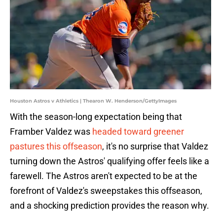
Houston Astros v Athletics | Thearon W. Henderson/GettyImages
With the season-long expectation being that
Framber Valdez was
headed toward greener
pastures this offseason
, it's no surprise that Valdez
turning down the Astros' qualifying offer feels like a
farewell. The Astros aren't expected to be at the
forefront of Valdez's sweepstakes this offseason,
and a shocking prediction provides the reason why.