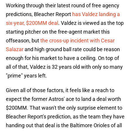
Working through their latest round of free agency
predictions, Bleacher Report
has Valdez landing a
six-year, $200MM deal
. Valdez is viewed as the top
starting pitcher on the free-agent market this
offseason, but
the cross-up incident with Cesar
Salazar
and high ground ball rate could be reason
enough for his market to have a ceiling. On top of
all of that, Valdez is 32 years old with only so many
"prime" years left.
Given all of those factors, it feels like a reach to
expect the former Astros' ace to land a deal worth
$200MM. That wasn't the only surprise element to
Bleacher Report's prediction, as the team they have
handing out that deal is the Baltimore Orioles of all