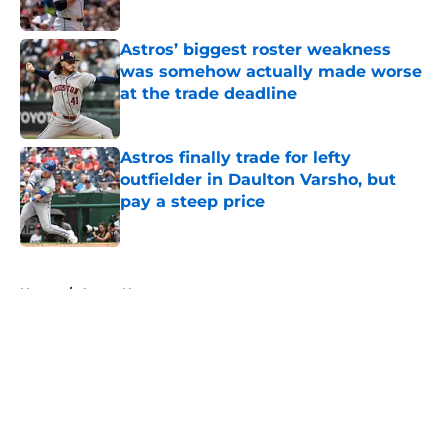
Published by on Invalid Date
Astros’ biggest roster weakness
was somehow actually made worse
at the trade deadline
Published by on Invalid Date
Astros finally trade for lefty
outfielder in Daulton Varsho, but
pay a steep price
Published by on Invalid Date
5 related articles loaded
Home
/
Astros News
About
Openings