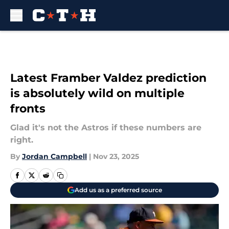
Skip to main content
Latest Framber Valdez prediction
is absolutely wild on multiple
fronts
Glad it's not the Astros if these numbers are
right.
By
Jordan Campbell
|
Nov 23, 2025
Add us as a preferred source