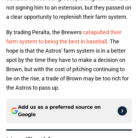
not signing him to an extension, but they passed on
a clear opportunity to replenish their farm system.
By trading Peralta, the Brewers
catapulted their
farm system to being the best in baseball
. The
hope is that the Astros' farm system is in a better
spot by the time they have to make a decision on
Brown, but with the cost of pitching continuing to
be on the rise, a trade of Brown may be too rich for
the Astros to pass up.
Add us as a preferred source on
Google