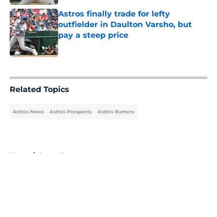
Astros finally trade for lefty
outfielder in Daulton Varsho, but
pay a steep price
Published by on Invalid Date
5 related articles loaded
Related Topics
Astros News
Astros Prospects
Astros Rumors
Home
/
Astros News