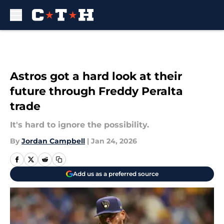
Skip to main content
Astros got a hard look at their
future through Freddy Peralta
trade
It's hard to ignore the possibility.
By
Jordan Campbell
|
Jan 24, 2026
Add us as a preferred source