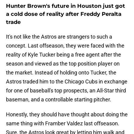
Hunter Brown's future in Houston just got
a cold dose of reality after Freddy Peralta
trade
It's not like the Astros are strangers to such a
concept. Last offseason, they were faced with the
reality of Kyle Tucker being a free agent after the
season and viewed as the top position player on
the market. Instead of holding onto Tucker, the
Astros traded him to the Chicago Cubs in exchange
for one of baseball's top prospects, an All-Star third
baseman, and a controllable starting pitcher.
Honestly, they should have thought about doing the
same thing with Framber Valdez last offseason.
Sure, the Astros look great by letting him walk and