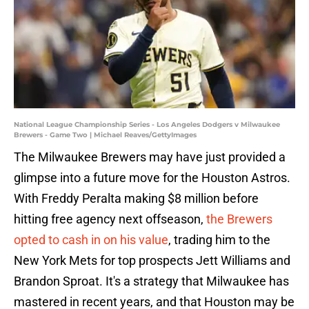
National League Championship Series - Los Angeles Dodgers v Milwaukee
Brewers - Game Two | Michael Reaves/GettyImages
The Milwaukee Brewers may have just provided a
glimpse into a future move for the Houston Astros.
With Freddy Peralta making $8 million before
hitting free agency next offseason,
the Brewers
opted to cash in on his value
, trading him to the
New York Mets for top prospects Jett Williams and
Brandon Sproat. It's a strategy that Milwaukee has
mastered in recent years, and that Houston may be