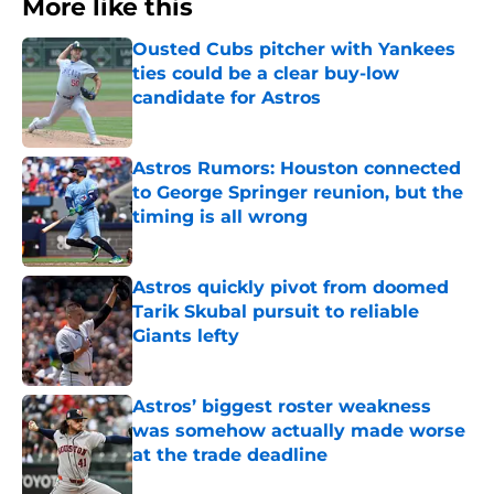
More like this
Ousted Cubs pitcher with Yankees
ties could be a clear buy-low
candidate for Astros
Published by on Invalid Date
Astros Rumors: Houston connected
to George Springer reunion, but the
timing is all wrong
Published by on Invalid Date
Astros quickly pivot from doomed
Tarik Skubal pursuit to reliable
Giants lefty
Published by on Invalid Date
Astros’ biggest roster weakness
was somehow actually made worse
at the trade deadline
Published by on Invalid Date