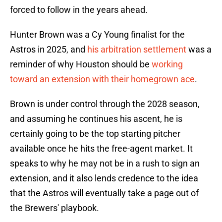
forced to follow in the years ahead.
Hunter Brown was a Cy Young finalist for the
Astros in 2025, and
his arbitration settlement
was a
reminder of why Houston should be
working
toward an extension with their homegrown ace
.
Brown is under control through the 2028 season,
and assuming he continues his ascent, he is
certainly going to be the top starting pitcher
available once he hits the free-agent market. It
speaks to why he may not be in a rush to sign an
extension, and it also lends credence to the idea
that the Astros will eventually take a page out of
the Brewers' playbook.