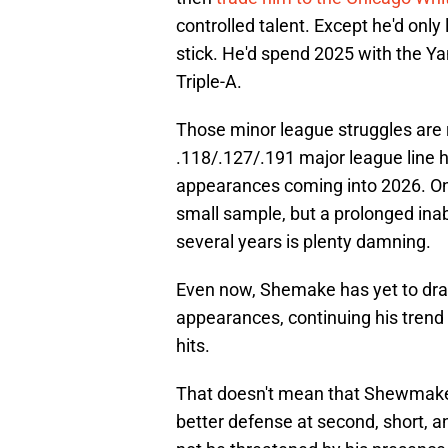
controlled talent. Except he'd only
stick. He'd spend 2025 with the Ya
Triple-A.
Those minor league struggles are 
.118/.127/.191 major league line h
appearances coming into 2026. One
small sample, but a prolonged inabi
several years is plenty damning.
Even now, Shemake has yet to draw
appearances, continuing his trend o
hits.
That doesn't mean that Shewmake c
better defense at second, short, an