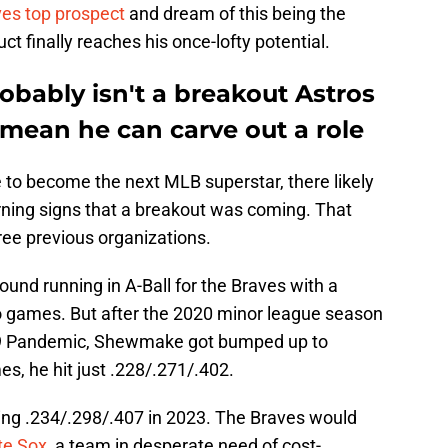
ves top prospect
and dream of this being the
 finally reaches his once-lofty potential.
ably isn't a breakout Astros
t mean he can carve out a role
 to become the next MLB superstar, there likely
ning signs that a breakout was coming. That
ree previous organizations.
round running in A-Ball for the Braves with a
ro games. But after the 2020 minor league season
19 Pandemic, Shewmake got bumped up to
s, he hit just .228/.271/.402.
tting .234/.298/.407 in 2023. The Braves would
te Sox
, a team in desperate need of cost-