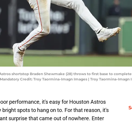
Astros shortstop Braden Shewmake (28) throws to first base to complete 
k. Mandatory Credit: Troy Taormina-Imagn Images | Troy Taormina-Imagn
poor performance, it's easy for Houston Astros
S
bright spots to hang on to. For that reason, it's
sant surprise that came out of nowhere. Enter