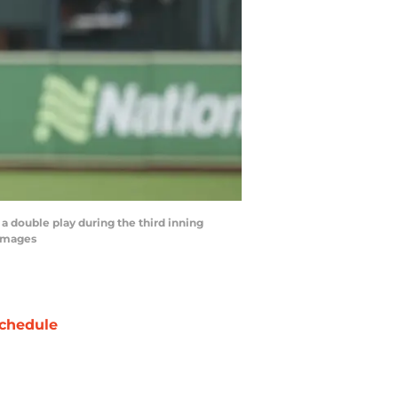
a double play during the third inning
 Images
chedule