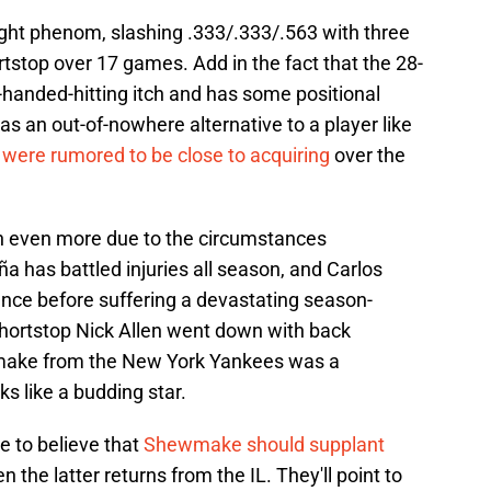
t phenom, slashing .333/.333/.563 with three
tstop over 17 games. Add in the fact that the 28-
t-handed-hitting itch and has some positional
m as an out-of-nowhere alternative to a player like
 were rumored to be close to acquiring
over the
 even more due to the circumstances
a has battled injuries all season, and Carlos
sence before suffering a devastating season-
shortstop Nick Allen went down with back
make from the New York Yankees was a
s like a budding star.
se to believe that
Shewmake should supplant
 the latter returns from the IL. They'll point to