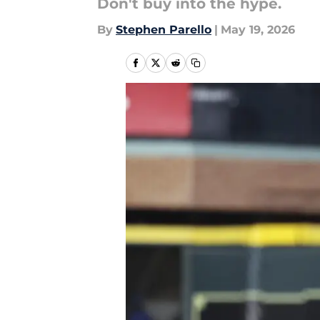
Don't buy into the hype.
By
Stephen Parello
|
May 19, 2026