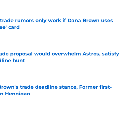
e
l trade rumors only work if Dana Brown uses
ree' card
e
ade proposal would overwhelm Astros, satisfy
dline hunt
e
rown's trade deadline stance, Former first-
an Hennigan
e
 biggest hint yet about Dana Brown's Astros
e