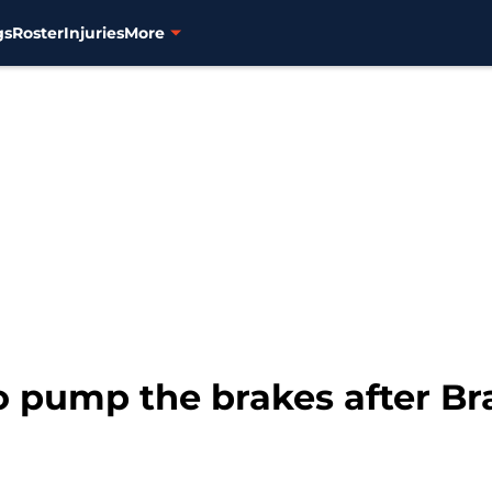
gs
Roster
Injuries
More
to pump the brakes after 