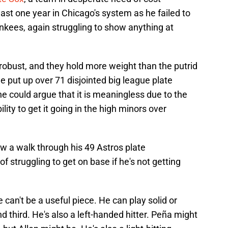
 last one year in Chicago's system as he failed to
nkees, again struggling to show anything at
robust, and they hold more weight than the putrid
e put up over 71 disjointed big league plate
 could argue that it is meaningless due to the
lity to get it going in the high minors over
 a walk through his 49 Astros plate
f struggling to get on base if he's not getting
an't be a useful piece. He can play solid or
d third. He's also a left-handed hitter. Peña might