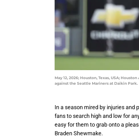
May 12, 2026; Houston, Texas, USA; Houston 
against the Seattle Mariners at Daikin Par
In a season mired by injuries and 
fans to search high and low for any 
easy for them to grab onto a plea
Braden Shewmake.