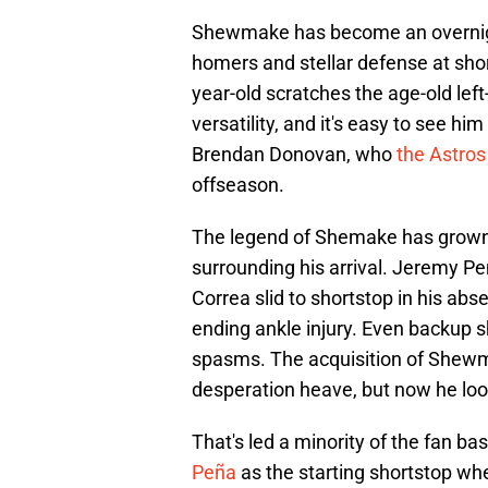
Shewmake has become an overnigh
homers and stellar defense at shor
year-old scratches the age-old lef
versatility, and it's easy to see hi
Brendan Donovan, who
the Astros
offseason.
The legend of Shemake has grown
surrounding his arrival. Jeremy Peñ
Correa slid to shortstop in his ab
ending ankle injury. Even backup 
spasms. The acquisition of Shew
desperation heave, but now he look
That's led a minority of the fan ba
Peña
as the starting shortstop when