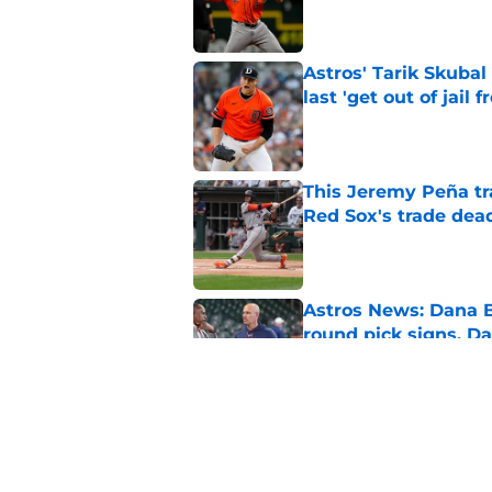
Published by on Invalid Dat
Astros' Tarik Skuba
last 'get out of jail f
Published by on Invalid Dat
This Jeremy Peña tr
Red Sox's trade dea
Published by on Invalid Dat
Astros News: Dana B
round pick signs, D
Published by on Invalid Dat
MLB insider dropped
future
Published by on Invalid Dat