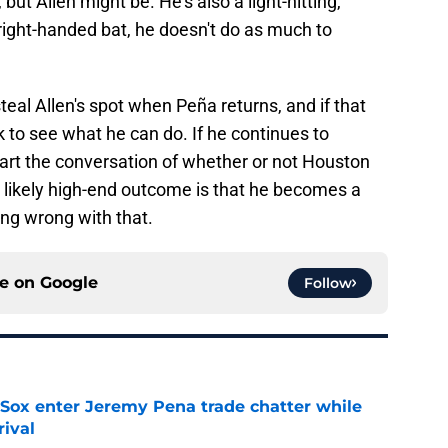
but Allen might be. He's also a light-hitting,
s a right-handed bat, he doesn't do as much to
eal Allen's spot when Peña returns, and if that
k to see what he can do. If he continues to
start the conversation of whether or not Houston
 likely high-end outcome is that he becomes a
ing wrong with that.
ce on
Google
Follow
Sox enter Jeremy Pena trade chatter while
rival