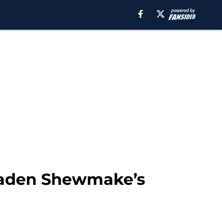
Braden Shewmake’s