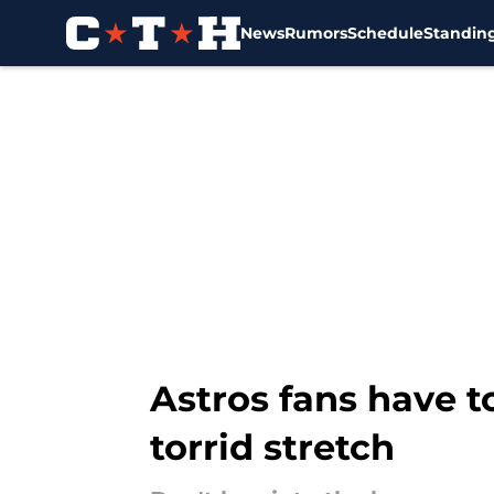
News
Rumors
Schedule
Standin
Skip to main content
Astros fans have 
torrid stretch