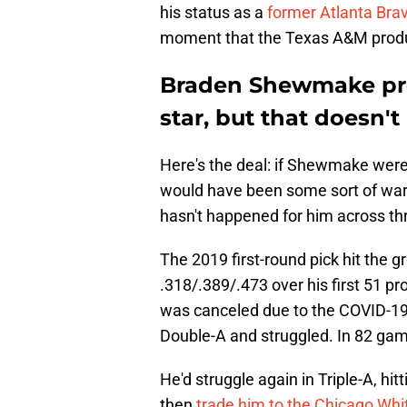
his status as a
former Atlanta Bra
moment that the Texas A&M product
Braden Shewmake prob
star, but that doesn'
Here's the deal: if Shewmake were
would have been some sort of war
hasn't happened for him across th
The 2019 first-round pick hit the g
.318/.389/.473 over his first 51 p
was canceled due to the COVID-
Double-A and struggled. In 82 game
He'd struggle again in Triple-A, hi
then
trade him to the Chicago Whi