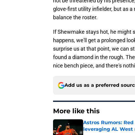
not be threatened by his presence, 
glove-first utility infielder, but a
balance the roster.
If Shewmake stays hot, he might st
happens, we'll get a prolonged loo
surprise us at that point, we can 
found a diamond in the rough. The
nice bench piece, and there's noth
Add us as a preferred sour
More like this
Astros Rumors: Red 
leveraging AL West 