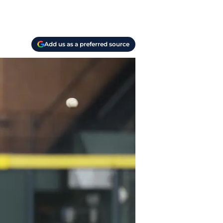
Add us as a preferred source