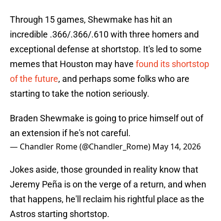
Through 15 games, Shewmake has hit an
incredible .366/.366/.610 with three homers and
exceptional defense at shortstop. It's led to some
memes that Houston may have
found its shortstop
of the future
, and perhaps some folks who are
starting to take the notion seriously.
Braden Shewmake is going to price himself out of
an extension if he's not careful.
— Chandler Rome (@Chandler_Rome)
May 14, 2026
Jokes aside, those grounded in reality know that
Jeremy Peña is on the verge of a return, and when
that happens, he'll reclaim his rightful place as the
Astros starting shortstop.