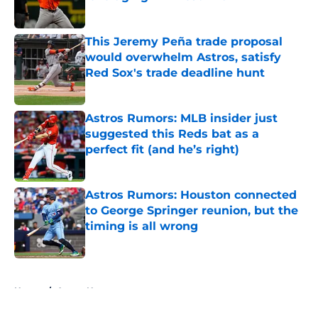
Published by on Invalid Date
This Jeremy Peña trade proposal
would overwhelm Astros, satisfy
Red Sox's trade deadline hunt
Published by on Invalid Date
Astros Rumors: MLB insider just
suggested this Reds bat as a
perfect fit (and he’s right)
Published by on Invalid Date
Astros Rumors: Houston connected
to George Springer reunion, but the
timing is all wrong
Published by on Invalid Date
5 related articles loaded
Home
/
Astros News