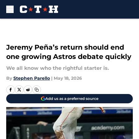
Skip to main content
Jeremy Peña’s return should end
one growing Astros debate quickly
We all know who the rightful starter is.
By
Stephen Parello
|
May 18, 2026
Add us as a preferred source