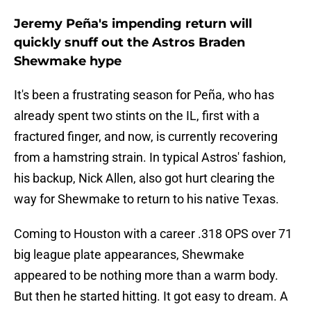
Jeremy Peña's impending return will
quickly snuff out the Astros Braden
Shewmake hype
It's been a frustrating season for Peña, who has
already spent two stints on the IL, first with a
fractured finger, and now, is currently recovering
from a hamstring strain. In typical Astros' fashion,
his backup, Nick Allen, also got hurt clearing the
way for Shewmake to return to his native Texas.
Coming to Houston with a career .318 OPS over 71
big league plate appearances, Shewmake
appeared to be nothing more than a warm body.
But then he started hitting. It got easy to dream. A