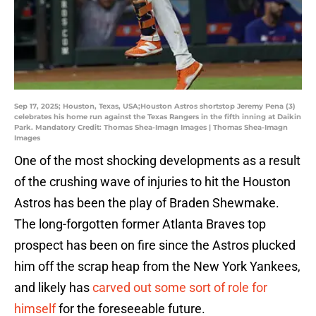
Sep 17, 2025; Houston, Texas, USA;Houston Astros shortstop Jeremy Pena (3)
celebrates his home run against the Texas Rangers in the fifth inning at Daikin
Park. Mandatory Credit: Thomas Shea-Imagn Images | Thomas Shea-Imagn
Images
One of the most shocking developments as a result
of the crushing wave of injuries to hit the Houston
Astros has been the play of Braden Shewmake.
The long-forgotten former Atlanta Braves top
prospect has been on fire since the Astros plucked
him off the scrap heap from the New York Yankees,
and likely has
carved out some sort of role for
himself
for the foreseeable future.