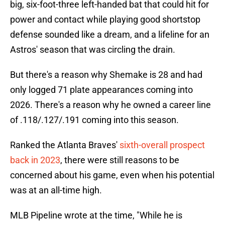
big, six-foot-three left-handed bat that could hit for
power and contact while playing good shortstop
defense sounded like a dream, and a lifeline for an
Astros' season that was circling the drain.
But there's a reason why Shemake is 28 and had
only logged 71 plate appearances coming into
2026. There's a reason why he owned a career line
of .118/.127/.191 coming into this season.
Ranked the Atlanta Braves'
sixth-overall prospect
back in 2023
, there were still reasons to be
concerned about his game, even when his potential
was at an all-time high.
MLB Pipeline wrote at the time, "While he is