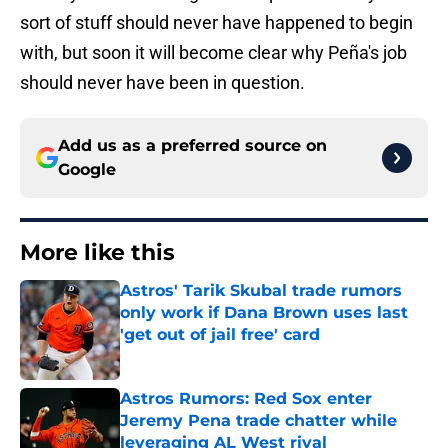
sort of stuff should never have happened to begin
with, but soon it will become clear why Peña's job
should never have been in question.
Add us as a preferred source on
Google
More like this
Astros' Tarik Skubal trade rumors
only work if Dana Brown uses last
'get out of jail free' card
Published by on Invalid Date
Astros Rumors: Red Sox enter
Jeremy Pena trade chatter while
leveraging AL West rival