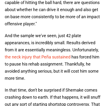
capable of hitting the ball hard, there are questions
about whether he can drive it enough and also get
on base more consistently to be more of an impact
offensive player."
And the sample we've seen, just 42 plate
appearances, is incredibly small. Results derived
from it are essentially meaningless. Unfortunately,
the neck injury that Peña sustained
has forced him
to pause his rehab assignment. Thankfully, he
avoided anything serious, but it will cost him some
more time.
In that time, don't be surprised if Shemake comes
crashing down to earth. If that happens, it will snuff
out any sort of starting shortstop controversy. That