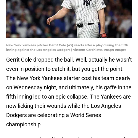
New York Yankees pitcher Gerrit Cole (45) reacts after a play during the fifth
inning against the Los Angeles Dodgers | Vincent Carchietta-Imagn Images
Gerrit Cole dropped the ball. Well, actually he wasn't
even in position to catch it, but you get the point.
The New York Yankees starter cost his team dearly
on Wednesday night, and ultimately, his gaffe in the
fifth inning led to an epic collapse. The Yankees are
now licking their wounds while the Los Angeles
Dodgers are celebrating a World Series
championship.