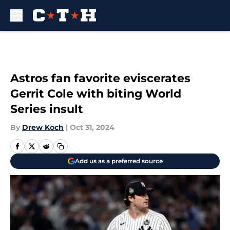
Skip to main content
Astros fan favorite eviscerates
Gerrit Cole with biting World
Series insult
By
Drew Koch
|
Oct 31, 2024
Add us as a preferred source