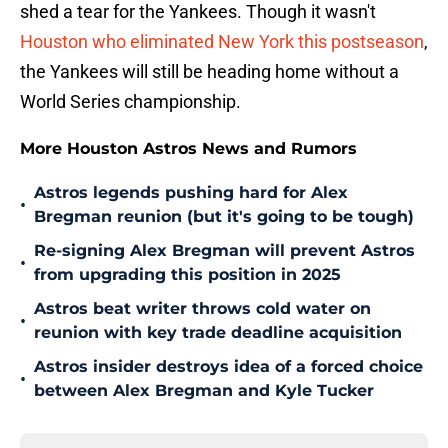
shed a tear for the Yankees. Though it wasn't
Houston who eliminated New York this postseason
,
the Yankees will still be heading home without a
World Series championship.
More Houston Astros News and Rumors
Astros legends pushing hard for Alex
•
Bregman reunion (but it's going to be tough)
Re-signing Alex Bregman will prevent Astros
•
from upgrading this position in 2025
Astros beat writer throws cold water on
•
reunion with key trade deadline acquisition
Astros insider destroys idea of a forced choice
•
between Alex Bregman and Kyle Tucker