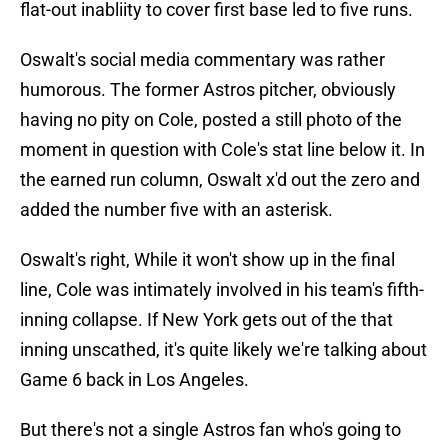
flat-out inabliity to cover first base led to five runs.
Oswalt's social media commentary was rather
humorous. The former Astros pitcher, obviously
having no pity on Cole, posted a still photo of the
moment in question with Cole's stat line below it. In
the earned run column, Oswalt x'd out the zero and
added the number five with an asterisk.
Oswalt's right, While it won't show up in the final
line, Cole was intimately involved in his team's fifth-
inning collapse. If New York gets out of the that
inning unscathed, it's quite likely we're talking about
Game 6 back in Los Angeles.
But there's not a single Astros fan who's going to