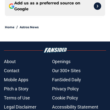
Add us as a preferred source on
Google
Home
/
Astros News
About
Openings
Contact
Our 300+ Sites
Mobile Apps
FanSided Daily
Pitch a Story
Privacy Policy
Terms of Use
Cookie Policy
Legal Disclaimer
Accessibility Statement