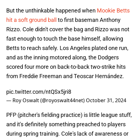
But the unthinkable happened when
Mookie Betts
hit a soft ground ball
to first baseman Anthony
Rizzo. Cole didn't cover the bag and Rizzo was not
fast enough to touch the base himself, allowing
Betts to reach safely. Los Angeles plated one run,
and as the inning motored along, the Dodgers
scored four more on back-to-back two-strike hits
from Freddie Freeman and Teoscar Hernández.
pic.twitter.com/ntQSx5jri8
— Roy Oswalt (@royoswalt44net)
October 31, 2024
PFP (pitcher's fielding practice) is little league stuff,
and it's definitely something preached to players
during spring training. Cole's lack of awareness or