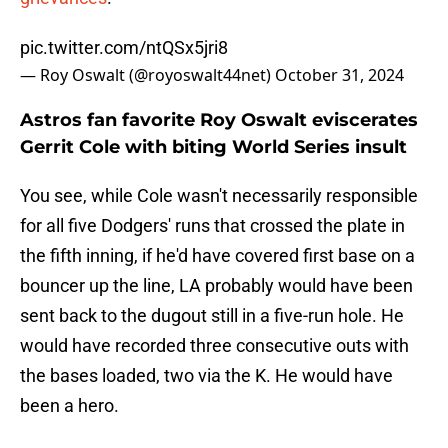
pic.twitter.com/ntQSx5jri8
— Roy Oswalt (@royoswalt44net)
October 31, 2024
Astros fan favorite Roy Oswalt eviscerates
Gerrit Cole with biting World Series insult
You see, while Cole wasn't necessarily responsible
for all five Dodgers' runs that crossed the plate in
the fifth inning, if he'd have covered first base on a
bouncer up the line, LA probably would have been
sent back to the dugout still in a five-run hole. He
would have recorded three consecutive outs with
the bases loaded, two via the K. He would have
been a hero.