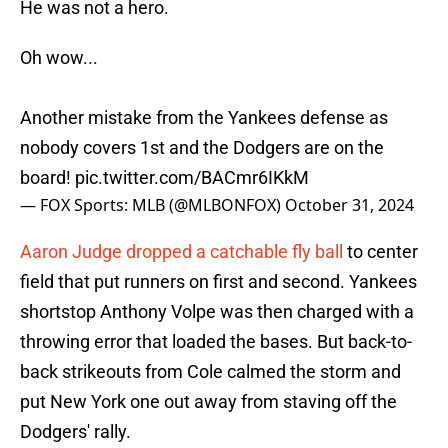
He was not a hero.
Oh wow...
Another mistake from the Yankees defense as
nobody covers 1st and the Dodgers are on the
board!
pic.twitter.com/BACmr6IKkM
— FOX Sports: MLB (@MLBONFOX)
October 31, 2024
Aaron Judge dropped a catchable fly ball
to center
field that put runners on first and second. Yankees
shortstop Anthony Volpe was then charged with a
throwing error that loaded the bases. But back-to-
back strikeouts from Cole calmed the storm and
put New York one out away from staving off the
Dodgers' rally.