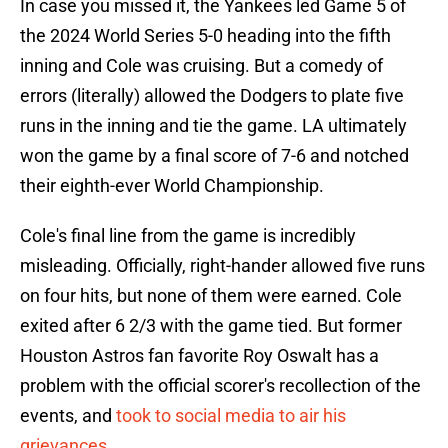
In case you missed it, the Yankees led Game 5 of
the 2024 World Series 5-0 heading into the fifth
inning and Cole was cruising. But a comedy of
errors (literally) allowed the Dodgers to plate five
runs in the inning and tie the game. LA ultimately
won the game by a final score of 7-6 and notched
their eighth-ever World Championship.
Cole's final line from the game is incredibly
misleading. Officially, right-hander allowed five runs
on four hits, but none of them were earned. Cole
exited after 6 2/3 with the game tied. But former
Houston Astros fan favorite Roy Oswalt has a
problem with the official scorer's recollection of the
events, and
took to social media to air his
grievances
.