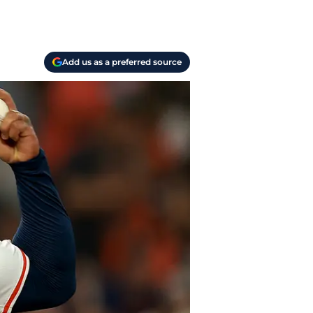
Add us as a preferred source