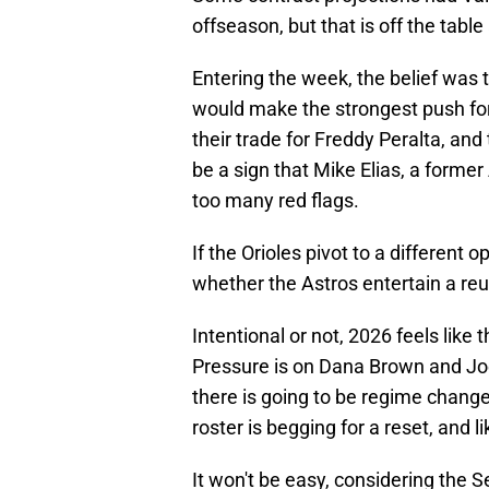
offseason, but that is off the table
Entering the week, the belief was
would make the strongest push for 
their trade for Freddy Peralta, and
be a sign that Mike Elias, a former
too many red flags.
If the Orioles pivot to a different o
whether the Astros entertain a re
Intentional or not, 2026 feels like 
Pressure is on Dana Brown and Joe 
there is going to be regime change
roster is begging for a reset, and l
It won't be easy, considering the 