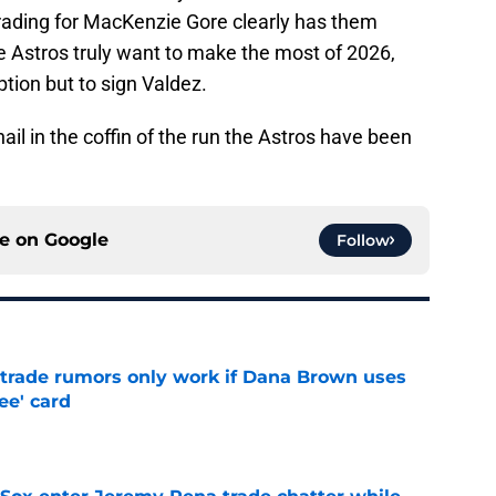
trading for MacKenzie Gore clearly has them
he Astros truly want to make the most of 2026,
tion but to sign Valdez.
nail in the coffin of the run the Astros have been
ce on
Google
Follow
l trade rumors only work if Dana Brown uses
ree' card
e