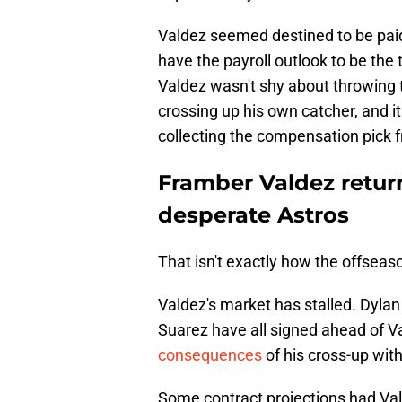
Valdez seemed destined to be paid 
have the payroll outlook to be the 
Valdez wasn't shy about throwing t
crossing up his own catcher, and i
collecting the compensation pick
Framber Valdez retur
desperate Astros
That isn't exactly how the offseas
Valdez's market has stalled. Dyla
Suarez have all signed ahead of 
consequences
of his cross-up wit
Some contract projections had Val