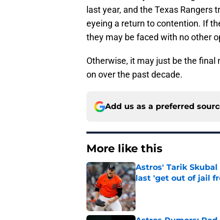
last year, and the Texas Rangers 
eyeing a return to contention. If t
they may be faced with no other op
Otherwise, it may just be the final 
on over the past decade.
Add us as a preferred sour
More like this
Astros' Tarik Skuba
last 'get out of jail f
Published by on Invalid Dat