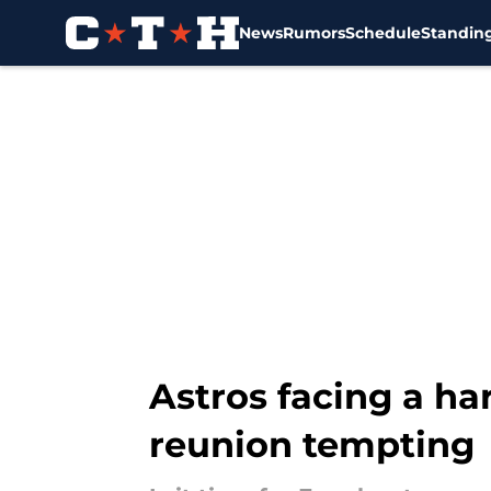
News
Rumors
Schedule
Standin
Skip to main content
Astros facing a ha
reunion tempting