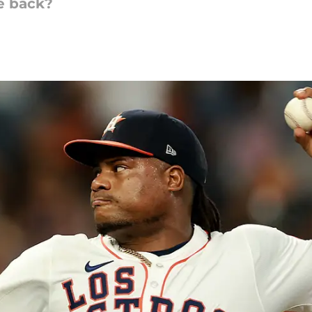
me back?