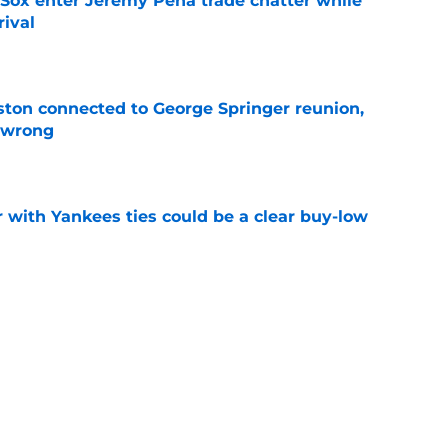
Sox enter Jeremy Pena trade chatter while
rival
e
ton connected to George Springer reunion,
l wrong
e
 with Yankees ties could be a clear buy-low
e
s Bryan Abreu trade could've helped solve
r problem
e