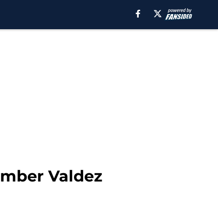
ramber Valdez