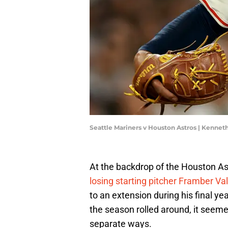
Seattle Mariners v Houston Astros | Kenn
At the backdrop of the Houston As
losing starting pitcher Framber Va
to an extension during his final ye
the season rolled around, it seeme
separate ways.