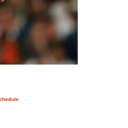
chedule