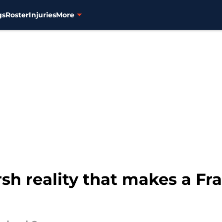
gs
Roster
Injuries
More
rsh reality that makes a F