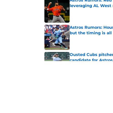
Astros Rumors: Red 
leveraging AL West 
Published by on Invalid Dat
Astros Rumors: Hous
but the timing is al
Published by on Invalid Dat
Ousted Cubs pitcher
candidate for Astros
Published by on Invalid Dat
Botched Astros-Twin
long-standing roste
Published by on Invalid Dat
5 related articles loaded