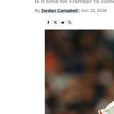
Is it time for Framber to co
By
Jordan Campbell
|
Jan 23, 2026