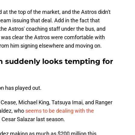
at the top of the market, and the Astros didn't
team issuing that deal. Add in the fact that
he Astros' coaching staff under the bus, and
t was clear the Astros were comfortable with
 from him signing elsewhere and moving on.
n suddenly looks tempting for
on has played out.
n Cease, Michael King, Tatsuya Imai, and Ranger
Valdez, who
seems to be dealing with the
h Cesar Salazar last season.
dez making as much as $200 million this