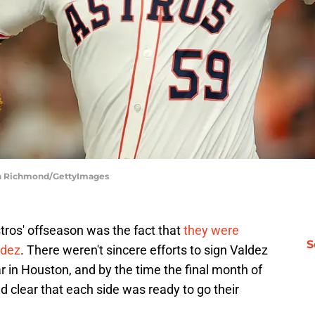
eth Richmond/GettyImages
tros' offseason was the fact that
they were
S
ldez
. There weren't sincere efforts to sign Valdez
ar in Houston, and by the time the final month of
d clear that each side was ready to go their