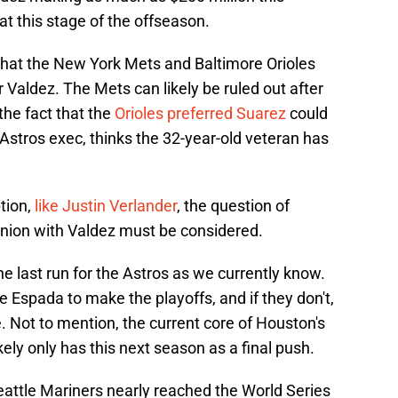
 at this stage of the offseason.
 that the New York Mets and Baltimore Orioles
Valdez. The Mets can likely be ruled out after
 the fact that the
Orioles preferred Suarez
could
 Astros exec, thinks the 32-year-old veteran has
ption,
like Justin Verlander
, the question of
union with Valdez must be considered.
the last run for the Astros as we currently know.
Espada to make the playoffs, and if they don't,
. Not to mention, the current core of Houston's
ikely only has this next season as a final push.
Seattle Mariners nearly reached the World Series