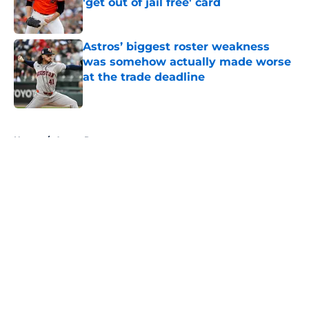
'get out of jail free' card
Published by on Invalid Date
Astros’ biggest roster weakness
was somehow actually made worse
at the trade deadline
Published by on Invalid Date
5 related articles loaded
Home
/
Astros Rumors
About
Openings
Contact
Our 300+ Sites
Mobile Apps
FanSided Daily