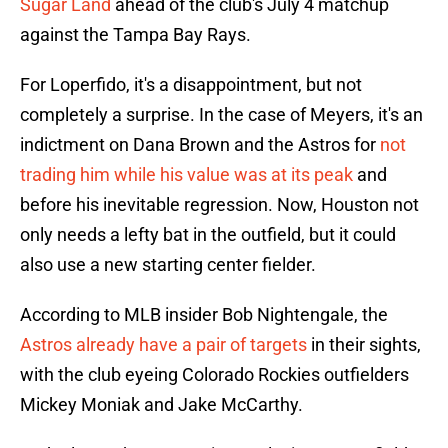
Sugar Land
ahead of the club's July 4 matchup
against the Tampa Bay Rays.
For Loperfido, it's a disappointment, but not
completely a surprise. In the case of Meyers, it's an
indictment on Dana Brown and the Astros for
not
trading him while his value was at its peak
and
before his inevitable regression. Now, Houston not
only needs a lefty bat in the outfield, but it could
also use a new starting center fielder.
According to MLB insider Bob Nightengale, the
Astros already have a pair of targets
in their sights,
with the club eyeing Colorado Rockies outfielders
Mickey Moniak and Jake McCarthy.