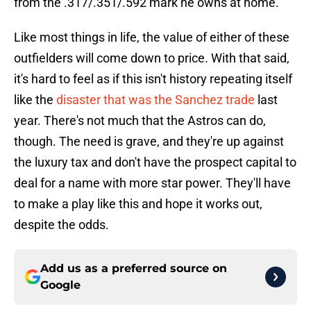
from the .317/.351/.592 mark he owns at home.
Like most things in life, the value of either of these
outfielders will come down to price. With that said,
it's hard to feel as if this isn't history repeating itself
like the
disaster that was the Sanchez trade
last
year. There's not much that the Astros can do,
though. The need is grave, and they're up against
the luxury tax and don't have the prospect capital to
deal for a name with more star power. They'll have
to make a play like this and hope it works out,
despite the odds.
Add us as a preferred source on
Google