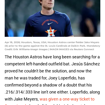
Apr 18, 2026; Houston, Texas, USA; Houston Astros center fielder Jake Meyers
(6) prior to the game against the St. Louis Cardinals at Daikin Park. Mandatory
Credit: Erik Williams-Imagn Images | IMAGN IMAGES via Reuters Connect
The Houston Astros have long been searching for a
competent left-handed outfield bat. Jesús Sánchez
proved he couldn't be the solution, and now the
man he was traded for, Joey Loperfido, has
confirmed beyond a shadow of a doubt that his
.216/.314/.333 line isn't one either. Loperfido, along
with Jake Meyers,
was given a one-way ticket to