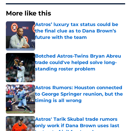
More like this
Astros’ luxury tax status could be
the final clue as to Dana Brown’s
future with the team
Published by on Invalid Date
Botched Astros-Twins Bryan Abreu
trade could've helped solve long-
standing roster problem
Published by on Invalid Date
Astros Rumors: Houston connected
to George Springer reunion, but the
timing is all wrong
Published by on Invalid Date
Astros' Tarik Skubal trade rumors
only work if Dana Brown uses last