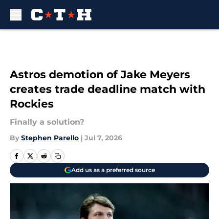
Skip to main content
Astros demotion of Jake Meyers
creates trade deadline match with
Rockies
Finally a solution?
By
Stephen Parello
|
Jul 7, 2026
Add us as a preferred source