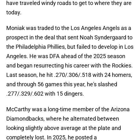
have traveled windy roads to get to where they are
today.
Moniak was traded to the Los Angeles Angels as a
prospect in the deal that sent Noah Syndergaard to
the Philadelphia Phillies, but failed to develop in Los
Angeles. He was DFA ahead of the 2025 season
and began resurrecting his career with the Rockies.
Last season, he hit .270/.306/.518 with 24 homers,
and through 56 games this year, he's slashed
.277/.329/.602 with 15 dingers.
McCarthy was a long-time member of the Arizona
Diamondbacks, where he alternated between
looking slightly above average at the plate and
completely lost. In 2025, he posted a