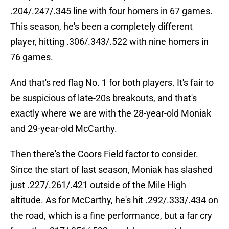
.204/.247/.345 line with four homers in 67 games.
This season, he's been a completely different
player, hitting .306/.343/.522 with nine homers in
76 games.
And that's red flag No. 1 for both players. It's fair to
be suspicious of late-20s breakouts, and that's
exactly where we are with the 28-year-old Moniak
and 29-year-old McCarthy.
Then there's the Coors Field factor to consider.
Since the start of last season, Moniak has slashed
just .227/.261/.421 outside of the Mile High
altitude. As for McCarthy, he's hit .292/.333/.434 on
the road, which is a fine performance, but a far cry