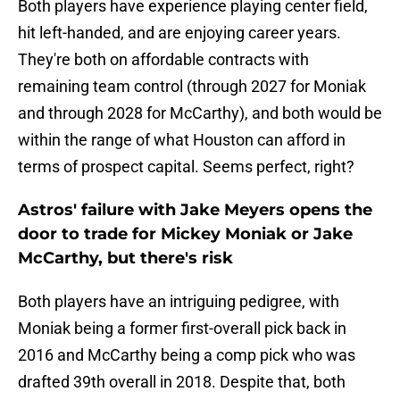
Both players have experience playing center field,
hit left-handed, and are enjoying career years.
They're both on affordable contracts with
remaining team control (through 2027 for Moniak
and through 2028 for McCarthy), and both would be
within the range of what Houston can afford in
terms of prospect capital. Seems perfect, right?
Astros' failure with Jake Meyers opens the
door to trade for Mickey Moniak or Jake
McCarthy, but there's risk
Both players have an intriguing pedigree, with
Moniak being a former first-overall pick back in
2016 and McCarthy being a comp pick who was
drafted 39th overall in 2018. Despite that, both