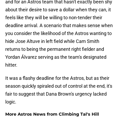
and for an Astros team that hasn't exactly been shy
about their desire to save a dollar when they can, it
feels like they will be willing to non-tender their
deadline arrival. A scenario that makes sense when
you consider the likelihood of the Astros wanting to
hide Jose Altuve in left field while Cam Smith
returns to being the permanent right fielder and
Yordan Álvarez serving as the team's designated
hitter.
It was a flashy deadline for the Astros, but as their
season quickly spiraled out of control at the end, it's
fair to suggest that Dana Brown's urgency lacked
logic.
More Astros News from Climbing Tal's Hill