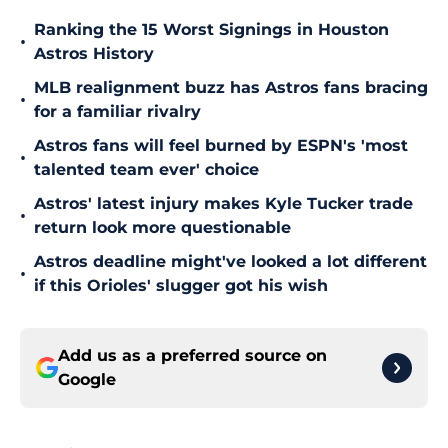
Ranking the 15 Worst Signings in Houston
•
Astros History
MLB realignment buzz has Astros fans bracing
•
for a familiar rivalry
Astros fans will feel burned by ESPN's 'most
•
talented team ever' choice
Astros' latest injury makes Kyle Tucker trade
•
return look more questionable
Astros deadline might've looked a lot different
•
if this Orioles' slugger got his wish
Add us as a preferred source on
Google