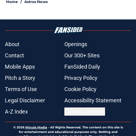
Home
/
Astros News
About
Openings
Contact
Our 300+ Sites
Mobile Apps
FanSided Daily
Pitch a Story
Privacy Policy
Terms of Use
Cookie Policy
Legal Disclaimer
Accessibility Statement
A-Z Index
Cookies Settings
© 2026
Minute Media
-
All Rights Reserved. The content on this site is
for entertainment and educational purposes only. Betting and