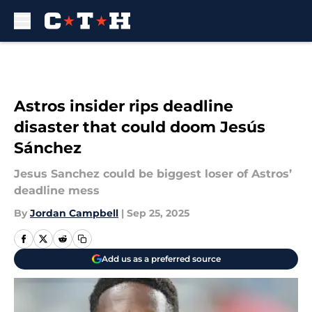
Skip to main content
Astros insider rips deadline
disaster that could doom Jesús
Sánchez
Jesus Sanchez could be biggest loser of Astros’
deadline mess
By
Jordan Campbell
|
Sep 25, 2025
Add us as a preferred source