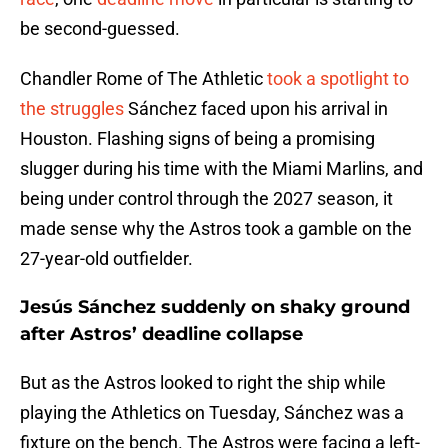
be second-guessed.
Chandler Rome of The Athletic
took a spotlight to
the struggles
Sánchez faced upon his arrival in
Houston. Flashing signs of being a promising
slugger during his time with the Miami Marlins, and
being under control through the 2027 season, it
made sense why the Astros took a gamble on the
27-year-old outfielder.
Jesús Sánchez suddenly on shaky ground
after Astros’ deadline collapse
But as the Astros looked to right the ship while
playing the Athletics on Tuesday, Sánchez was a
fixture on the bench. The Astros were facing a left-