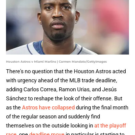
Houston Astros v Miami Marlins | Carmen Mandato/GettyImages
There's no question that the Houston Astros acted
with urgency ahead of the MLB trade deadline,
adding Carlos Correa, Ramon Urias, and Jesús
Sánchez to reshape the look of their offense. But
as the
Astros have collapsed
during the final month
of the regular season and suddenly find
themselves on the outside looking in
at the playoff
race
, one
deadline move
in particular is starting to