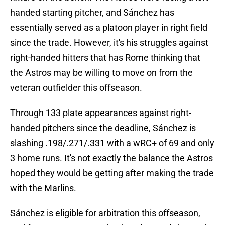
handed starting pitcher, and Sánchez has
essentially served as a platoon player in right field
since the trade. However, it's his struggles against
right-handed hitters that has Rome thinking that
the Astros may be willing to move on from the
veteran outfielder this offseason.
Through 133 plate appearances against right-
handed pitchers since the deadline, Sánchez is
slashing .198/.271/.331 with a wRC+ of 69 and only
3 home runs. It's not exactly the balance the Astros
hoped they would be getting after making the trade
with the Marlins.
Sánchez is eligible for arbitration this offseason,