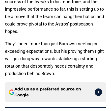
success of the tweaks to his repertoire, and the
impressive performance so far, this is setting up to
be a move that the team can hang their hat on and
could prove pivotal to the Astros' postseason
hopes.
They'll need more than just Burrows meeting or
exceeding expectations, but his proving them right
will go a long way towards stabilizing a starting
rotation that desperately needs certainty and
production behind Brown.
Add us as a preferred source on
Google