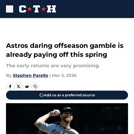
Skip to main content
Astros daring offseason gamble is
already paying off this spring
The early returns are very promising.
By
Stephen Parello
|
Mar 3, 2026
Add us as a preferred source