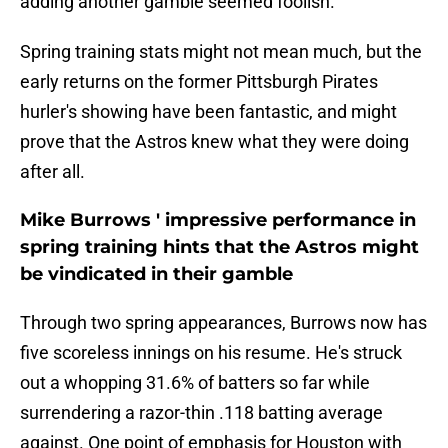
adding another gamble seemed foolish.
Spring training stats might not mean much, but the
early returns on the former Pittsburgh Pirates
hurler's showing have been fantastic, and might
prove that the Astros knew what they were doing
after all.
Mike Burrows ' impressive performance in
spring training hints that the Astros might
be vindicated in their gamble
Through two spring appearances, Burrows now has
five scoreless innings on his resume. He's struck
out a whopping 31.6% of batters so far while
surrendering a razor-thin .118 batting average
against. One point of emphasis for Houston with