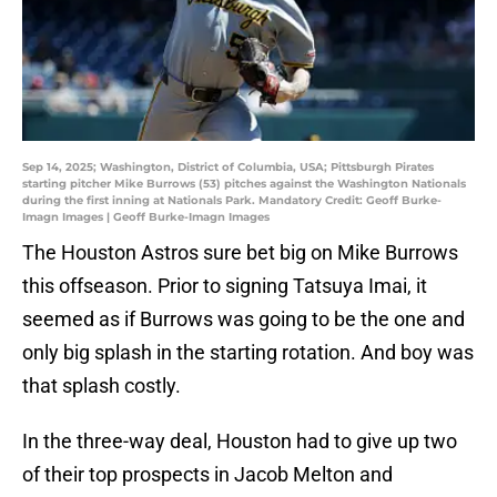
Sep 14, 2025; Washington, District of Columbia, USA; Pittsburgh Pirates
starting pitcher Mike Burrows (53) pitches against the Washington Nationals
during the first inning at Nationals Park. Mandatory Credit: Geoff Burke-
Imagn Images | Geoff Burke-Imagn Images
The Houston Astros sure bet big on Mike Burrows
this offseason. Prior to signing Tatsuya Imai, it
seemed as if Burrows was going to be the one and
only big splash in the starting rotation. And boy was
that splash costly.
In the three-way deal, Houston had to give up two
of their top prospects in Jacob Melton and