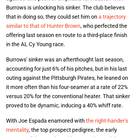
Burrows is unlocking his sinker. The club believes
that in doing so, they could set him on
a trajectory
similar to that of Hunter Brown
, who perfected the
offering last season en route to a third-place finish
in the AL Cy Young race.
Burrows' sinker was an afterthought last season,
accounting for just 6% of his pitches, but in his last
outing against the Pittsburgh Pirates, he leaned on
it more often than his four-seamer at a rate of 22%
versus 20% for the conventional heater. That sinker
proved to be dynamic, inducing a 40% whiff rate.
With Joe Espada enamored with
the right-hander's
mentality
, the top prospect pedigree, the early