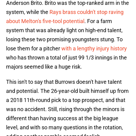
Anderson Brito. Brito was the top-ranked arm in the
system, while the
Rays brass couldn't stop raving
about Melton's five-tool potential
. For a farm
system that was already light on high-end talent,
losing these two promising youngsters stung. To
lose them for a pitcher
with a lengthy injury history
who has thrown a total of just 99 1/3 innings in the
majors seemed like a huge risk.
This isn't to say that Burrows doesn't have talent
and potential. The 26-year-old built himself up from
a 2018 11th-round pick to a top prospect, and that
was no accident. Still, rising through the minors is
different than having success at the big league
level, and with so many questions in the rotation,