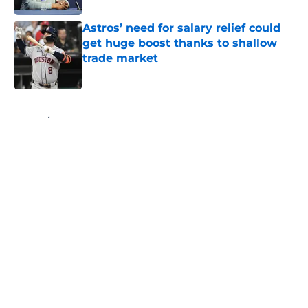
Astros’ need for salary relief could
get huge boost thanks to shallow
trade market
Published by on Invalid Date
5 related articles loaded
Home
/
Astros News
About
Openings
Contact
Our 300+ Sites
Mobile Apps
FanSided Daily
Pitch a Story
Privacy Policy