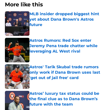
More like this
MLB insider dropped biggest hint
yet about Dana Brown's Astros
future
Published by on Invalid Date
Astros Rumors: Red Sox enter
Jeremy Pena trade chatter while
leveraging AL West rival
Published by on Invalid Date
Astros' Tarik Skubal trade rumors
only work if Dana Brown uses last
'get out of jail free' card
Published by on Invalid Date
Astros’ luxury tax status could be
the final clue as to Dana Brown’s
future with the team
Published by on Invalid Date