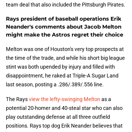
team deal that also included the Pittsburgh Pirates.
Rays president of baseball operations Erik
Neander's comments about Jacob Melton
might make the Astros regret their choice
Melton was one of Houston's very top prospects at
the time of the trade, and while his short big league
stint was both upended by injury and filled with
disappointment, he raked at Triple-A Sugar Land
last season, posting a .286/.389/.556 line.
The Rays
view the lefty-swinging Melton
as a
potential 20-homer and 40-steal star who can also
play outstanding defense at all three outfield
positions. Rays top dog Erik Neander believes that