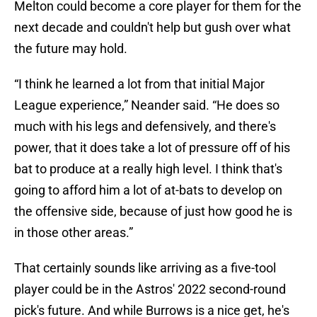
Melton could become a core player for them for the
next decade and couldn't help but gush over what
the future may hold.
“I think he learned a lot from that initial Major
League experience,” Neander said. “He does so
much with his legs and defensively, and there's
power, that it does take a lot of pressure off of his
bat to produce at a really high level. I think that's
going to afford him a lot of at-bats to develop on
the offensive side, because of just how good he is
in those other areas.”
That certainly sounds like arriving as a five-tool
player could be in the Astros' 2022 second-round
pick's future. And while Burrows is a nice get, he's