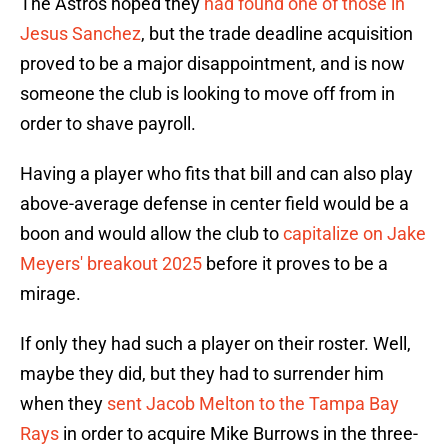
The Astros hoped they
had found one of those in
Jesus Sanchez
, but the trade deadline acquisition
proved to be a major disappointment, and is now
someone the club is looking to move off from in
order to shave payroll.
Having a player who fits that bill and can also play
above-average defense in center field would be a
boon and would allow the club to
capitalize on Jake
Meyers' breakout 2025
before it proves to be a
mirage.
If only they had such a player on their roster. Well,
maybe they did, but they had to surrender him
when they
sent Jacob Melton to the Tampa Bay
Rays
in order to acquire Mike Burrows in the three-