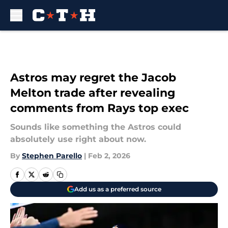
Skip to main content
Astros may regret the Jacob
Melton trade after revealing
comments from Rays top exec
Sounds like something the Astros could
absolutely use right about now.
By
Stephen Parello
|
Feb 2, 2026
Add us as a preferred source