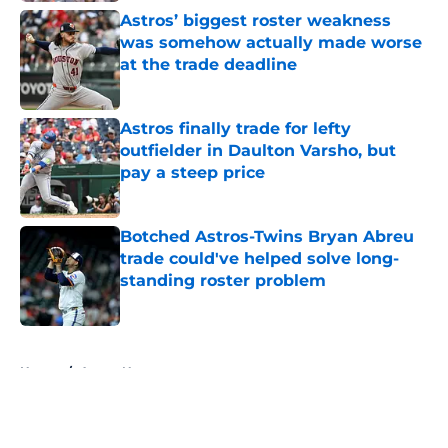
Astros’ biggest roster weakness
was somehow actually made worse
at the trade deadline
Published by on Invalid Date
Astros finally trade for lefty
outfielder in Daulton Varsho, but
pay a steep price
Published by on Invalid Date
Botched Astros-Twins Bryan Abreu
trade could've helped solve long-
standing roster problem
Published by on Invalid Date
5 related articles loaded
Home
/
Astros News