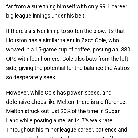
far from a sure thing himself with only 99.1 career
big league innings under his belt.
If there's a silver lining to soften the blow, it's that
Houston has a similar talent in Zach Cole, who
wowed in a 15-game cup of coffee, posting an .880
OPS with four homers. Cole also bats from the left
side, giving the potential for the balance the Astros
so desperately seek.
However, while Cole has power, speed, and
defensive chops like Melton, there is a difference.
Melton struck out just 20% of the time in Sugar
Land while posting a stellar 14.7% walk rate.
Throughout his minor league career, patience and