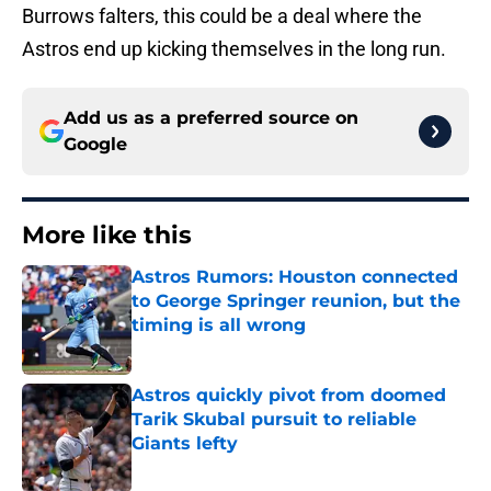
Burrows falters, this could be a deal where the
Astros end up kicking themselves in the long run.
Add us as a preferred source on
Google
More like this
Astros Rumors: Houston connected
to George Springer reunion, but the
timing is all wrong
Published by on Invalid Date
Astros quickly pivot from doomed
Tarik Skubal pursuit to reliable
Giants lefty
Published by on Invalid Date