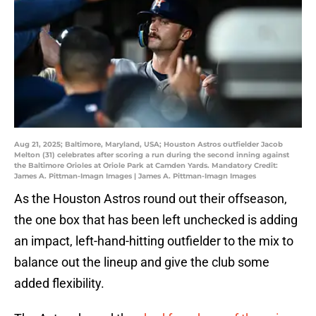
Aug 21, 2025; Baltimore, Maryland, USA; Houston Astros outfielder Jacob
Melton (31) celebrates after scoring a run during the second inning against
the Baltimore Orioles at Oriole Park at Camden Yards. Mandatory Credit:
James A. Pittman-Imagn Images | James A. Pittman-Imagn Images
As the Houston Astros round out their offseason,
the one box that has been left unchecked is adding
an impact, left-hand-hitting outfielder to the mix to
balance out the lineup and give the club some
added flexibility.