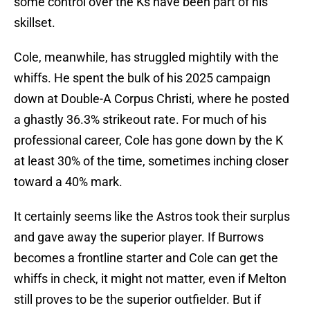
some control over the Ks have been part of his
skillset.
Cole, meanwhile, has struggled mightily with the
whiffs. He spent the bulk of his 2025 campaign
down at Double-A Corpus Christi, where he posted
a ghastly 36.3% strikeout rate. For much of his
professional career, Cole has gone down by the K
at least 30% of the time, sometimes inching closer
toward a 40% mark.
It certainly seems like the Astros took their surplus
and gave away the superior player. If Burrows
becomes a frontline starter and Cole can get the
whiffs in check, it might not matter, even if Melton
still proves to be the superior outfielder. But if