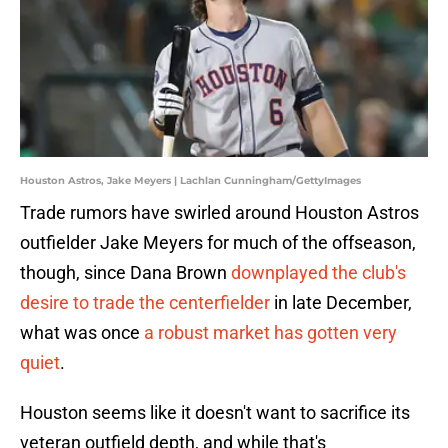
Houston Astros, Jake Meyers | Lachlan Cunningham/GettyImages
Trade rumors have swirled around Houston Astros
outfielder Jake Meyers for much of the offseason,
though, since Dana Brown
downplayed the club's
desire to trade the centerfielder
in late December,
what was once
a robust market has gotten very
quiet
.
Houston seems like it doesn't want to sacrifice its
veteran outfield depth, and while that's