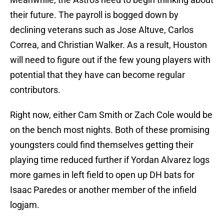
their future. The payroll is bogged down by
declining veterans such as Jose Altuve, Carlos
Correa, and Christian Walker. As a result, Houston
will need to figure out if the few young players with
potential that they have can become regular
contributors.
Right now, either Cam Smith or Zach Cole would be
on the bench most nights. Both of these promising
youngsters could find themselves getting their
playing time reduced further if Yordan Alvarez logs
more games in left field to open up DH bats for
Isaac Paredes or another member of the infield
logjam.