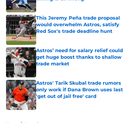
Published by on Invalid Date
This Jeremy Peña trade proposal
would overwhelm Astros, satisfy
Red Sox's trade deadline hunt
Published by on Invalid Date
Astros’ need for salary relief could
get huge boost thanks to shallow
trade market
Published by on Invalid Date
Astros' Tarik Skubal trade rumors
only work if Dana Brown uses last
'get out of jail free' card
Published by on Invalid Date
5 related articles loaded
Home
/
Astros Rumors