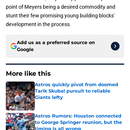
point of Meyers being a desired commodity and
stunt their few promising young building blocks'
development in the process.
Add us as a preferred source on
Google
More like this
Astros quickly pivot from doomed
Tarik Skubal pursuit to reliable
Giants lefty
Published by on Invalid Date
Astros Rumors: Houston connected
to George Springer reunion, but the
timing is all wrong