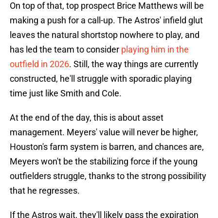
On top of that, top prospect Brice Matthews will be
making a push for a call-up. The Astros' infield glut
leaves the natural shortstop nowhere to play, and
has led the team to consider
playing him in the
outfield in 2026
. Still, the way things are currently
constructed, he'll struggle with sporadic playing
time just like Smith and Cole.
At the end of the day, this is about asset
management. Meyers' value will never be higher,
Houston's farm system is barren, and chances are,
Meyers won't be the stabilizing force if the young
outfielders struggle, thanks to the strong possibility
that he regresses.
If the Astros wait, they'll likely pass the expiration