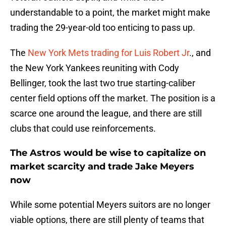
understandable to a point, the market might make
trading the 29-year-old too enticing to pass up.
The
New York Mets trading for Luis Robert Jr
., and
the New York Yankees reuniting with Cody
Bellinger, took the last two true starting-caliber
center field options off the market. The position is a
scarce one around the league, and there are still
clubs that could use reinforcements.
The Astros would be wise to capitalize on
market scarcity and trade Jake Meyers
now
While some potential Meyers suitors are no longer
viable options, there are still plenty of teams that