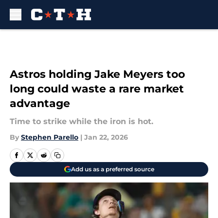
Skip to main content
Astros holding Jake Meyers too
long could waste a rare market
advantage
Time to strike while the iron is hot.
By
Stephen Parello
|
Jan 22, 2026
Add us as a preferred source