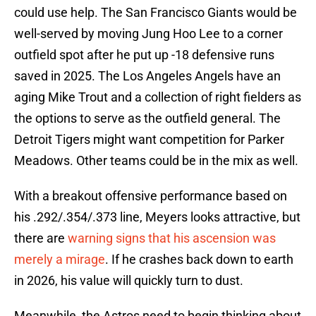
could use help. The San Francisco Giants would be
well-served by moving Jung Hoo Lee to a corner
outfield spot after he put up -18 defensive runs
saved in 2025. The Los Angeles Angels have an
aging Mike Trout and a collection of right fielders as
the options to serve as the outfield general. The
Detroit Tigers might want competition for Parker
Meadows. Other teams could be in the mix as well.
With a breakout offensive performance based on
his .292/.354/.373 line, Meyers looks attractive, but
there are
warning signs that his ascension was
merely a mirage
. If he crashes back down to earth
in 2026, his value will quickly turn to dust.
Meanwhile, the Astros need to begin thinking about