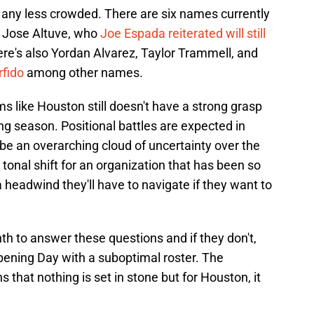
n't any less crowded. There are six names currently
ng Jose Altuve, who
Joe Espada reiterated will still
here's also Yordan Alvarez, Taylor Trammell, and
rfido
among other names.
ms like Houston still doesn't have a strong grasp
ng season. Positional battles are expected in
 be an overarching cloud of uncertainty over the
e tonal shift for an organization that has been so
 a headwind they'll have to navigate if they want to
nth to answer these questions and if they don't,
Opening Day with a suboptimal roster. The
 that nothing is set in stone but for Houston, it