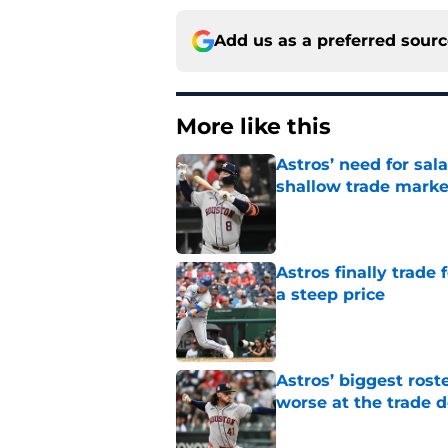
Add us as a preferred sour
More like this
Astros’ need for sal
shallow trade marke
Published by on Invalid Dat
Astros finally trade 
a steep price
Published by on Invalid Dat
Astros’ biggest ro
worse at the trade 
Published by on Invalid Dat