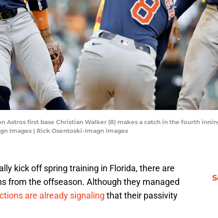
n Astros first base Christian Walker (8) makes a catch in the fourth inni
agn Images | Rick Osentoski-Imagn Images
y kick off spring training in Florida, there are
S
ons from the offseason. Although they managed
ctions are already signaling
that their passivity