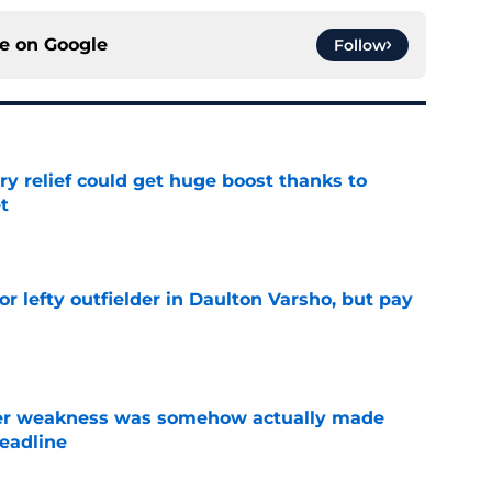
ce on
Google
Follow
ary relief could get huge boost thanks to
t
e
for lefty outfielder in Daulton Varsho, but pay
e
ster weakness was somehow actually made
deadline
e