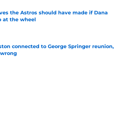
ves the Astros should have made if Dana
 at the wheel
e
ton connected to George Springer reunion,
l wrong
e