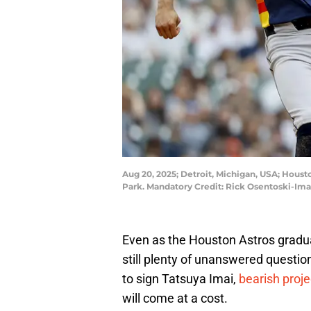
Aug 20, 2025; Detroit, Michigan, USA; Housto
Park. Mandatory Credit: Rick Osentoski-Im
Even as the Houston Astros graduall
still plenty of unanswered questi
to sign Tatsuya Imai,
bearish proje
will come at a cost.