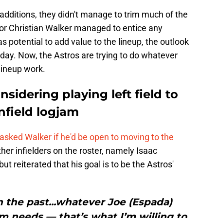
 additions, they didn't manage to trim much of the
nor Christian Walker managed to entice any
as potential to add value to the lineup, the outlook
day. Now, the Astros are trying to do whatever
lineup work.
nsidering playing left field to
infield logjam
 asked Walker if he'd be open to moving to the
ther infielders on the roster, namely Isaac
t reiterated that his goal is to be the Astros'
 in the past...whatever Joe (Espada)
m needs — that’s what I’m willing to