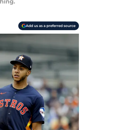
hing.
Add us as a preferred source