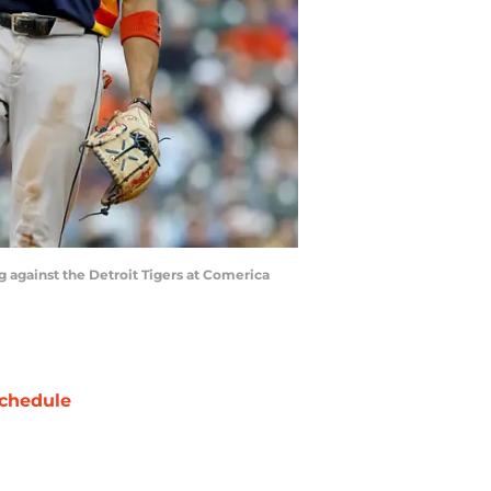
ng against the Detroit Tigers at Comerica
chedule