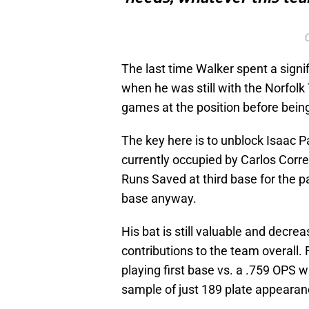
The last time Walker spent a signif
when he was still with the Norfolk T
games at the position before being
The key here is to unblock Isaac P
currently occupied by Carlos Corr
Runs Saved at third base for the p
base anyway.
His bat is still valuable and decre
contributions to the team overall.
playing first base vs. a .759 OPS w
sample of just 189 plate appearan