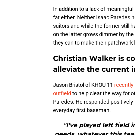
In addition to a lack of meaningful
fat either. Neither Isaac Paredes 
suitors and while the former still h
on the latter grows dimmer by the 
they can to make their patchwork 
Christian Walker is co
alleviate the current 
Jason Bristol of KHOU 11
recently
outfield
to help clear the way for o
Paredes. He responded positively bu
everyday first baseman.
"I’ve played left field
needs, whatever this tea