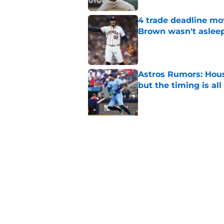
4 trade deadline mo
Brown wasn't asleep
Published by on Invalid Dat
Astros Rumors: Hous
but the timing is al
Published by on Invalid Dat
5 related articles loaded
Related Topics
Astros News
Jose Altuve
Astros Rumors