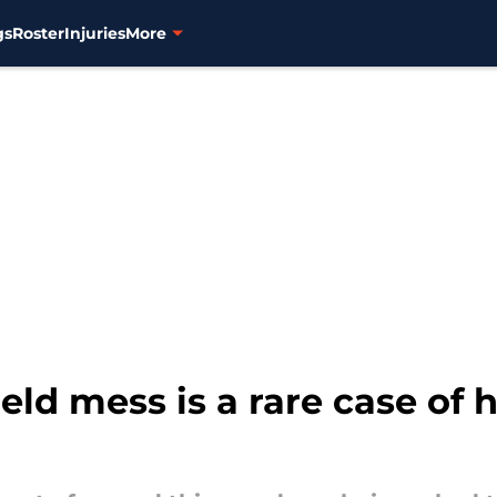
gs
Roster
Injuries
More
field mess is a rare case of