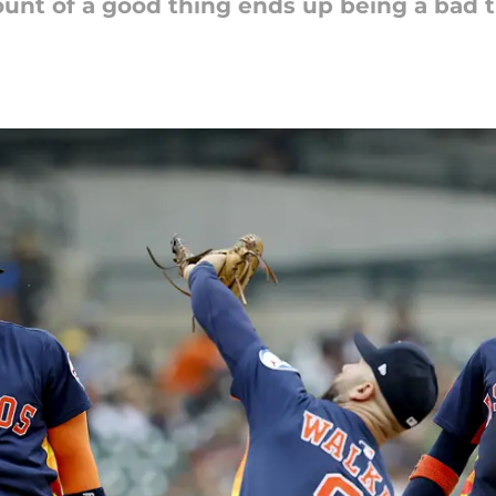
ount of a good thing ends up being a bad t