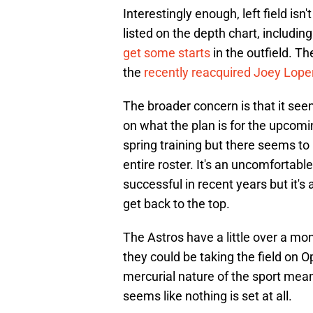
Interestingly enough, left field is
listed on the depth chart, includi
get some starts
in the outfield. T
the
recently reacquired Joey Lope
The broader concern is that it see
on what the plan is for the upcomi
spring training but there seems to
entire roster. It's an uncomfortabl
successful in recent years but it's
get back to the top.
The Astros have a little over a mo
they could be taking the field on 
mercurial nature of the sport means
seems like nothing is set at all.