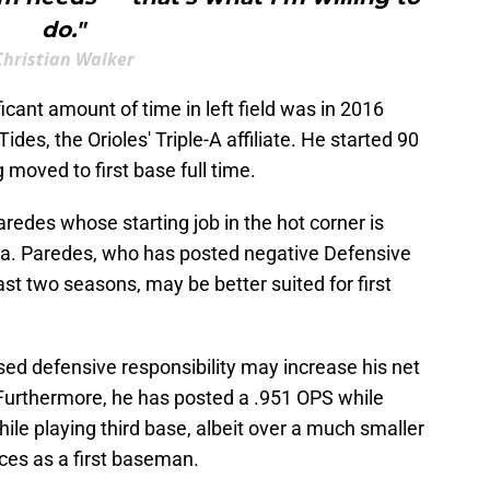
do."
Christian Walker
icant amount of time in left field was in 2016
ides, the Orioles' Triple-A affiliate. He started 90
 moved to first base full time.
aredes whose starting job in the hot corner is
ea. Paredes, who has posted negative Defensive
ast two seasons, may be better suited for first
ased defensive responsibility may increase his net
 Furthermore, he has posted a .951 OPS while
hile playing third base, albeit over a much smaller
ces as a first baseman.