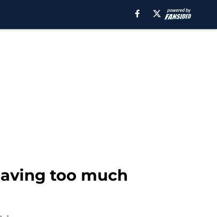
 having too much