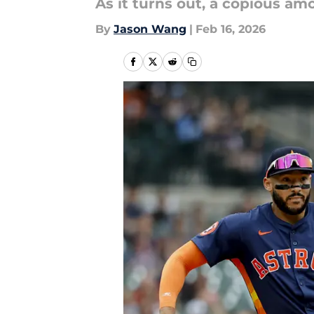
As it turns out, a copious am
By
Jason Wang
|
Feb 16, 2026