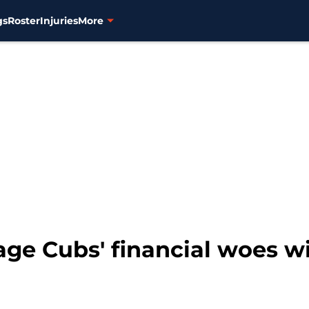
gs
Roster
Injuries
More
rage Cubs' financial woes 