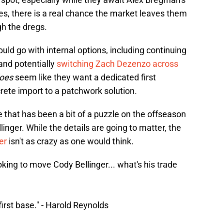
nes, there is a real chance the market leaves them
gh the dregs.
ould go with internal options, including continuing
 and potentially
switching Zach Dezenzo across
oes
seem like they want a dedicated first
ete import to a patchwork solution.
that has been a bit of a puzzle on the offseason
inger. While the details are going to matter, the
er
isn't as crazy as one would think.
ing to move Cody Bellinger... what's his trade
 first base." - Harold Reynolds