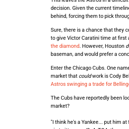
decision. Given the current timeli
behind, forcing them to pick throu
Sure, there is a chance that they c
to give Victor Caratini time at first
the diamond
. However, Houston
d
baseman, and would prefer a concr
Enter the Chicago Cubs. One name 
market that
could
work is Cody Bell
Astros swinging a trade for Belling
The Cubs have reportedly been look
market?
"I think he's a Yankee... put him at