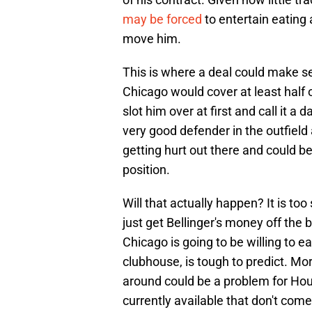
may be forced
to entertain eating 
move him.
This is where a deal could make s
Chicago would cover at least half
slot him over at first and call it a d
very good defender in the outfield a
getting hurt out there and could b
position.
Will that actually happen? It is too
just get Bellinger's money off the
Chicago is going to be willing to eat
clubhouse, is tough to predict. Mo
around could be a problem for Ho
currently available that don't co