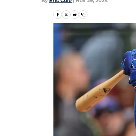
By
Eric Cole
|
Nov 29, 2024