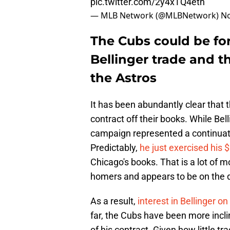
pic.twitter.com/2y4xTQ4eth
— MLB Network (@MLBNetwork)
No
The Cubs could be for
Bellinger trade and t
the Astros
It has been abundantly clear that 
contract off their books. While Bel
campaign represented a continuati
Predictably,
he just exercised his $
Chicago's books. That is a lot of m
homers and appears to be on the 
As a result,
interest in Bellinger o
far, the Cubs have been more incl
of his contract. Given how little tr