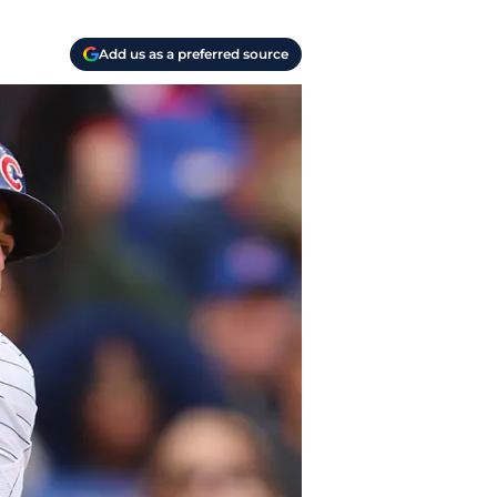
Add us as a preferred source