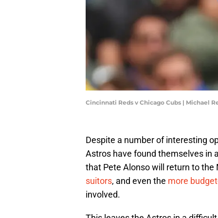
Cincinnati Reds v Chicago Cubs | Michael 
Despite a number of interesting op
Astros have found themselves in a
that Pete Alonso will return to the
suitors
, and even the
more budget-
involved.
This leaves the Astros in a difficu