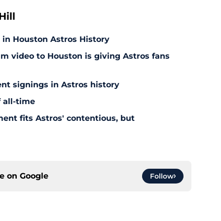
ill
 in Houston Astros History
am video to Houston is giving Astros fans
nt signings in Astros history
 all-time
ent fits Astros' contentious, but
ce on
Google
Follow