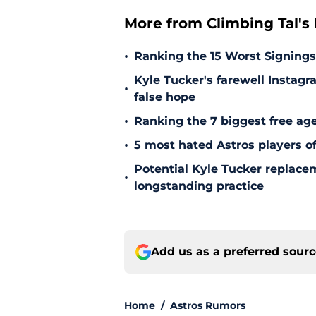
More from Climbing Tal's H
•
Ranking the 15 Worst Signings
Kyle Tucker's farewell Instagr
•
false hope
•
Ranking the 7 biggest free age
•
5 most hated Astros players of
Potential Kyle Tucker replacem
•
longstanding practice
Add us as a preferred sour
Home
/
Astros Rumors