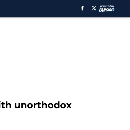
with unorthodox