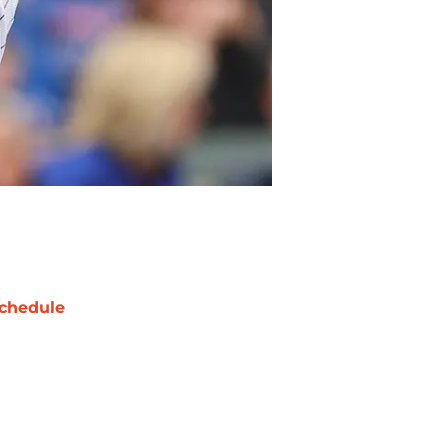
chedule