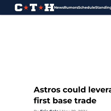
News
Rumors
Schedule
Standin
Skip to main content
Astros could leve
first base trade