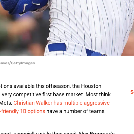
Reaves/GettyImages
tions available this offseason, the Houston
S
 very competitive first base market. Most think
 Mets,
Christian Walker has multiple aggressive
friendly 1B options
have a number of teams
lt spot, especially while they await Alex Bregman's