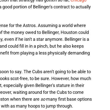
a good portion of Bellinger's contract to actually
ense for the Astros. Assuming a world where
 of the money owed to Bellinger, Houston could
ay, even if he isn't a star anymore. Bellinger is a
nd could fill in in a pinch, but he also keeps
enefit from playing a less physically demanding
 soon to say. The Cubs aren't going to be able to
 books scot-free, to be sure. However, how much
, especially given Bellinger's stature in their
reover, waiting around for the Cubs to come
uston when there are
so
many first base options
me with as many hoops to jump through.