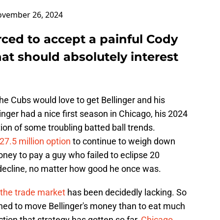
vember 26, 2024
ced to accept a painful Cody
hat should absolutely interest
the Cubs would love to get Bellinger and his
linger had a nice first season in Chicago, his 2024
on of some troubling batted ball trends.
27.5 million option
to continue to weigh down
oney to pay a guy who failed to eclipse 20
decline, no matter how good he once was.
n the trade market
has been decidedly lacking. So
ined to move Bellinger's money than to eat much
action that strategy has gotten so far,
Chicago