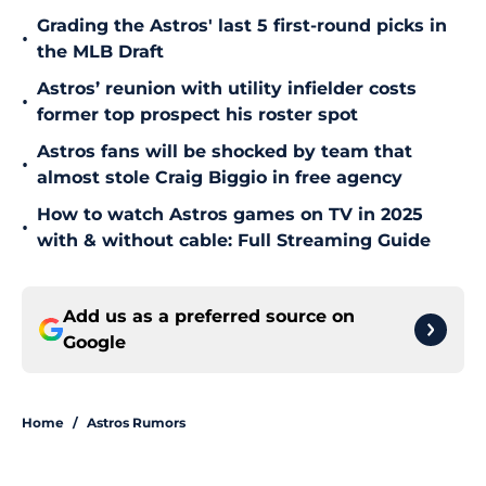
Grading the Astros' last 5 first-round picks in
•
the MLB Draft
Astros’ reunion with utility infielder costs
•
former top prospect his roster spot
Astros fans will be shocked by team that
•
almost stole Craig Biggio in free agency
How to watch Astros games on TV in 2025
•
with & without cable: Full Streaming Guide
Add us as a preferred source on
Google
Home
/
Astros Rumors