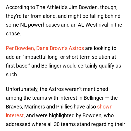
According to The Athletic's Jim Bowden, though,
they're far from alone, and might be falling behind
some NL powerhouses and an AL West rival in the
chase.
Per Bowden, Dana Brown's Astros
are looking to
add an "impactful long- or short-term solution at
first base,” and Bellinger would certainly qualify as
such.
Unfortunately, the Astros weren't mentioned
among the teams with interest in Bellinger — the
Braves, Mariners and Phillies have also
shown
interest
, and were highlighted by Bowden, who
addressed where all 30 teams stand regarding their