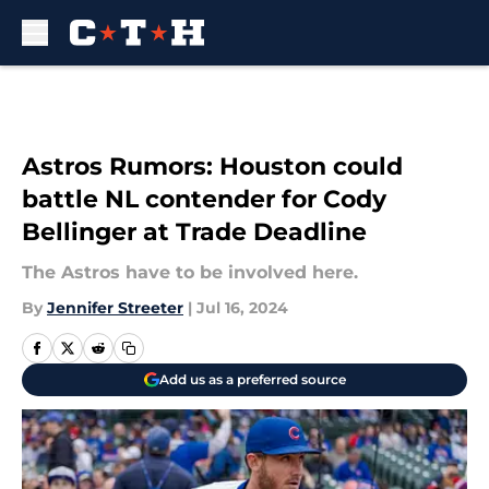
Skip to main content
Astros Rumors: Houston could
battle NL contender for Cody
Bellinger at Trade Deadline
The Astros have to be involved here.
By
Jennifer Streeter
|
Jul 16, 2024
Add us as a preferred source