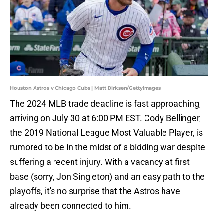
Houston Astros v Chicago Cubs | Matt Dirksen/GettyImages
The 2024 MLB trade deadline is fast approaching,
arriving on July 30 at 6:00 PM EST. Cody Bellinger,
the 2019 National League Most Valuable Player, is
rumored to be in the midst of a bidding war despite
suffering a recent injury. With a vacancy at first
base (sorry, Jon Singleton) and an easy path to the
playoffs, it's no surprise that the Astros have
already been connected to him.