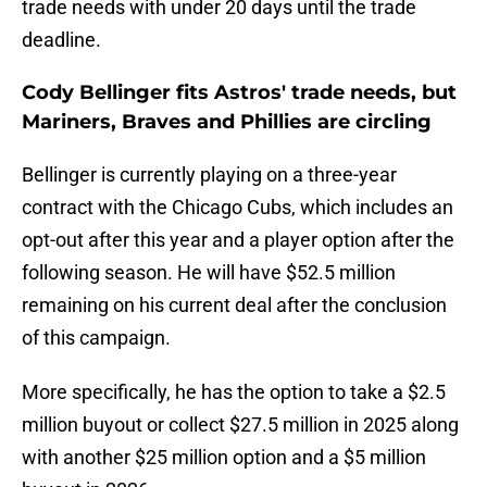
trade needs with under 20 days until the trade
deadline.
Cody Bellinger fits Astros' trade needs, but
Mariners, Braves and Phillies are circling
Bellinger is currently playing on a three-year
contract with the Chicago Cubs, which includes an
opt-out after this year and a player option after the
following season. He will have $52.5 million
remaining on his current deal after the conclusion
of this campaign.
More specifically, he has the option to take a $2.5
million buyout or collect $27.5 million in 2025 along
with another $25 million option and a $5 million