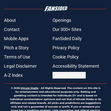
About
Openings
Contact
Our 300+ Sites
Mobile Apps
FanSided Daily
Pitch a Story
Privacy Policy
Terms of Use
Cookie Policy
Legal Disclaimer
Accessibility Statement
A-Z Index
Cookies Settings
© 2026
Minute Media
-
All Rights Reserved. The content on this site is
for entertainment and educational purposes only. Betting and
gambling content is intended for individuals 21+ and is based on
individual commentators' opinions and not that of Minute Media or its
affiliates and related brands. All picks and predictions are suggestions
only and not a guarantee of success or profit. If you or someone you
know has a gambling problem, crisis counseling and referral services