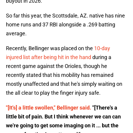
buyout in 2026.
So far this year, the Scottsdale, AZ. native has nine
home runs and 37 RBI alongside a .269 batting
average.
Recently, Bellinger was placed on the
10-day
injured list after being hit in the hand
during a
recent game against the Orioles, though he
recently stated that his mobility has remained
mostly unaffected and that he's simply waiting on
the all clear to play the finger injury safe.
"[It's] a little swollen," Bellinger said.
"[There's a
little bit of pain. But I think whenever we can can
we're going to get some imaging on it ... but the