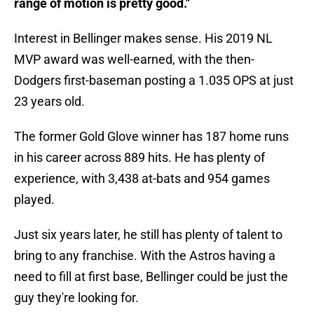
range of motion is pretty good."
Interest in Bellinger makes sense. His 2019 NL
MVP award was well-earned, with the then-
Dodgers first-baseman posting a 1.035 OPS at just
23 years old.
The former Gold Glove winner has 187 home runs
in his career across 889 hits. He has plenty of
experience, with 3,438 at-bats and 954 games
played.
Just six years later, he still has plenty of talent to
bring to any franchise. With the Astros having a
need to fill at first base, Bellinger could be just the
guy they're looking for.