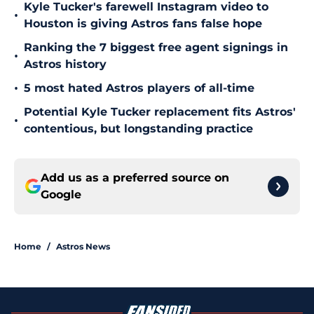
Kyle Tucker's farewell Instagram video to
•
Houston is giving Astros fans false hope
Ranking the 7 biggest free agent signings in
•
Astros history
•
5 most hated Astros players of all-time
Potential Kyle Tucker replacement fits Astros'
•
contentious, but longstanding practice
Add us as a preferred source on
Google
Home
/
Astros News