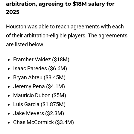
arbitration, agreeing to $18M salary for
2025
Houston was able to reach agreements with each
of their arbitration-eligible players. The agreements
are listed below.
Framber Valdez ($18M)
Isaac Paredes ($6.6M)
Bryan Abreu ($3.45M)
Jeremy Pena ($4.1M)
Mauricio Dubon ($5M)
Luis Garcia ($1.875M)
Jake Meyers ($2.3M)
Chas McCormick ($3.4M)