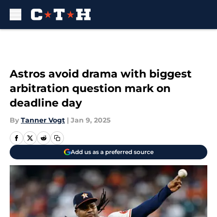
Skip to main content
Astros avoid drama with biggest
arbitration question mark on
deadline day
By
Tanner Vogt
|
Jan 9, 2025
Add us as a preferred source