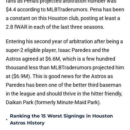
fans as Pena's projected arbitration number was
$4.4 according to MLBTraderumors. Pena has been
a constant on this Houston club, posting at least a
2.8 fWAR in each of the last three seasons.
Entering his second year of arbitration after being a
super-2 eligible player, Isaac Paredes and the
Astros agreed at $6.6M, which is a few hundred
thousand less than MLBTraderumors projected him
at ($6.9M). This is good news for the Astros as
Paredes has been one of the better third baseman
in the league and should thrive in the hitter friendly,
Daikan Park (formerly Minute-Maid Park).
Ranking the 15 Worst Signings in Houston
•
Astros History