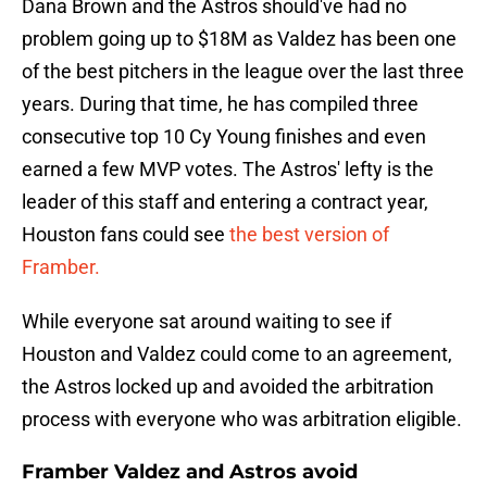
Dana Brown and the Astros should've had no
problem going up to $18M as Valdez has been one
of the best pitchers in the league over the last three
years. During that time, he has compiled three
consecutive top 10 Cy Young finishes and even
earned a few MVP votes. The Astros' lefty is the
leader of this staff and entering a contract year,
Houston fans could see
the best version of
Framber.
While everyone sat around waiting to see if
Houston and Valdez could come to an agreement,
the Astros locked up and avoided the arbitration
process with everyone who was arbitration eligible.
Framber Valdez and Astros avoid