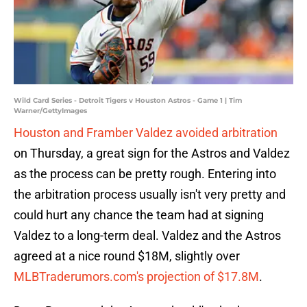
Wild Card Series - Detroit Tigers v Houston Astros - Game 1 | Tim
Warner/GettyImages
Houston and Framber Valdez avoided arbitration
on Thursday, a great sign for the Astros and Valdez
as the process can be pretty rough. Entering into
the arbitration process usually isn't very pretty and
could hurt any chance the team had at signing
Valdez to a long-term deal. Valdez and the Astros
agreed at a nice round $18M, slightly over
MLBTraderumors.com's projection of $17.8M
.