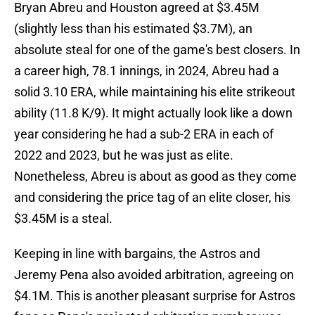
Bryan Abreu and Houston agreed at $3.45M
(slightly less than his estimated $3.7M), an
absolute steal for one of the game's best closers. In
a career high, 78.1 innings, in 2024, Abreu had a
solid 3.10 ERA, while maintaining his elite strikeout
ability (11.8 K/9). It might actually look like a down
year considering he had a sub-2 ERA in each of
2022 and 2023, but he was just as elite.
Nonetheless, Abreu is about as good as they come
and considering the price tag of an elite closer, his
$3.45M is a steal.
Keeping in line with bargains, the Astros and
Jeremy Pena also avoided arbitration, agreeing on
$4.1M. This is another pleasant surprise for Astros