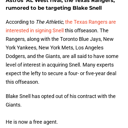
Astros' AL West rival, the Texas Rangers,
rumored to be targeting Blake Snell
According to
The Athletic
,
the Texas Rangers are
interested in signing Snell
this offseason. The
Rangers, along with the Toronto Blue Jays, New
York Yankees, New York Mets, Los Angeles
Dodgers, and the Giants, are all said to have some
level of interest in acquiring Snell. Many experts
expect the lefty to secure a four- or five-year deal
this offseason.
Blake Snell has opted out of his contract with the
Giants.
He is now a free agent.