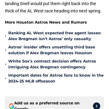
landing Snell would put them right back into the
thick of the AL West race heading into next spring.
More Houston Astros News and Rumors
Ranking AL West expected free agent losses:
•
Alex Bregman isn't Astros' only casualty
Astros' insider offers unsettling third base
•
solution if Alex Bregman leaves Houston
White Sox's contract decision offers Astros
•
intriguing Alex Bregman contingency
Important dates for Astros fans to know in the
•
2024-25 MLB offseason
Add us as a preferred source on
Google