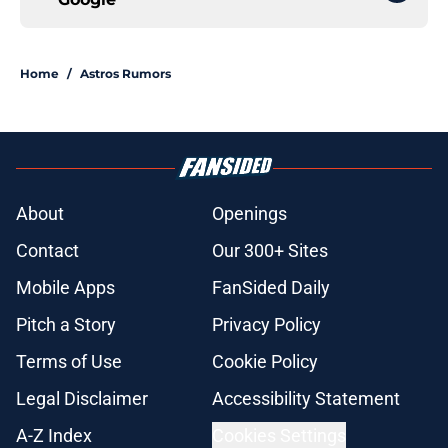
Home
/
Astros Rumors
About
Openings
Contact
Our 300+ Sites
Mobile Apps
FanSided Daily
Pitch a Story
Privacy Policy
Terms of Use
Cookie Policy
Legal Disclaimer
Accessibility Statement
A-Z Index
Cookies Settings