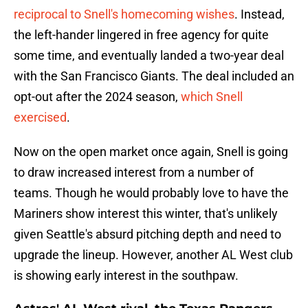
reciprocal to Snell's homecoming wishes
. Instead,
the left-hander lingered in free agency for quite
some time, and eventually landed a two-year deal
with the San Francisco Giants. The deal included an
opt-out after the 2024 season,
which Snell
exercised
.
Now on the open market once again, Snell is going
to draw increased interest from a number of
teams. Though he would probably love to have the
Mariners show interest this winter, that's unlikely
given Seattle's absurd pitching depth and need to
upgrade the lineup. However, another AL West club
is showing early interest in the southpaw.