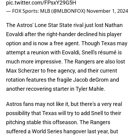
pic.twitter.com/FPsxY29G5H
— FOX Sports: MLB (@MLBONFOX)
November 1, 2024
The Astros' Lone Star State rival just lost Nathan
Eovaldi after the right-hander declined his player
option and is now a free agent. Though Texas may
attempt a reunion with Eovaldi, Snell's résumé is
much more impressive. The Rangers are also lost
Max Scherzer to free agency, and their current
rotation features the fragile Jacob deGrom and
another recovering starter in Tyler Mahle.
Astros fans may not like it, but there's a very real
possibility that Texas will try to add Snell to their
pitching stable this offseason. The Rangers
suffered a World Series hangover last year, but