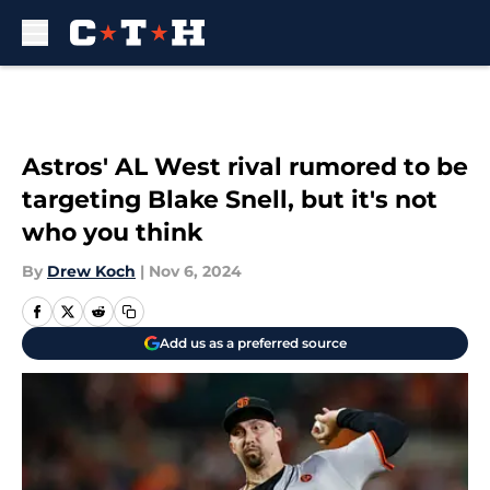
Skip to main content
Astros' AL West rival rumored to be
targeting Blake Snell, but it's not
who you think
By
Drew Koch
|
Nov 6, 2024
Add us as a preferred source