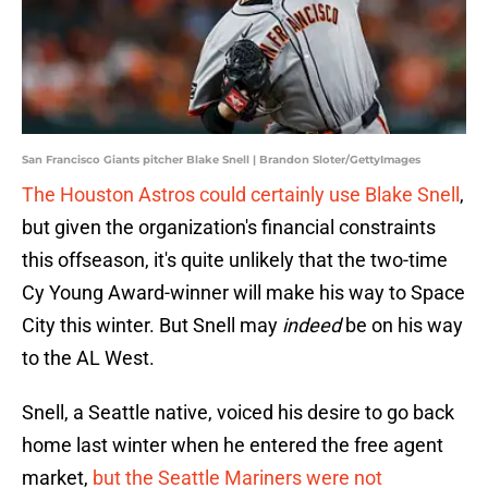
San Francisco Giants pitcher Blake Snell | Brandon Sloter/GettyImages
The Houston Astros could certainly use Blake Snell
,
but given the organization's financial constraints
this offseason, it's quite unlikely that the two-time
Cy Young Award-winner will make his way to Space
City this winter. But Snell may
indeed
be on his way
to the AL West.
Snell, a Seattle native, voiced his desire to go back
home last winter when he entered the free agent
market,
but the Seattle Mariners were not