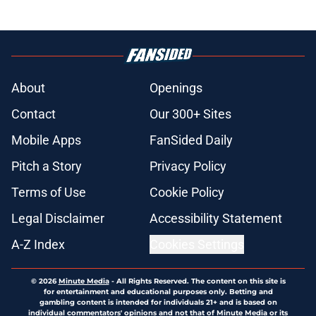
About
Openings
Contact
Our 300+ Sites
Mobile Apps
FanSided Daily
Pitch a Story
Privacy Policy
Terms of Use
Cookie Policy
Legal Disclaimer
Accessibility Statement
A-Z Index
Cookies Settings
© 2026
Minute Media
-
All Rights Reserved. The content on this site is
for entertainment and educational purposes only. Betting and
gambling content is intended for individuals 21+ and is based on
individual commentators' opinions and not that of Minute Media or its