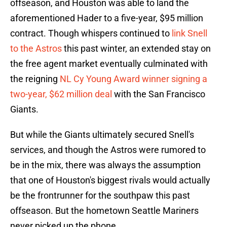
offseason, and Houston was able to land the
aforementioned Hader to a five-year, $95 million
contract. Though whispers continued to
link Snell
to the Astros
this past winter, an extended stay on
the free agent market eventually culminated with
the reigning
NL Cy Young Award winner signing a
two-year, $62 million deal
with the San Francisco
Giants.
But while the Giants ultimately secured Snell's
services, and though the Astros were rumored to
be in the mix, there was always the assumption
that one of Houston's biggest rivals would actually
be the frontrunner for the southpaw this past
offseason. But the hometown Seattle Mariners
never picked up the phone.