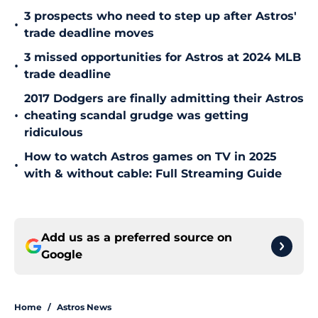
3 prospects who need to step up after Astros'
•
trade deadline moves
3 missed opportunities for Astros at 2024 MLB
•
trade deadline
2017 Dodgers are finally admitting their Astros
•
cheating scandal grudge was getting
ridiculous
How to watch Astros games on TV in 2025
•
with & without cable: Full Streaming Guide
Add us as a preferred source on
Google
Home
/
Astros News