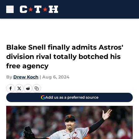
Skip to main content
Blake Snell finally admits Astros'
division rival totally botched his
free agency
By
Drew Koch
|
Aug 6, 2024
Add us as a preferred source