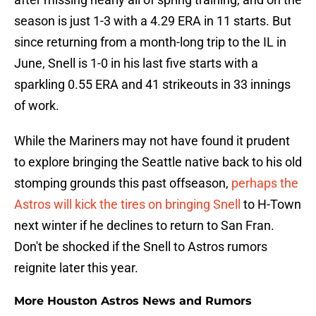
season is just 1-3 with a 4.29 ERA in 11 starts. But
since returning from a month-long trip to the IL in
June, Snell is 1-0 in his last five starts with a
sparkling 0.55 ERA and 41 strikeouts in 33 innings
of work.
While the Mariners may not have found it prudent
to explore bringing the Seattle native back to his old
stomping grounds this past offseason,
perhaps the
Astros will kick the tires on bringing Snell
to H-Town
next winter if he declines to return to San Fran.
Don't be shocked if the Snell to Astros rumors
reignite later this year.
More Houston Astros News and Rumors