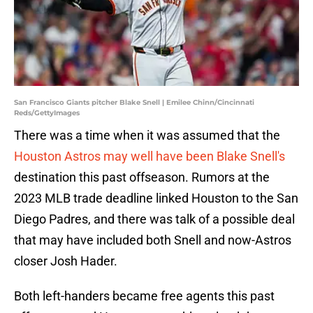
San Francisco Giants pitcher Blake Snell | Emilee Chinn/Cincinnati
Reds/GettyImages
There was a time when it was assumed that the
Houston Astros may well have been Blake Snell's
destination this past offseason. Rumors at the
2023 MLB trade deadline linked Houston to the San
Diego Padres, and there was talk of a possible deal
that may have included both Snell and now-Astros
closer Josh Hader.
Both left-handers became free agents this past