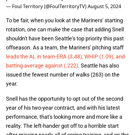
— Foul Territory (@FoulTerritoryTV)
August 5, 2024
To be fair, when you look at the Mariners' starting
rotation, one can make the case that adding Snell
shouldn't have been Seattle's top priority this past
offseason. As a team, the Mariners' pitching staff
leads the AL in team-ERA (3.48), WHIP (1.09), and
batting average against (.222)
. Seattle has also
issued the fewest number of walks (263) on the
year.
Snell has the opportunity to opt out of the second
year of his two-year contract, and with his latest
performance, that's looking more and more like a
reality. The left-hander got off to a horrible start
after missing nearly all of spring training, and on the