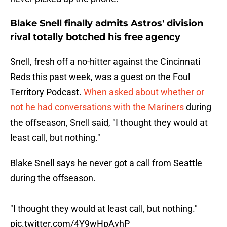
Blake Snell finally admits Astros' division
rival totally botched his free agency
Snell, fresh off a no-hitter against the Cincinnati
Reds this past week, was a guest on the Foul
Territory Podcast.
When asked about whether or
not he had conversations with the Mariners
during
the offseason, Snell said, "I thought they would at
least call, but nothing."
Blake Snell says he never got a call from Seattle
during the offseason.
"I thought they would at least call, but nothing."
pic.twitter.com/4Y9wHpAvhP