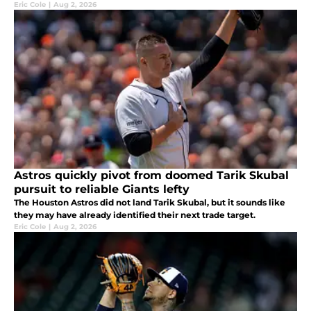
Eric Cole
|
Aug 2, 2026
Astros quickly pivot from doomed Tarik Skubal
pursuit to reliable Giants lefty
The Houston Astros did not land Tarik Skubal, but it sounds like
they may have already identified their next trade target.
Eric Cole
|
Aug 2, 2026