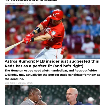
Stephen Parello
|
Jul 28, 2026
Astros Rumors: MLB insider just suggested this
Reds bat as a perfect fit (and he’s right)
The Houston Astros need a left-handed bat, and Reds outfielder
JJ Bleday may actually be the perfect trade candidate for them at
the deadline.
Eric Cole
|
Jul 28, 2026