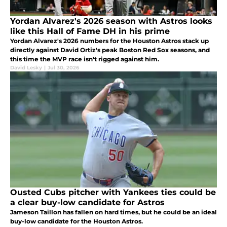
Yordan Alvarez's 2026 season with Astros looks
like this Hall of Fame DH in his prime
Yordan Alvarez's 2026 numbers for the Houston Astros stack up
directly against David Ortiz's peak Boston Red Sox seasons, and
this time the MVP race isn't rigged against him.
David Lesky
|
Jul 30, 2026
Ousted Cubs pitcher with Yankees ties could be
a clear buy-low candidate for Astros
Jameson Taillon has fallen on hard times, but he could be an ideal
buy-low candidate for the Houston Astros.