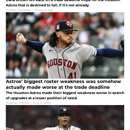
Astros that is destined to fail, if it's not already.
Jordan Campbell
|
16 hours ago
Astros’ biggest roster weakness was somehow
actually made worse at the trade deadline
The Houston Astros made their biggest weakness worse in search
of upgrades at a lesser position of need.
Stephen Parello
|
Aug 5, 2026