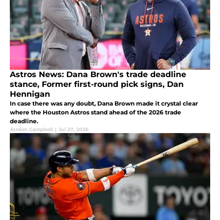
Astros News: Dana Brown's trade deadline
stance, Former first-round pick signs, Dan
Hennigan
In case there was any doubt, Dana Brown made it crystal clear
where the Houston Astros stand ahead of the 2026 trade
deadline.
Jordan Campbell
|
Jul 27, 2026