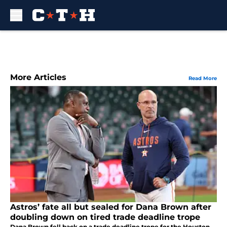
Skip to main content
More Articles
Read More
Astros’ fate all but sealed for Dana Brown after
doubling down on tired trade deadline trope
Dana Brown fell back on a trade deadline trope for the Houston