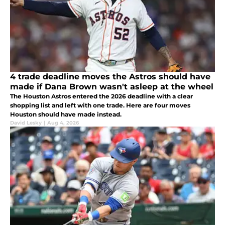
4 trade deadline moves the Astros should have
made if Dana Brown wasn't asleep at the wheel
The Houston Astros entered the 2026 deadline with a clear
shopping list and left with one trade. Here are four moves
Houston should have made instead.
David Lesky
|
Aug 4, 2026