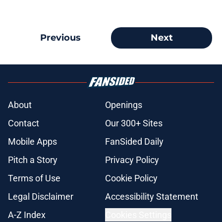
Previous
Next
About
Openings
Contact
Our 300+ Sites
Mobile Apps
FanSided Daily
Pitch a Story
Privacy Policy
Terms of Use
Cookie Policy
Legal Disclaimer
Accessibility Statement
A-Z Index
Cookies Settings