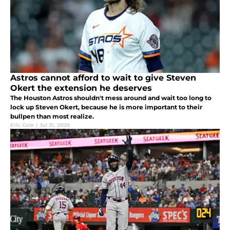
Astros cannot afford to wait to give Steven
Okert the extension he deserves
The Houston Astros shouldn't mess around and wait too long to
lock up Steven Okert, because he is more important to their
bullpen than most realize.
Eric Cole
|
Jul 31, 2026