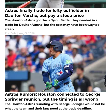
Astros finally trade for lefty outfielder in
Daulton Varsho, but pay a steep price
The Houston Astros got the lefty outfielder they needed in a
trade for Daulton Varsho, but the cost may have been way too
steep.
Eric Cole
|
Aug 3, 2026
Astros Rumors: Houston connected to George
Springer reunion, but the timing is all wrong
The Houston Astros reuniting with George Springer would not be
what the team and their fans need at the trade deadline.