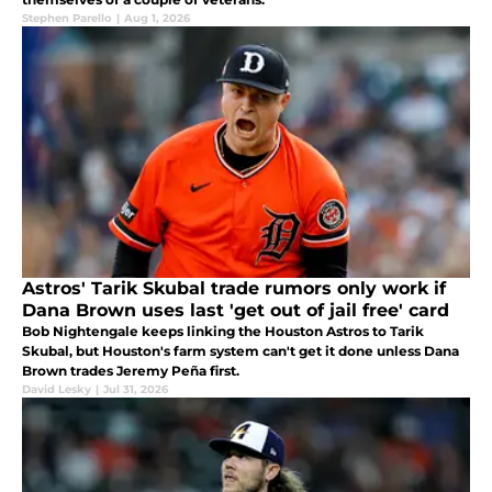
Stephen Parello
|
Aug 1, 2026
Astros' Tarik Skubal trade rumors only work if
Dana Brown uses last 'get out of jail free' card
Bob Nightengale keeps linking the Houston Astros to Tarik
Skubal, but Houston's farm system can't get it done unless Dana
Brown trades Jeremy Peña first.
David Lesky
|
Jul 31, 2026