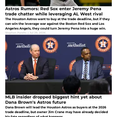
Astros Rumors: Red Sox enter Jeremy Pena
trade chatter while leveraging AL West rival
The Houston Astros want to buy at the trade deadline, but if they
can win the leverage war against the Boston Red Sox and Los
Angeles Angels, they could turn Jeremy Pena into a huge win.
Stephen Parello
|
Jul 29, 2026
MLB insider dropped biggest hint yet about
Dana Brown's Astros future
Dana Brown will lead the Houston Astros as buyers at the 2026
trade deadline, but owner Jim Crane may have already decided
his fate regardless of what happens.