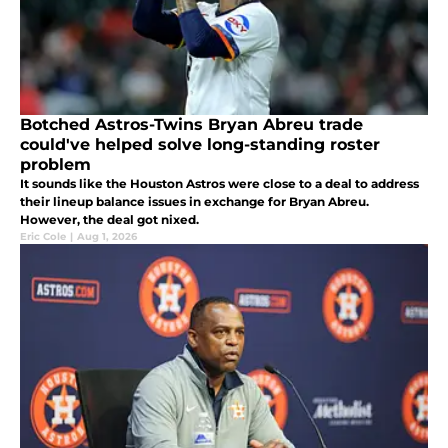
Botched Astros-Twins Bryan Abreu trade
could've helped solve long-standing roster
problem
It sounds like the Houston Astros were close to a deal to address
their lineup balance issues in exchange for Bryan Abreu.
However, the deal got nixed.
Eric Cole
|
Aug 1, 2026