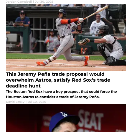
Jordan Campbell
|
Jul 30, 2026
This Jeremy Peña trade proposal would
overwhelm Astros, satisfy Red Sox's trade
deadline hunt
The Boston Red Sox have a key prospect that could force the
Houston Astros to consider a trade of Jeremy Peña.
David Lesky
|
Jul 30, 2026