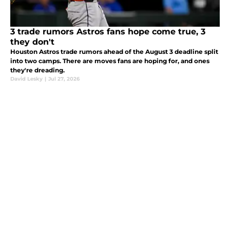
3 trade rumors Astros fans hope come true, 3
they don't
Houston Astros trade rumors ahead of the August 3 deadline split
into two camps. There are moves fans are hoping for, and ones
they're dreading.
David Lesky
|
Jul 27, 2026