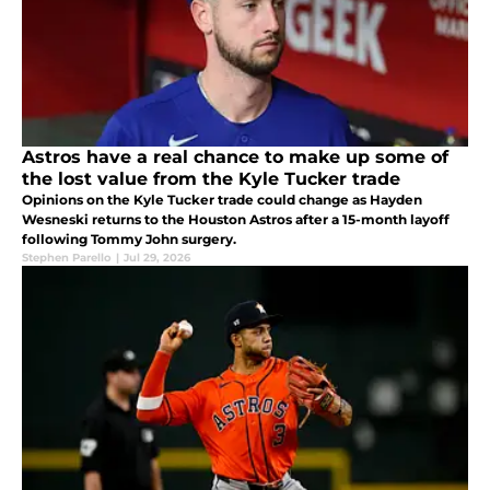
Astros have a real chance to make up some of
the lost value from the Kyle Tucker trade
Opinions on the Kyle Tucker trade could change as Hayden
Wesneski returns to the Houston Astros after a 15-month layoff
following Tommy John surgery.
Stephen Parello
|
Jul 29, 2026