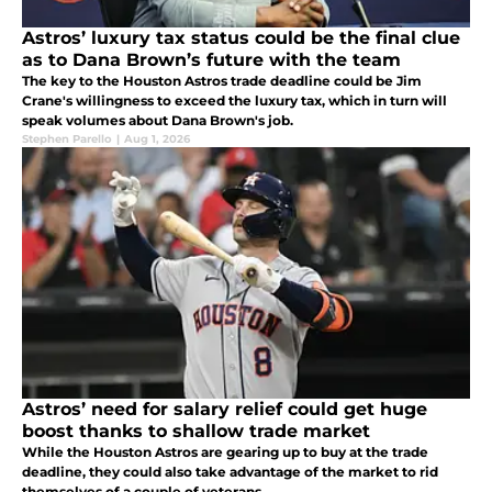
Astros’ luxury tax status could be the final clue
as to Dana Brown’s future with the team
The key to the Houston Astros trade deadline could be Jim
Crane's willingness to exceed the luxury tax, which in turn will
speak volumes about Dana Brown's job.
Stephen Parello
|
Aug 1, 2026
Astros’ need for salary relief could get huge
boost thanks to shallow trade market
While the Houston Astros are gearing up to buy at the trade
deadline, they could also take advantage of the market to rid
themselves of a couple of veterans.