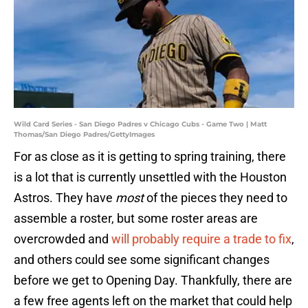
Wild Card Series - San Diego Padres v Chicago Cubs - Game Two | Matt
Thomas/San Diego Padres/GettyImages
For as close as it is getting to spring training, there
is a lot that is currently unsettled with the Houston
Astros. They have
most
of the pieces they need to
assemble a roster, but some roster areas are
overcrowded and
will probably require a trade to fix
,
and others could see some significant changes
before we get to Opening Day. Thankfully, there are
a few free agents left on the market that could help