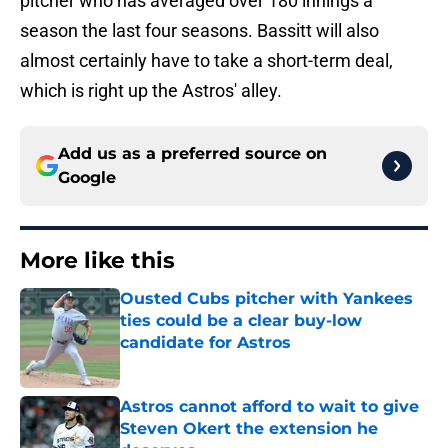
pitcher who has averaged over 180 innings a
season the last four seasons. Bassitt will also
almost certainly have to take a short-term deal,
which is right up the Astros' alley.
Add us as a preferred source on
Google
More like this
Ousted Cubs pitcher with Yankees
ties could be a clear buy-low
candidate for Astros
Published by on Invalid Date
Astros cannot afford to wait to give
Steven Okert the extension he