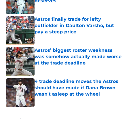
deserves
Published by on Invalid Date
Astros finally trade for lefty
outfielder in Daulton Varsho, but
pay a steep price
Published by on Invalid Date
Astros’ biggest roster weakness
was somehow actually made worse
at the trade deadline
Published by on Invalid Date
4 trade deadline moves the Astros
should have made if Dana Brown
wasn't asleep at the wheel
Published by on Invalid Date
5 related articles loaded
Home
/
Astros Rumors