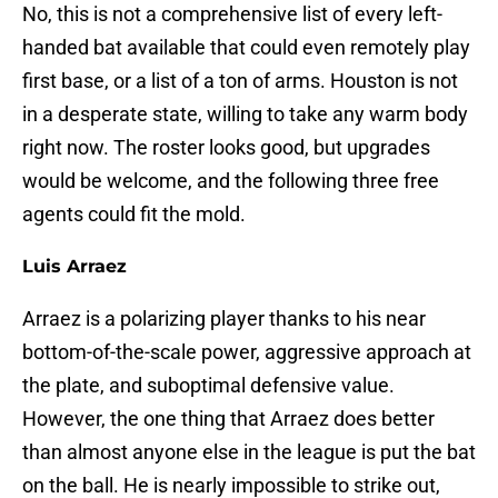
No, this is not a comprehensive list of every left-
handed bat available that could even remotely play
first base, or a list of a ton of arms. Houston is not
in a desperate state, willing to take any warm body
right now. The roster looks good, but upgrades
would be welcome, and the following three free
agents could fit the mold.
Luis Arraez
Arraez is a polarizing player thanks to his near
bottom-of-the-scale power, aggressive approach at
the plate, and suboptimal defensive value.
However, the one thing that Arraez does better
than almost anyone else in the league is put the bat
on the ball. He is nearly impossible to strike out,