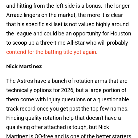
and hitting from the left side is a bonus. The longer
Arraez lingers on the market, the more it is clear
that his specific skillset is not valued highly around
the league and could be an opportunity for Houston
to scoop up a three-time All-Star who will probably
contend for the batting title yet again
.
Nick Martinez
The Astros have a bunch of rotation arms that are
technically options for 2026, but a large portion of
them come with injury questions or a questionable
track record once you get past the top few names.
Finding quality rotation help that doesn't have a
qualifying offer attached is tough, but Nick
Martinez is QO-free and is one of the better starters