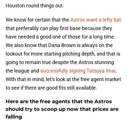
Houston round things out.
We know for certain that the
Astros want a lefty bat
that preferably can play first base because they
have needed a good one of those for a long time.
We also know that Dana Brown is always on the
lookout for more starting pitching depth, and that is
going to remain true despite the Astros stunning
the league and
successfully signing Tatsuya Imai
.
With that in mind, let's look at the free agent market
to see if there are good fits still available.
Here are the free agents that the Astros
should try to scoop up now that prices are
falling