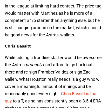
in the league at limiting hard contact. The price tag
would matter with Martinez as he is more of a
competent #4/5 starter than anything else, but he
is still hanging around on the market, which should
be good news for the Astros' wallets.
Chris Bassitt
While adding a frontline starter would be awesome,
the Astros
probably
can't afford to go back out
there and re-sign Framber Valdez or sign Zac
Gallen. What Houston really needs is a guy who will
cover a meaningful amount of innings and be
reasonably good every night.
Chris Bassitt is that
guy
to a T, as he has consistently been a 3.5-4 ERA