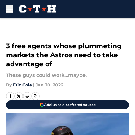
Skip to main content
3 free agents whose plummeting
markets the Astros need to take
advantage of
These guys could work...maybe.
By
Eric Cole
|
Jan 30, 2026
Add us as a preferred source