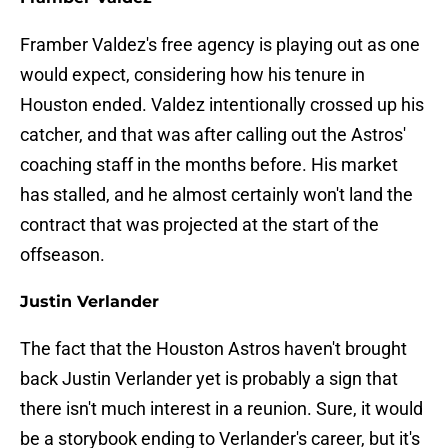
Framber Valdez's free agency is playing out as one
would expect, considering how his tenure in
Houston ended. Valdez intentionally crossed up his
catcher, and that was after calling out the Astros'
coaching staff in the months before. His market
has stalled, and he almost certainly won't land the
contract that was projected at the start of the
offseason.
Justin Verlander
The fact that the Houston Astros haven't brought
back Justin Verlander yet is probably a sign that
there isn't much interest in a reunion. Sure, it would
be a storybook ending to Verlander's career, but it's