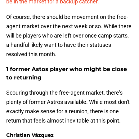
be in the market for a backup catcher.
Of course, there should be movement on the free-
agent market over the next week or so. While there
will be players who are left over once camp starts,
a handful likely want to have their statuses
resolved this month.
1 former Astos player who might be close
to returning
Scouring through the free-agent market, there's
plenty of former Astros available. While most don't
exactly make sense for a reunion, there is one
return that feels almost inevitable at this point.
Christian Vázquez