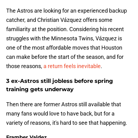
The Astros are looking for an experienced backup
catcher, and Christian Vázquez offers some
familiarity at the position. Considering his recent
struggles with the Minnesota Twins, Vázquez is
one of the most affordable moves that Houston
can make before the start of the season, and for
those reasons,
a return feels inevitable
.
3 ex-Astros still jobless before spring
training gets underway
Then there are former Astros still available that
many fans would love to have back, but for a
variety of reasons, it's hard to see that happening.
Framber Valdez