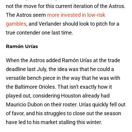
not the move for this current iteration of the Astros.
The Astros seem
more invested in low-risk
gambles
, and Verlander should look to pitch for a
true contender one last time.
Ramón Urías
When the Astros added Ramón Urías at the trade
deadline last July, the idea was that he could a
versatile bench piece in the way that he was with
the Baltimore Orioles. That isn't exactly how it
played out, considering Houston already had
Mauricio Dubon on their roster. Urías quickly fell out
of favor, and his struggles to close out the season
have led to his market stalling this winter.