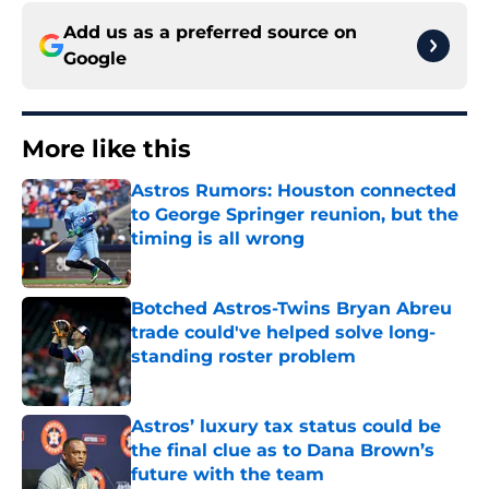
Add us as a preferred source on
Google
More like this
Astros Rumors: Houston connected
to George Springer reunion, but the
timing is all wrong
Published by on Invalid Date
Botched Astros-Twins Bryan Abreu
trade could've helped solve long-
standing roster problem
Published by on Invalid Date
Astros’ luxury tax status could be
the final clue as to Dana Brown’s
future with the team