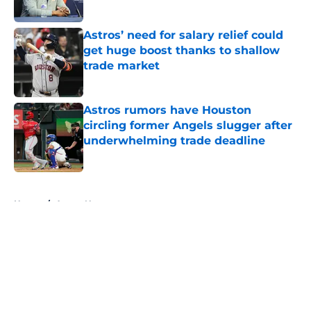
Published by on Invalid Date
Astros’ need for salary relief could
get huge boost thanks to shallow
trade market
Published by on Invalid Date
Astros rumors have Houston
circling former Angels slugger after
underwhelming trade deadline
Published by on Invalid Date
5 related articles loaded
Home
/
Astros News
About
Openings