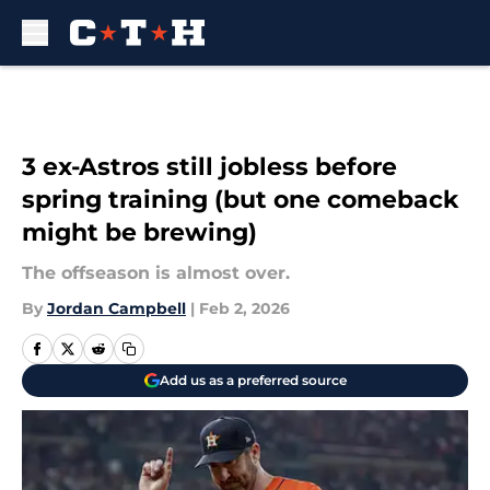
Skip to main content
3 ex-Astros still jobless before
spring training (but one comeback
might be brewing)
The offseason is almost over.
By
Jordan Campbell
|
Feb 2, 2026
Add us as a preferred source