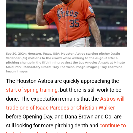
Sep 20, 2024; Houston, Texas, USA; Houston Astros starting pitcher Justin
Verlander (35) motions to the crowd while walking to the dugout after a
pitching change in the fifth inning against the Los Angeles Angels at Minute
Maid Park. Mandatory Credit: Troy Taormina-Imagn Images | Troy Taormina-
Imagn Images
The Houston Astros are quickly approaching the
start of spring training
, but there is still work to be
done. The expectation remains that the
Astros will
trade one of Isaac Paredes or Christian Walker
before Opening Day, and Dana Brown and Co. are
still looking for more pitching depth and
continue to