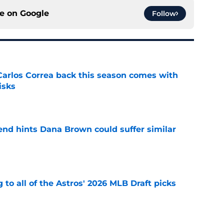
ce on
Google
Follow
 Carlos Correa back this season comes with
isks
e
end hints Dana Brown could suffer similar
e
 to all of the Astros' 2026 MLB Draft picks
e