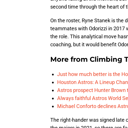
second time through the heart of t
On the roster, Ryne Stanek is the 
teammates with Odorizzi in 2017 
the role. This analytical move has
coaching, but it would benefit Odo
More from
Climbing Ta
Just how much better is the Hou
Houston Astros: A Lineup Chan
Astros prospect Hunter Brown t
Always faithful Astros World S
Michael Conforto declines Astros
The right-hander was signed late c
the majors in 2021, so there are f