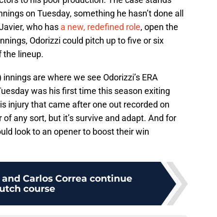
innings on Tuesday, something he hasn’t done all
 Javier, who has
a new, redefined role
, open the
ings, Odorizzi could pitch up to five or six
 the lineup.
7) innings are where we see Odorizzi’s ERA
esday was his first time this season exiting
his injury that came after one out recorded on
r of any sort, but it’s survive and adapt. And for
uld look to an opener to boost their win
 and Carlos Correa continue
lutch course