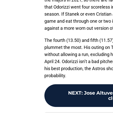
that Odorizzi went four scoreless 
season. If Stanek or even Cristian
game and eat through one or two inn
against a more worn out version of
The fourth (13.50) and fifth (11.5
plummet the most. His outing on Tu
without allowing a run, excluding 
April 24. Odorizzi isn’t a bad pitche
his best production, the Astros sho
probability.
NEXT
:
Jose Altuve
c