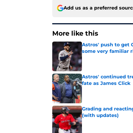
Add us as a preferred sour
More like this
Astros' push to get
some very familiar r
Published by on Invalid Dat
Astros' continued tr
fate as James Click
Published by on Invalid Dat
Grading and reacting
(with updates)
Published by on Invalid Dat