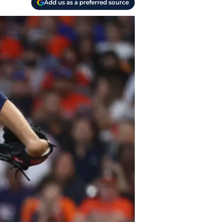
Add us as a preferred source