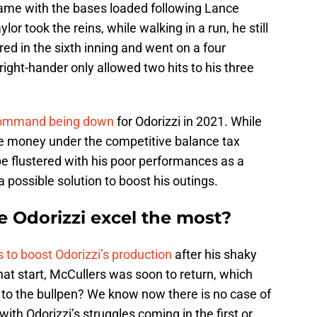
game with the bases loaded following Lance
lor took the reins, while walking in a run, he still
ered in the sixth inning and went on a four
ight-hander only allowed two hits to his three
 command being down
for Odorizzi in 2021. While
are money under the competitive balance tax
 be flustered with his poor performances as a
a possible solution to boost his outings.
 Odorizzi excel the most?
 to boost Odorizzi’s production
after his shaky
hat start, McCullers was soon to return, which
s to the bullpen? We know now there is no case of
ith Odorizzi’s struggles coming in the first or