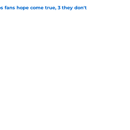
s fans hope come true, 3 they don't
e
 to wait to give Steven Okert the extension
e
gs
Contact
Our 3
 Story
Privacy Policy
Terms