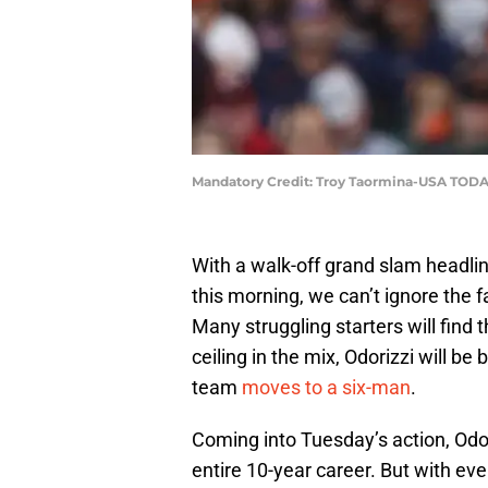
Mandatory Credit: Troy Taormina-USA TODA
With a walk-off grand slam headlin
this morning, we can’t ignore the f
Many struggling starters will find t
ceiling in the mix, Odorizzi will be
team
moves to a six-man
.
Coming into Tuesday’s action, Odor
entire 10-year career. But with ev