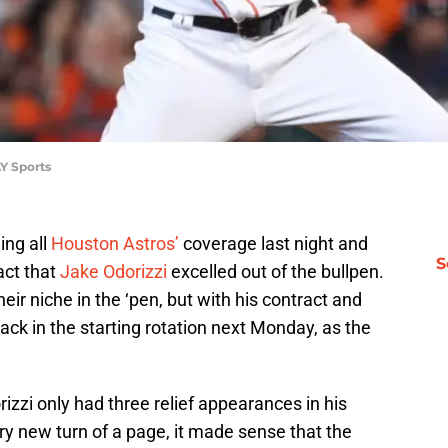
Y Sports
ing all
Houston Astros’
coverage last night and
S
act that
Jake Odorizzi
excelled out of the bullpen.
heir niche in the ‘pen, but with his contract and
 back in the starting rotation next Monday, as the
izzi only had three relief appearances in his
ery new turn of a page, it made sense that the