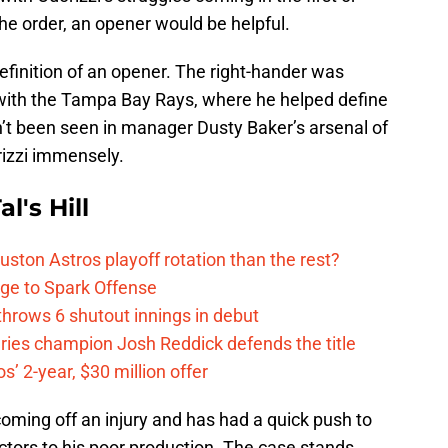
he order, an opener would be helpful.
definition of an opener. The right-hander was
with the Tampa Bay Rays, where he helped define
n’t been seen in manager Dusty Baker’s arsenal of
rizzi immensely.
l's Hill
ston Astros playoff rotation than the rest?
ge to Spark Offense
hrows 6 shutout innings in debut
eries champion Josh Reddick defends the title
’ 2-year, $30 million offer
oming off an injury and has had a quick push to
actors to his poor production. The case stands