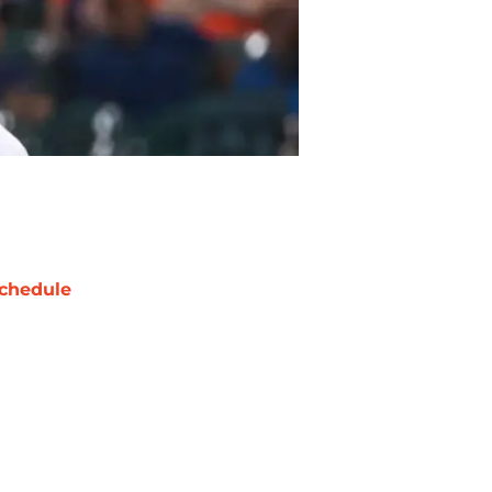
chedule