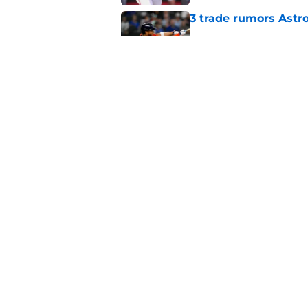
3 trade rumors Astro
Published by on Invalid Dat
Astros cannot afford
he deserves
Published by on Invalid Dat
5 related articles loaded
Home
/
Astros News
About
Openin
FanSided Daily
Pitch a