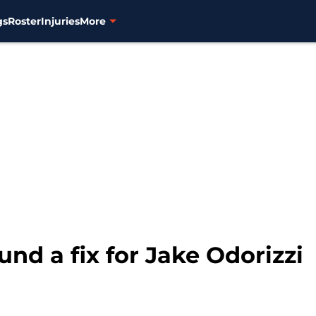
gs
Roster
Injuries
More
und a fix for Jake Odorizzi