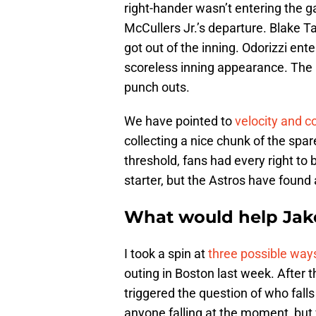
right-hander wasn’t entering the 
McCullers Jr.’s departure. Blake Tay
got out of the inning. Odorizzi ent
scoreless inning appearance. The r
punch outs.
We have pointed to
velocity and
collecting a nice chunk of the sp
threshold, fans had every right to
starter, but the Astros have found 
What would help Jake
I took a spin at
three possible ways
outing in Boston last week. After t
triggered the question of who fall
anyone falling at the moment, but w