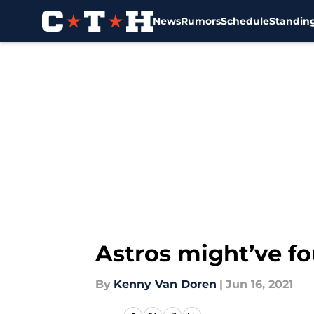
News
Rumors
Schedule
Standin
Skip to main content
Astros might’ve fo
By
Kenny Van Doren
|
Jun 16, 2021