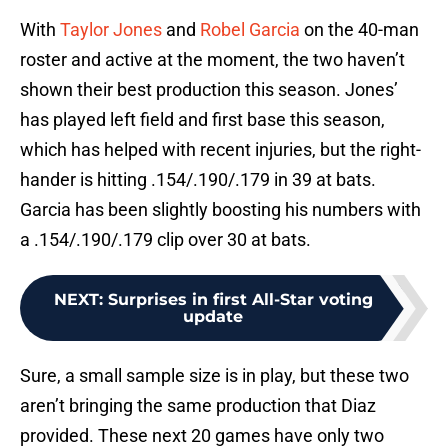
With
Taylor Jones
and
Robel Garcia
on the 40-man
roster and active at the moment, the two haven’t
shown their best production this season. Jones’
has played left field and first base this season,
which has helped with recent injuries, but the right-
hander is hitting .154/.190/.179 in 39 at bats.
Garcia has been slightly boosting his numbers with
a .154/.190/.179 clip over 30 at bats.
NEXT
:
Surprises in first All-Star voting
update
Sure, a small sample size is in play, but these two
aren’t bringing the same production that Diaz
provided. These next 20 games have only two