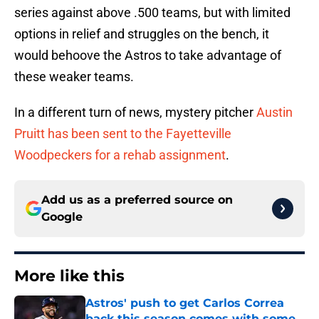
series against above .500 teams, but with limited
options in relief and struggles on the bench, it
would behoove the Astros to take advantage of
these weaker teams.
In a different turn of news, mystery pitcher
Austin
Pruitt has been sent to the Fayetteville
Woodpeckers for a rehab assignment
.
Add us as a preferred source on
Google
More like this
Astros' push to get Carlos Correa
back this season comes with some