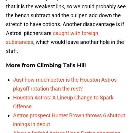
that it is the weakest link, so we could probably see
the bench subtract and the bullpen add down the
stretch to have options. Another disadvantage is if
Astros’ pitchers are
caught with foreign
substances
, which would leave another hole in the
staff.
More from
Climbing Tal's Hill
Just how much better is the Houston Astros
playoff rotation than the rest?
Houston Astros: A Lineup Change to Spark
Offense
Astros prospect Hunter Brown throws 6 shutout
innings in debut