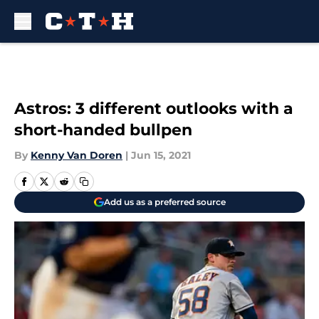
Skip to main content
Astros: 3 different outlooks with a
short-handed bullpen
By
Kenny Van Doren
|
Jun 15, 2021
Add us as a preferred source