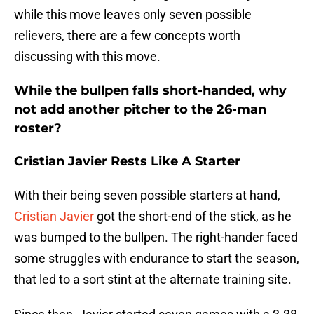
while this move leaves only seven possible
relievers, there are a few concepts worth
discussing with this move.
While the bullpen falls short-handed, why
not add another pitcher to the 26-man
roster?
Cristian Javier Rests Like A Starter
With their being seven possible starters at hand,
Cristian Javier
got the short-end of the stick, as he
was bumped to the bullpen. The right-hander faced
some struggles with endurance to start the season,
that led to a sort stint at the alternate training site.