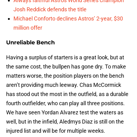
Always faithful Astros World Series champion
Josh Reddick defends the title
Michael Conforto declines Astros’ 2-year, $30
million offer
Unreliable Bench
Having a surplus of starters is a great look, but at
the same cost, the bullpen has gone dry. To make
matters worse, the position players on the bench
aren’t providing much leeway. Chas McCormick
has stood out the most in the outfield, as a durable
fourth outfielder, who can play all three positions.
We have seen Yordan Alvarez test the waters as
well, but in the infield, Aledmys Diaz is still on the
injured list and will be for multiple weeks.