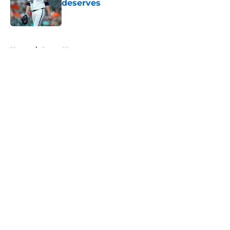
deserves
Published by on Invalid Date
5 related articles loaded
Home
/
Astros News
About
Openings
Contact
Our 300+ Sites
Mobile Apps
FanSided Daily
Pitch a Story
Privacy Policy
Terms of Use
Cookie Policy
Legal Disclaimer
Accessibility Statement