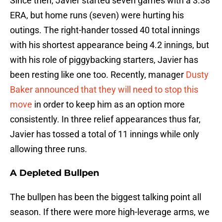
Since then, Javier started seven games with a 3.38
ERA, but home runs (seven) were hurting his
outings. The right-hander tossed 40 total innings
with his shortest appearance being 4.2 innings, but
with his role of piggybacking starters, Javier has
been resting like one too. Recently, manager
Dusty
Baker announced that they will need to stop this
move
in order to keep him as an option more
consistently. In three relief appearances thus far,
Javier has tossed a total of 11 innings while only
allowing three runs.
A Depleted Bullpen
The bullpen has been the biggest talking point all
season. If there were more high-leverage arms, we