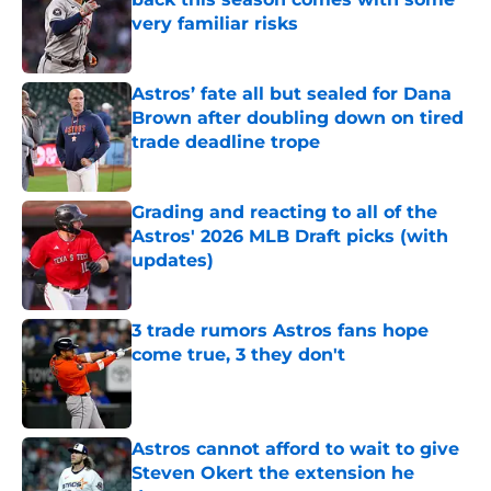
very familiar risks
Published by on Invalid Date
Astros’ fate all but sealed for Dana
Brown after doubling down on tired
trade deadline trope
Published by on Invalid Date
Grading and reacting to all of the
Astros' 2026 MLB Draft picks (with
updates)
Published by on Invalid Date
3 trade rumors Astros fans hope
come true, 3 they don't
Published by on Invalid Date
Astros cannot afford to wait to give
Steven Okert the extension he