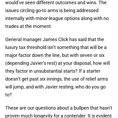
would’ve seen different outcomes and wins. The
issues circling go-to arms is being addressed
internally with minor-league options along with no
trades at the moment.
General manager James Click has said that the
luxury tax threshold isn’t something that will be a
major factor down the line, but with seven or six
(depending Javier’s rest) at your disposal, how will
they factor in unsubstantial starts? If a starter
doesn’t get past six innings, the use of relief arms
will jump, and with Javier resting, who do you go
to?
These are our questions about a bullpen that hasn’t
proven much longevity for a contender. It is evident