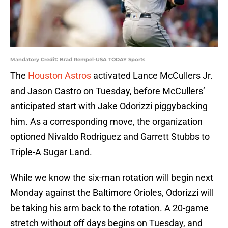
Mandatory Credit: Brad Rempel-USA TODAY Sports
The
Houston Astros
activated Lance McCullers Jr.
and Jason Castro on Tuesday, before McCullers’
anticipated start with Jake Odorizzi piggybacking
him. As a corresponding move, the organization
optioned Nivaldo Rodriguez and Garrett Stubbs to
Triple-A Sugar Land.
While we know the six-man rotation will begin next
Monday against the Baltimore Orioles, Odorizzi will
be taking his arm back to the rotation. A 20-game
stretch without off days begins on Tuesday, and