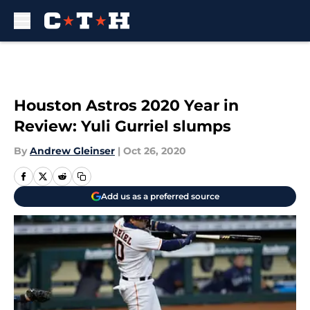
Skip to main content
Houston Astros 2020 Year in
Review: Yuli Gurriel slumps
By
Andrew Gleinser
|
Oct 26, 2020
Add us as a preferred source