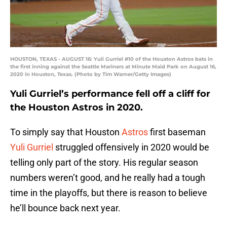
HOUSTON, TEXAS - AUGUST 16: Yuli Gurriel #10 of the Houston Astros bats in
the first inning against the Seattle Mariners at Minute Maid Park on August 16,
2020 in Houston, Texas. (Photo by Tim Warner/Getty Images)
Yuli Gurriel’s performance fell off a cliff for
the Houston Astros in 2020.
To simply say that Houston
Astros
first baseman
Yuli Gurriel
struggled offensively in 2020 would be
telling only part of the story. His regular season
numbers weren’t good, and he really had a tough
time in the playoffs, but there is reason to believe
he’ll bounce back next year.