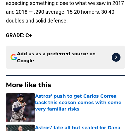
expecting something close to what we saw in 2017
and 2018 — .290 average, 15-20 homers, 30-40
doubles and solid defense.
GRADE: C+
Add us as a preferred source on
Google
More like this
Astros' push to get Carlos Correa
back this season comes with some
very familiar risks
Published by on Invalid Date
Astros’ fate all but sealed for Dana