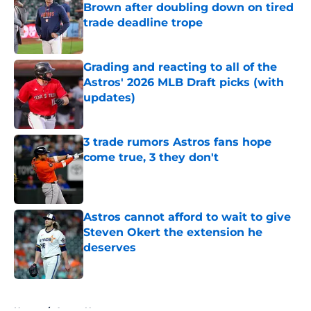
Brown after doubling down on tired
trade deadline trope
Published by on Invalid Date
Grading and reacting to all of the
Astros' 2026 MLB Draft picks (with
updates)
Published by on Invalid Date
3 trade rumors Astros fans hope
come true, 3 they don't
Published by on Invalid Date
Astros cannot afford to wait to give
Steven Okert the extension he
deserves
Published by on Invalid Date
5 related articles loaded
Home
/
Astros News