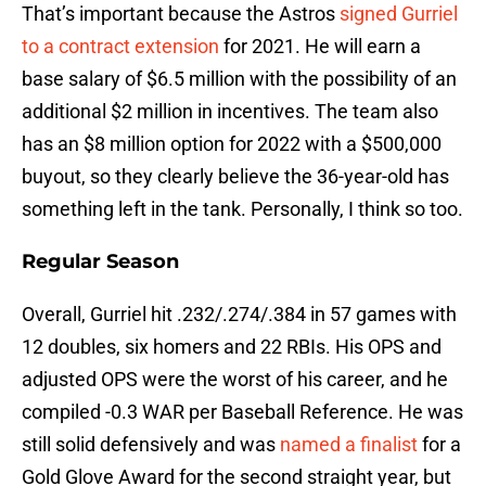
That’s important because the Astros
signed Gurriel
to a contract extension
for 2021. He will earn a
base salary of $6.5 million with the possibility of an
additional $2 million in incentives. The team also
has an $8 million option for 2022 with a $500,000
buyout, so they clearly believe the 36-year-old has
something left in the tank. Personally, I think so too.
Regular Season
Overall, Gurriel hit .232/.274/.384 in 57 games with
12 doubles, six homers and 22 RBIs. His OPS and
adjusted OPS were the worst of his career, and he
compiled -0.3 WAR per Baseball Reference. He was
still solid defensively and was
named a finalist
for a
Gold Glove Award for the second straight year, but