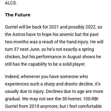
ALCS.
The Future
Gurriel will be back for 2021 and possibly 2022, so
the Astros have to hope his anemic bat the past
two months was a result of the hand injury. He will
turn 37 next June, so he’s not exactly a spring
chicken, but his performance in August shows he
still has the capability to be a solid player.
Indeed, whenever you have someone who
experiences such a sharp and drastic decline, it’s
usually due to injury. Declines due to age are more
gradual. We may not see the 30-homer, 100-RBI
Gurriel from 2019 anymore, but I feel comfortable