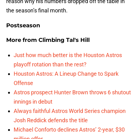
reason why his numbers dropped off the table in
the season’s final month.
Postseason
More from
Climbing Tal's Hill
Just how much better is the Houston Astros
playoff rotation than the rest?
Houston Astros: A Lineup Change to Spark
Offense
Astros prospect Hunter Brown throws 6 shutout
innings in debut
Always faithful Astros World Series champion
Josh Reddick defends the title
Michael Conforto declines Astros’ 2-year, $30
million offer