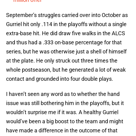
September’s struggles carried over into October as
Gurriel hit only .114 in the playoffs without a single
extra-base hit. He did draw five walks in the ALCS
and thus had a .333 on-base percentage for that
series, but he was otherwise just a shell of himself
at the plate. He only struck out three times the
whole postseason, but he generated a lot of weak
contact and grounded into four double plays.
I haven’t seen any word as to whether the hand
issue was still bothering him in the playoffs, but it
wouldn’t surprise me if it was. A healthy Gurriel
would’ve been a big boost to the team and might
have made a difference in the outcome of that