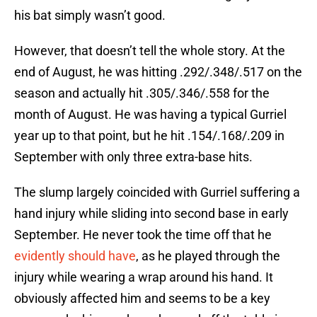
his bat simply wasn’t good.
However, that doesn’t tell the whole story. At the
end of August, he was hitting .292/.348/.517 on the
season and actually hit .305/.346/.558 for the
month of August. He was having a typical Gurriel
year up to that point, but he hit .154/.168/.209 in
September with only three extra-base hits.
The slump largely coincided with Gurriel suffering a
hand injury while sliding into second base in early
September. He never took the time off that he
evidently should have
, as he played through the
injury while wearing a wrap around his hand. It
obviously affected him and seems to be a key