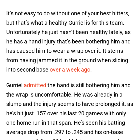
It’s not easy to do without one of your best hitters,
but that’s what a healthy Gurriel is for this team.
Unfortunately he just hasn’t been healthy lately, as
he has a hand injury that’s been bothering him and
has caused him to wear a wrap over it. It stems
from having jammed it in the ground when sliding
into second base
over a week ago
.
Gurriel
admitted
the hand is still bothering him and
the wrap is uncomfortable. He was already in a
slump and the injury seems to have prolonged it, as
he’s hit just .157 over his last 20 games with only
one home run in that span. He’s seen his batting
average drop from .297 to .245 and his on-base