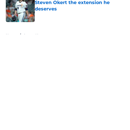
Steven Okert the extension he
deserves
Published by on Invalid Date
5 related articles loaded
Home
/
Astros News
About
Openings
Contact
Our 300+ Sites
Mobile Apps
FanSided Daily
Pitch a Story
Privacy Policy
Terms of Use
Cookie Policy
Legal Disclaimer
Accessibility Statement