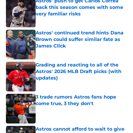
Astros' push to get Carlos Correa
back this season comes with some
very familiar risks
Published by on Invalid Date
Astros' continued trend hints Dana
Brown could suffer similar fate as
James Click
Published by on Invalid Date
Grading and reacting to all of the
Astros' 2026 MLB Draft picks (with
updates)
Published by on Invalid Date
3 trade rumors Astros fans hope
come true, 3 they don't
Published by on Invalid Date
Astros cannot afford to wait to give