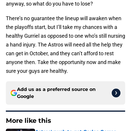
anyway, so what do you have to lose?
There’s no guarantee the lineup will awaken when
the playoffs start, but I’ll take my chances with a
healthy Gurriel as opposed to one who’s still nursing
a hand injury. The Astros will need all the help they
can get in October, and they can’t afford to rest
anyone then. Take the opportunity now and make
sure your guys are healthy.
Add us as a preferred source on
Google
More like this