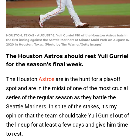
HOUSTON, TEXAS - AUGUST 16: Yuli Gurriel #10 of the Houston Astros bats in
the first inning against the Seattle Mariners at Minute Maid Park on August 16,
2020 in Houston, Texas. (Photo by Tim Warner/Getty Images)
The Houston Astros should rest Yuli Gurriel
for the season’s final week.
The Houston
Astros
are in the hunt for a playoff
spot and are in the midst of one of the most crucial
series of the regular season as they battle the
Seattle Mariners. In spite of the stakes, it’s my
opinion that the team should take Yuli Gurriel out of
the lineup for at least a few days and give him time
to rest.