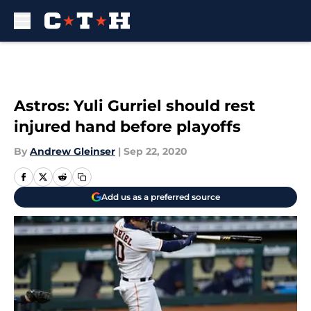
Skip to main content
Astros: Yuli Gurriel should rest
injured hand before playoffs
By
Andrew Gleinser
|
Sep 22, 2020
Add us as a preferred source