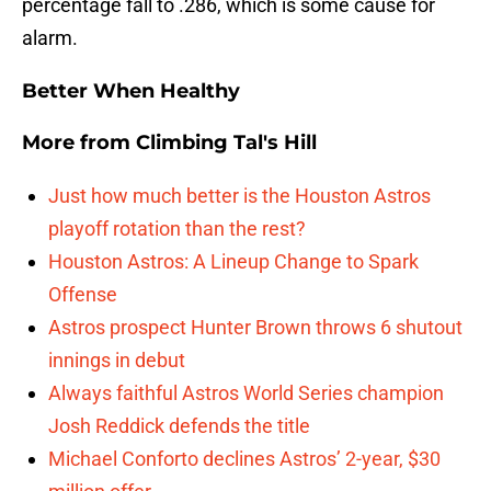
percentage fall to .286, which is some cause for
alarm.
Better When Healthy
More from
Climbing Tal's Hill
Just how much better is the Houston Astros
playoff rotation than the rest?
Houston Astros: A Lineup Change to Spark
Offense
Astros prospect Hunter Brown throws 6 shutout
innings in debut
Always faithful Astros World Series champion
Josh Reddick defends the title
Michael Conforto declines Astros’ 2-year, $30