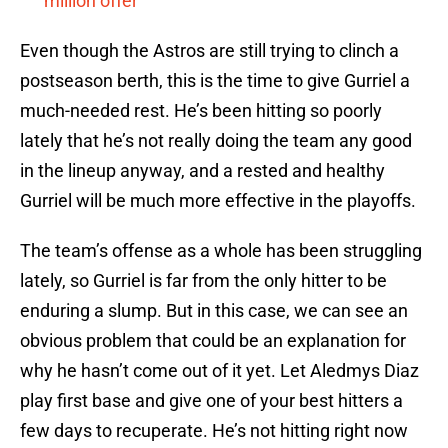
million offer
Even though the Astros are still trying to clinch a
postseason berth, this is the time to give Gurriel a
much-needed rest. He’s been hitting so poorly
lately that he’s not really doing the team any good
in the lineup anyway, and a rested and healthy
Gurriel will be much more effective in the playoffs.
The team’s offense as a whole has been struggling
lately, so Gurriel is far from the only hitter to be
enduring a slump. But in this case, we can see an
obvious problem that could be an explanation for
why he hasn’t come out of it yet. Let Aledmys Diaz
play first base and give one of your best hitters a
few days to recuperate. He’s not hitting right now