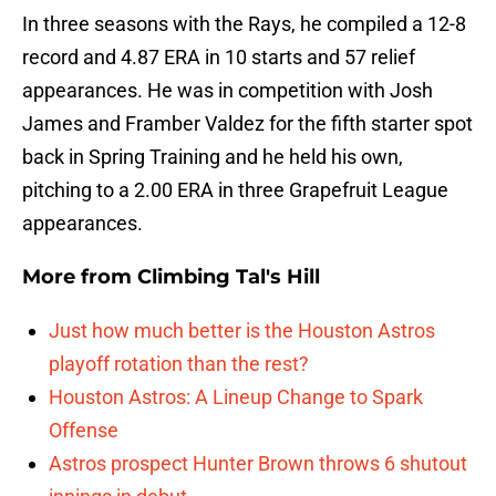
In three seasons with the Rays, he compiled a 12-8
record and 4.87 ERA in 10 starts and 57 relief
appearances. He was in competition with Josh
James and Framber Valdez for the fifth starter spot
back in Spring Training and he held his own,
pitching to a 2.00 ERA in three Grapefruit League
appearances.
More from
Climbing Tal's Hill
Just how much better is the Houston Astros
playoff rotation than the rest?
Houston Astros: A Lineup Change to Spark
Offense
Astros prospect Hunter Brown throws 6 shutout