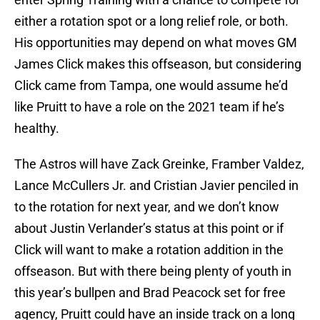
either a rotation spot or a long relief role, or both.
His opportunities may depend on what moves GM
James Click makes this offseason, but considering
Click came from Tampa, one would assume he’d
like Pruitt to have a role on the 2021 team if he’s
healthy.
The Astros will have Zack Greinke, Framber Valdez,
Lance McCullers Jr. and Cristian Javier penciled in
to the rotation for next year, and we don’t know
about Justin Verlander’s status at this point or if
Click will want to make a rotation addition in the
offseason. But with there being plenty of youth in
this year’s bullpen and Brad Peacock set for free
agency, Pruitt could have an inside track on a long