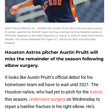
WEST PALM BEACH, FL - MARCH 09: Austin Pruitt #51 of the Houston Astros
in action against the Detroit Tigers during a spring training baseball game at
FITTEAM Ballpark of the Palm Beaches on March 9, 2020 in West Palm Beach,
Florida. The Astros defeated the Tigers 2-1. (Photo by Rich Schultz/Getty
Images)
Houston Astros pitcher Austin Pruitt will
miss the remainder of the season following
elbow surgery.
It looks like Austin Pruitt’s official debut for his
hometown team will have to wait until 2021. The
Houston native, who had yet to pitch for the
Astros
this season,
underwent surgery
on Wednesday to
repair a hairline fracture in his right elbow. He’s