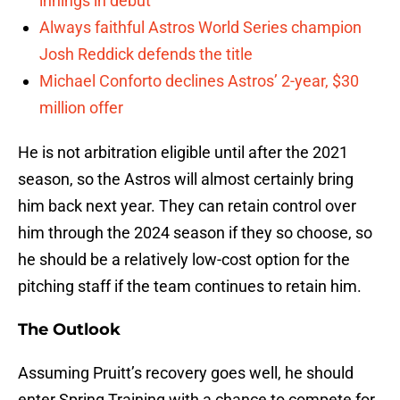
innings in debut
Always faithful Astros World Series champion
Josh Reddick defends the title
Michael Conforto declines Astros’ 2-year, $30
million offer
He is not arbitration eligible until after the 2021
season, so the Astros will almost certainly bring
him back next year. They can retain control over
him through the 2024 season if they so choose, so
he should be a relatively low-cost option for the
pitching staff if the team continues to retain him.
The Outlook
Assuming Pruitt’s recovery goes well, he should
enter Spring Training with a chance to compete for