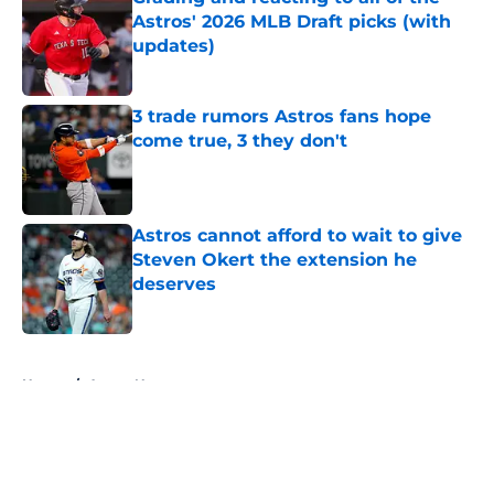
Astros' 2026 MLB Draft picks (with
updates)
Published by on Invalid Date
3 trade rumors Astros fans hope
come true, 3 they don't
Published by on Invalid Date
Astros cannot afford to wait to give
Steven Okert the extension he
deserves
Published by on Invalid Date
5 related articles loaded
Home
/
Astros News