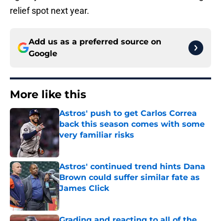
relief spot next year.
Add us as a preferred source on
Google
More like this
Astros' push to get Carlos Correa
back this season comes with some
very familiar risks
Published by on Invalid Date
Astros' continued trend hints Dana
Brown could suffer similar fate as
James Click
Published by on Invalid Date
Grading and reacting to all of the