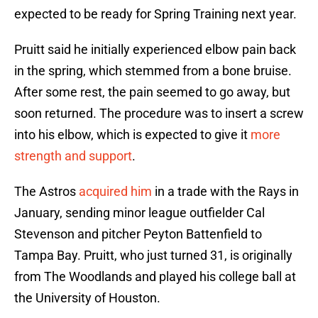
expected to be ready for Spring Training next year.
Pruitt said he initially experienced elbow pain back
in the spring, which stemmed from a bone bruise.
After some rest, the pain seemed to go away, but
soon returned. The procedure was to insert a screw
into his elbow, which is expected to give it
more
strength and support
.
The Astros
acquired him
in a trade with the Rays in
January, sending minor league outfielder Cal
Stevenson and pitcher Peyton Battenfield to
Tampa Bay. Pruitt, who just turned 31, is originally
from The Woodlands and played his college ball at
the University of Houston.