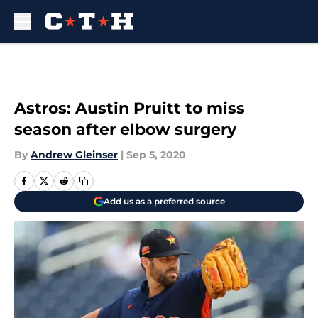
Skip to main content
Astros: Austin Pruitt to miss
season after elbow surgery
By
Andrew Gleinser
|
Sep 5, 2020
Add us as a preferred source