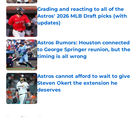
Grading and reacting to all of the
Astros' 2026 MLB Draft picks (with
updates)
Published by on Invalid Date
Astros Rumors: Houston connected
to George Springer reunion, but the
timing is all wrong
Published by on Invalid Date
Astros cannot afford to wait to give
Steven Okert the extension he
deserves
Published by on Invalid Date
5 related articles loaded
Home
/
Astros News