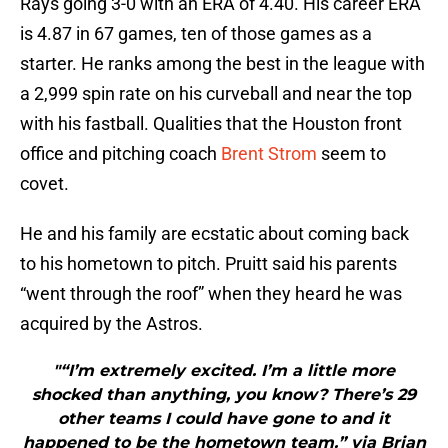
Rays going 3-0 with an ERA of 4.40. His career ERA
is 4.87 in 67 games, ten of those games as a
starter. He ranks among the best in the league with
a 2,999 spin rate on his curveball and near the top
with his fastball. Qualities that the Houston front
office and pitching coach
Brent Strom
seem to
covet.
He and his family are ecstatic about coming back
to his hometown to pitch. Pruitt said his parents
“went through the roof” when they heard he was
acquired by the Astros.
"“I’m extremely excited. I’m a little more
shocked than anything, you know? There’s 29
other teams I could have gone to and it
happened to be the hometown team.” via Brian