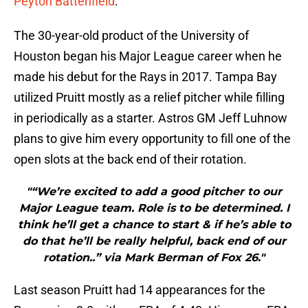
Peyton Battenfield
.
The 30-year-old product of the University of
Houston began his Major League career when he
made his debut for the Rays in 2017. Tampa Bay
utilized Pruitt mostly as a relief pitcher while filling
in periodically as a starter. Astros GM Jeff Luhnow
plans to give him every opportunity to fill one of the
open slots at the back end of their rotation.
"“We’re excited to add a good pitcher to our
Major League team. Role is to be determined. I
think he’ll get a chance to start & if he’s able to
do that he’ll be really helpful, back end of our
rotation..” via Mark Berman of Fox 26."
Last season Pruitt had 14 appearances for the