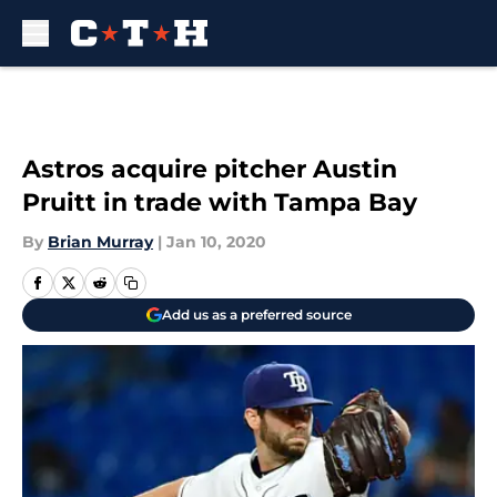
Skip to main content
Astros acquire pitcher Austin
Pruitt in trade with Tampa Bay
By
Brian Murray
|
Jan 10, 2020
Add us as a preferred source