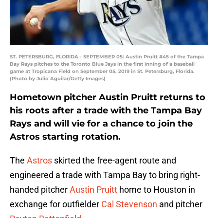
ST. PETERSBURG, FLORIDA - SEPTEMBER 05: Austin Pruitt #45 of the Tampa
Bay Rays pitches to the Toronto Blue Jays in the first inning of a baseball
game at Tropicana Field on September 05, 2019 in St. Petersburg, Florida.
(Photo by Julio Aguilar/Getty Images)
Hometown pitcher Austin Pruitt returns to
his roots after a trade with the Tampa Bay
Rays and will vie for a chance to join the
Astros starting rotation.
The
Astros
skirted the free-agent route and
engineered a trade with Tampa Bay to bring right-
handed pitcher
Austin Pruitt
home to Houston in
exchange for outfielder
Cal Stevenson
and pitcher