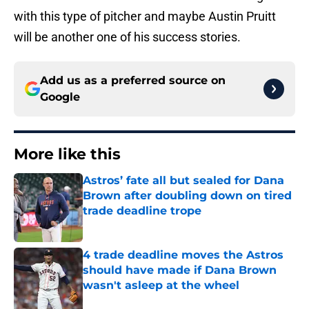
with this type of pitcher and maybe Austin Pruitt
will be another one of his success stories.
Add us as a preferred source on
Google
More like this
Astros’ fate all but sealed for Dana
Brown after doubling down on tired
trade deadline trope
Published by on Invalid Date
4 trade deadline moves the Astros
should have made if Dana Brown
wasn't asleep at the wheel
Published by on Invalid Date