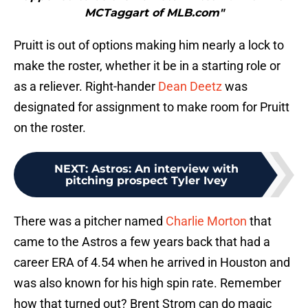
MCTaggart of MLB.com"
Pruitt is out of options making him nearly a lock to
make the roster, whether it be in a starting role or
as a reliever. Right-hander
Dean Deetz
was
designated for assignment to make room for Pruitt
on the roster.
NEXT
:
Astros: An interview with
pitching prospect Tyler Ivey
There was a pitcher named
Charlie Morton
that
came to the Astros a few years back that had a
career ERA of 4.54 when he arrived in Houston and
was also known for his high spin rate. Remember
how that turned out? Brent Strom can do magic