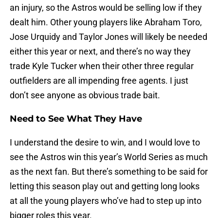
an injury, so the Astros would be selling low if they
dealt him. Other young players like Abraham Toro,
Jose Urquidy and Taylor Jones will likely be needed
either this year or next, and there’s no way they
trade Kyle Tucker when their other three regular
outfielders are all impending free agents. I just
don’t see anyone as obvious trade bait.
Need to See What They Have
I understand the desire to win, and I would love to
see the Astros win this year’s World Series as much
as the next fan. But there’s something to be said for
letting this season play out and getting long looks
at all the young players who’ve had to step up into
bigger roles this year.