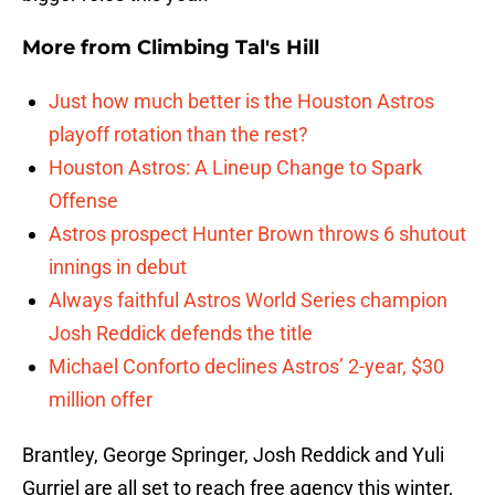
More from
Climbing Tal's Hill
Just how much better is the Houston Astros
playoff rotation than the rest?
Houston Astros: A Lineup Change to Spark
Offense
Astros prospect Hunter Brown throws 6 shutout
innings in debut
Always faithful Astros World Series champion
Josh Reddick defends the title
Michael Conforto declines Astros’ 2-year, $30
million offer
Brantley, George Springer, Josh Reddick and Yuli
Gurriel are all set to reach free agency this winter,