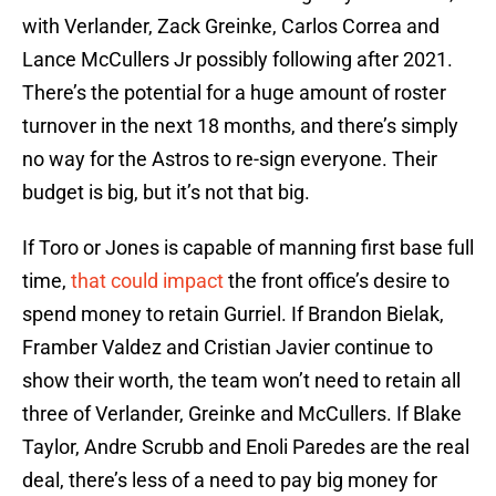
with Verlander, Zack Greinke, Carlos Correa and
Lance McCullers Jr possibly following after 2021.
There’s the potential for a huge amount of roster
turnover in the next 18 months, and there’s simply
no way for the Astros to re-sign everyone. Their
budget is big, but it’s not that big.
If Toro or Jones is capable of manning first base full
time,
that could impact
the front office’s desire to
spend money to retain Gurriel. If Brandon Bielak,
Framber Valdez and Cristian Javier continue to
show their worth, the team won’t need to retain all
three of Verlander, Greinke and McCullers. If Blake
Taylor, Andre Scrubb and Enoli Paredes are the real
deal, there’s less of a need to pay big money for