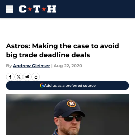
Skip to main content
Astros: Making the case to avoid
big trade deadline deals
By
Andrew Gleinser
|
Aug 22, 2020
Add us as a preferred source