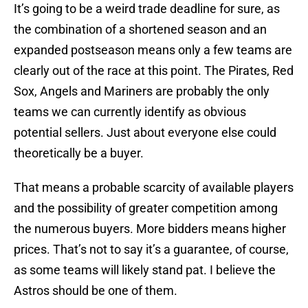
It’s going to be a weird trade deadline for sure, as
the combination of a shortened season and an
expanded postseason means only a few teams are
clearly out of the race at this point. The Pirates, Red
Sox, Angels and Mariners are probably the only
teams we can currently identify as obvious
potential sellers. Just about everyone else could
theoretically be a buyer.
That means a probable scarcity of available players
and the possibility of greater competition among
the numerous buyers. More bidders means higher
prices. That’s not to say it’s a guarantee, of course,
as some teams will likely stand pat. I believe the
Astros should be one of them.