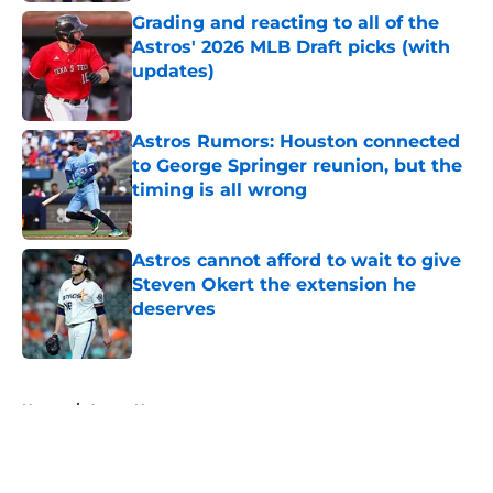
Grading and reacting to all of the
Astros' 2026 MLB Draft picks (with
updates)
Published by on Invalid Date
Astros Rumors: Houston connected
to George Springer reunion, but the
timing is all wrong
Published by on Invalid Date
Astros cannot afford to wait to give
Steven Okert the extension he
deserves
Published by on Invalid Date
5 related articles loaded
Home
/
Astros News