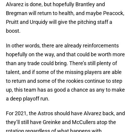
Alvarez is done, but hopefully Brantley and
Bregman will return to health, and maybe Peacock,
Pruitt and Urquidy will give the pitching staff a
boost.
In other words, there are already reinforcements
hopefully on the way, and that could be worth more
than any trade could bring. There’s still plenty of
talent, and if some of the missing players are able
to return and some of the rookies continue to step
up, this team has as good a chance as any to make
a deep playoff run.
For 2021, the Astros should have Alvarez back, and
they’ll still have Greinke and McCullers atop the
rotation regardless of what happens with