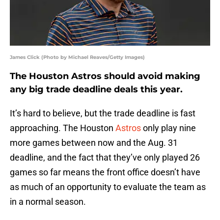
James Click (Photo by Michael Reaves/Getty Images)
The Houston Astros should avoid making
any big trade deadline deals this year.
It’s hard to believe, but the trade deadline is fast
approaching. The Houston
Astros
only play nine
more games between now and the Aug. 31
deadline, and the fact that they’ve only played 26
games so far means the front office doesn’t have
as much of an opportunity to evaluate the team as
in a normal season.