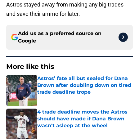
Astros stayed away from making any big trades
and save their ammo for later.
Add us as a preferred source on
Google
More like this
Astros’ fate all but sealed for Dana
Brown after doubling down on tired
trade deadline trope
Published by on Invalid Date
4 trade deadline moves the Astros
should have made if Dana Brown
wasn't asleep at the wheel
Published by on Invalid Date