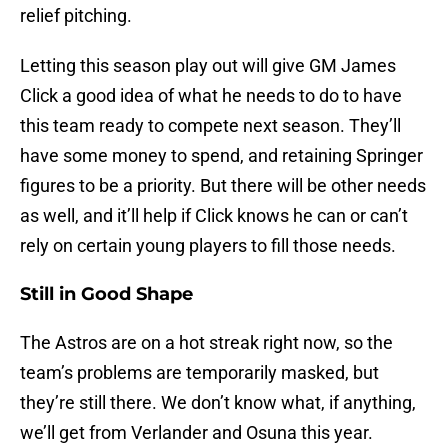
relief pitching.
Letting this season play out will give GM James
Click a good idea of what he needs to do to have
this team ready to compete next season. They’ll
have some money to spend, and retaining Springer
figures to be a priority. But there will be other needs
as well, and it’ll help if Click knows he can or can’t
rely on certain young players to fill those needs.
Still in Good Shape
The Astros are on a hot streak right now, so the
team’s problems are temporarily masked, but
they’re still there. We don’t know what, if anything,
we’ll get from Verlander and Osuna this year.