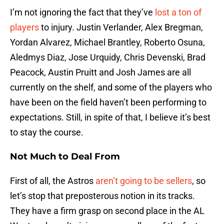
I’m not ignoring the fact that they’ve
lost a ton of
players
to injury. Justin Verlander, Alex Bregman,
Yordan Alvarez, Michael Brantley, Roberto Osuna,
Aledmys Diaz, Jose Urquidy, Chris Devenski, Brad
Peacock, Austin Pruitt and Josh James are all
currently on the shelf, and some of the players who
have been on the field haven’t been performing to
expectations. Still, in spite of that, I believe it’s best
to stay the course.
Not Much to Deal From
First of all, the Astros
aren’t going to be sellers
, so
let’s stop that preposterous notion in its tracks.
They have a firm grasp on second place in the AL