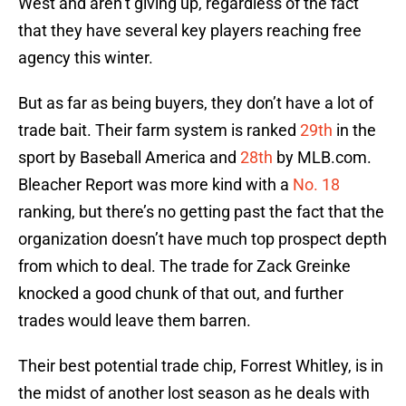
West and aren’t giving up, regardless of the fact
that they have several key players reaching free
agency this winter.
But as far as being buyers, they don’t have a lot of
trade bait. Their farm system is ranked
29th
in the
sport by Baseball America and
28th
by MLB.com.
Bleacher Report was more kind with a
No. 18
ranking, but there’s no getting past the fact that the
organization doesn’t have much top prospect depth
from which to deal. The trade for Zack Greinke
knocked a good chunk of that out, and further
trades would leave them barren.
Their best potential trade chip, Forrest Whitley, is in
the midst of another lost season as he deals with