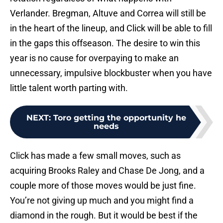
Verlander. Bregman, Altuve and Correa will still be
in the heart of the lineup, and Click will be able to fill
in the gaps this offseason. The desire to win this
year is no cause for overpaying to make an
unnecessary, impulsive blockbuster when you have
little talent worth parting with.
NEXT
:
Toro getting the opportunity he
needs
Click has made a few small moves, such as
acquiring Brooks Raley and Chase De Jong, and a
couple more of those moves would be just fine.
You’re not giving up much and you might find a
diamond in the rough. But it would be best if the