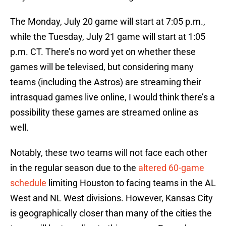
The Monday, July 20 game will start at 7:05 p.m.,
while the Tuesday, July 21 game will start at 1:05
p.m. CT. There’s no word yet on whether these
games will be televised, but considering many
teams (including the Astros) are streaming their
intrasquad games live online, I would think there’s a
possibility these games are streamed online as
well.
Notably, these two teams will not face each other
in the regular season due to the
altered 60-game
schedule
limiting Houston to facing teams in the AL
West and NL West divisions. However, Kansas City
is geographically closer than many of the cities the