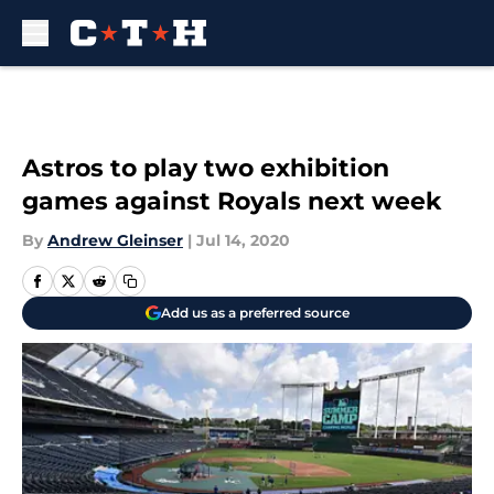
Skip to main content
Astros to play two exhibition
games against Royals next week
By
Andrew Gleinser
|
Jul 14, 2020
Add us as a preferred source