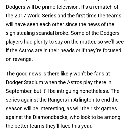
Dodgers will be prime television. It’s a rematch of
the 2017 World Series and the first time the teams
will have seen each other since the news of the
sign stealing scandal broke. Some of the Dodgers
players had plenty to say on the matter, so we’ll see
if the Astros are in their heads or if they’re focused
on revenge.
The good news is there likely won’t be fans at
Dodger Stadium when the Astros play there in
September, but it’ll be intriguing nonetheless. The
series against the Rangers in Arlington to end the
season will be interesting, as will their six games
against the Diamondbacks, who look to be among
the better teams they’ll face this year.