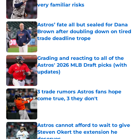
very familiar risks
Published by on Invalid Date
Astros’ fate all but sealed for Dana
Brown after doubling down on tired
trade deadline trope
Published by on Invalid Date
Grading and reacting to all of the
Astros' 2026 MLB Draft picks (with
updates)
Published by on Invalid Date
3 trade rumors Astros fans hope
come true, 3 they don't
Published by on Invalid Date
Astros cannot afford to wait to give
Steven Okert the extension he
deserves