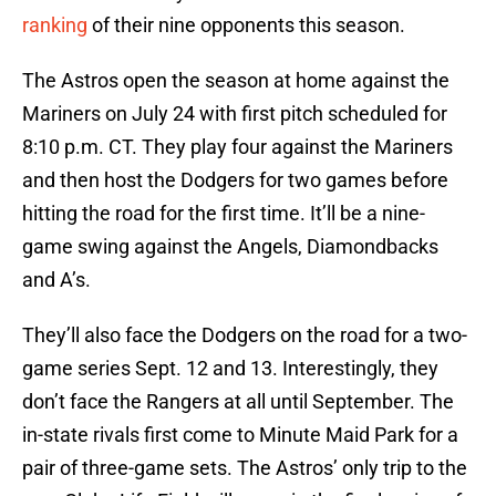
ranking
of their nine opponents this season.
The Astros open the season at home against the
Mariners on July 24 with first pitch scheduled for
8:10 p.m. CT. They play four against the Mariners
and then host the Dodgers for two games before
hitting the road for the first time. It’ll be a nine-
game swing against the Angels, Diamondbacks
and A’s.
They’ll also face the Dodgers on the road for a two-
game series Sept. 12 and 13. Interestingly, they
don’t face the Rangers at all until September. The
in-state rivals first come to Minute Maid Park for a
pair of three-game sets. The Astros’ only trip to the