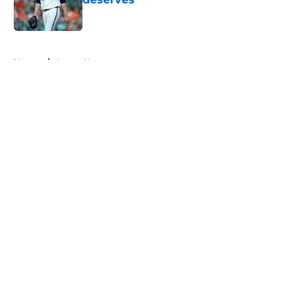
Published by on Invalid Date
5 related articles loaded
Home
/
Astros News
About
Openings
Contact
Our 300+ Sites
Mobile Apps
FanSided Daily
Pitch a Story
Privacy Policy
Terms of Use
Cookie Policy
Legal Disclaimer
Accessibility Statement