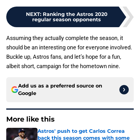
NEXT
:
Ranking the Astros 2020
regular season opponents
Assuming they actually complete the season, it
should be an interesting one for everyone involved.
Buckle up, Astros fans, and let’s hope for a fun,
albeit short, campaign for the hometown nine.
Add us as a preferred source on
Google
More like this
Astros' push to get Carlos Correa
back this season comes with some