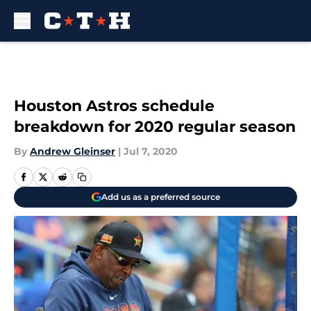
Skip to main content
Houston Astros schedule
breakdown for 2020 regular season
By
Andrew Gleinser
|
Jul 7, 2020
Add us as a preferred source