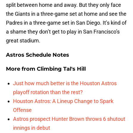
split between home and away. But they only face
the Giants in a three-game set at home and see the
Padres in a three-game set in San Diego. It’s kind of
a shame they don’t get to play in San Francisco’s
great stadium.
Astros Schedule Notes
More from
Climbing Tal's Hill
Just how much better is the Houston Astros
playoff rotation than the rest?
Houston Astros: A Lineup Change to Spark
Offense
Astros prospect Hunter Brown throws 6 shutout
innings in debut