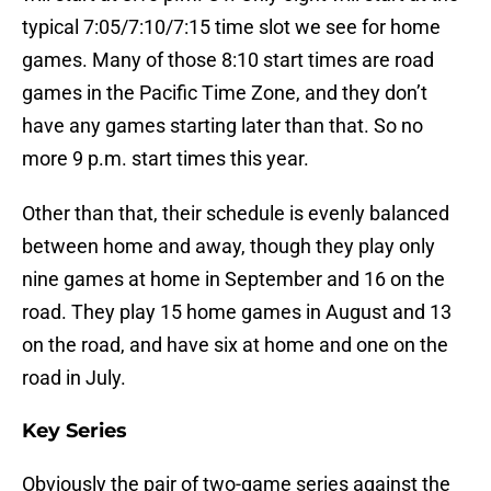
typical 7:05/7:10/7:15 time slot we see for home
games. Many of those 8:10 start times are road
games in the Pacific Time Zone, and they don’t
have any games starting later than that. So no
more 9 p.m. start times this year.
Other than that, their schedule is evenly balanced
between home and away, though they play only
nine games at home in September and 16 on the
road. They play 15 home games in August and 13
on the road, and have six at home and one on the
road in July.
Key Series
Obviously the pair of two-game series against the