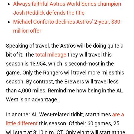
Always faithful Astros World Series champion
Josh Reddick defends the title
Michael Conforto declines Astros’ 2-year, $30
million offer
Speaking of travel, the Astros will be doing quite a
bit of it. The
total mileage
they will travel this
season is 13,954, which is second-most in the
game. Only the Rangers will travel more miles this
season. By contrast, the Brewers will travel less
than 4,000 miles. Remind me how being in the AL
West is an advantage.
In another AL West-related tidbit, start times
are a
little different
this season. Of their 60 games, 25
will start at 8:10 p.m. CT. Only eight will start at the