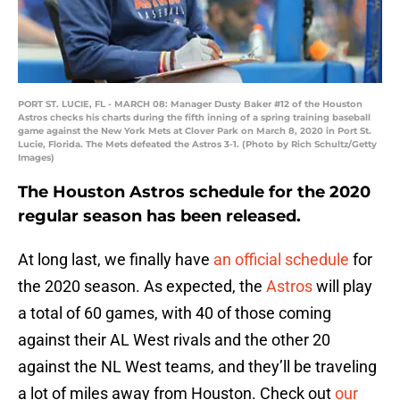
PORT ST. LUCIE, FL - MARCH 08: Manager Dusty Baker #12 of the Houston
Astros checks his charts during the fifth inning of a spring training baseball
game against the New York Mets at Clover Park on March 8, 2020 in Port St.
Lucie, Florida. The Mets defeated the Astros 3-1. (Photo by Rich Schultz/Getty
Images)
The Houston Astros schedule for the 2020
regular season has been released.
At long last, we finally have
an official schedule
for
the 2020 season. As expected, the
Astros
will play
a total of 60 games, with 40 of those coming
against their AL West rivals and the other 20
against the NL West teams, and they’ll be traveling
a lot of miles away from Houston. Check out
our