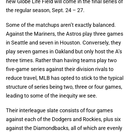
new Globe Life Field will come in the final series of
the regular season, Sept. 24 – 27.
Some of the matchups aren’t exactly balanced.
Against the Mariners, the Astros play three games
in Seattle and seven in Houston. Conversely, they
play seven games in Oakland but only host the A’s
three times. Rather than having teams play two
five-game series against their division rivals to
reduce travel, MLB has opted to stick to the typical
structure of series being two, three or four games,
leading to some of the inequity we see.
Their interleague slate consists of four games
against each of the Dodgers and Rockies, plus six
against the Diamondbacks, all of which are evenly