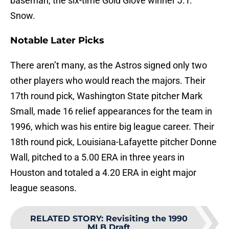
baseman, the six-time Gold Glove winner J.T.
Snow.
Notable Later Picks
There aren’t many, as the Astros signed only two
other players who would reach the majors. Their
17th round pick, Washington State pitcher Mark
Small, made 16 relief appearances for the team in
1996, which was his entire big league career. Their
18th round pick, Louisiana-Lafayette pitcher Donne
Wall, pitched to a 5.00 ERA in three years in
Houston and totaled a 4.20 ERA in eight major
league seasons.
RELATED STORY
:
Revisiting the 1990
MLB Draft