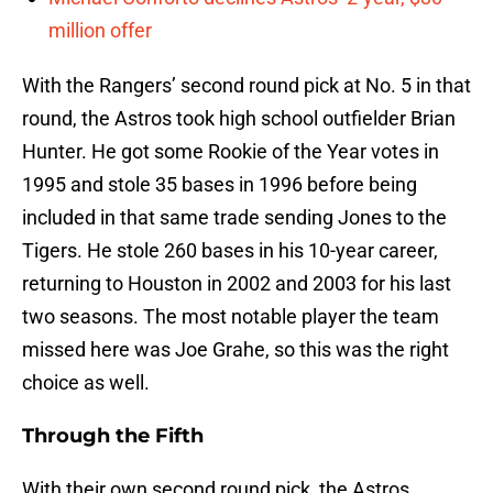
million offer
With the Rangers’ second round pick at No. 5 in that
round, the Astros took high school outfielder Brian
Hunter. He got some Rookie of the Year votes in
1995 and stole 35 bases in 1996 before being
included in that same trade sending Jones to the
Tigers. He stole 260 bases in his 10-year career,
returning to Houston in 2002 and 2003 for his last
two seasons. The most notable player the team
missed here was Joe Grahe, so this was the right
choice as well.
Through the Fifth
With their own second round pick, the Astros