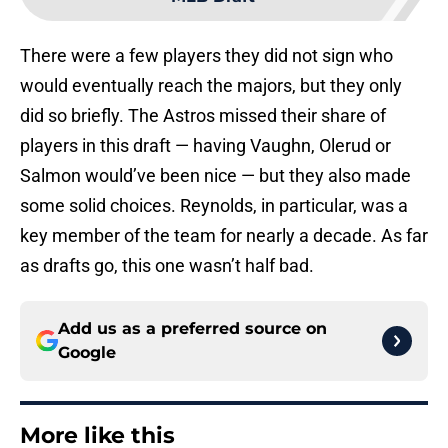
There were a few players they did not sign who
would eventually reach the majors, but they only
did so briefly. The Astros missed their share of
players in this draft — having Vaughn, Olerud or
Salmon would’ve been nice — but they also made
some solid choices. Reynolds, in particular, was a
key member of the team for nearly a decade. As far
as drafts go, this one wasn’t half bad.
Add us as a preferred source on
Google
More like this