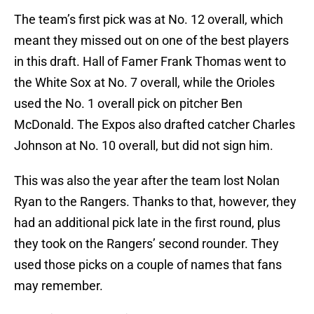
The team’s first pick was at No. 12 overall, which
meant they missed out on one of the best players
in this draft. Hall of Famer Frank Thomas went to
the White Sox at No. 7 overall, while the Orioles
used the No. 1 overall pick on pitcher Ben
McDonald. The Expos also drafted catcher Charles
Johnson at No. 10 overall, but did not sign him.
This was also the year after the team lost Nolan
Ryan to the Rangers. Thanks to that, however, they
had an additional pick late in the first round, plus
they took on the Rangers’ second rounder. They
used those picks on a couple of names that fans
may remember.