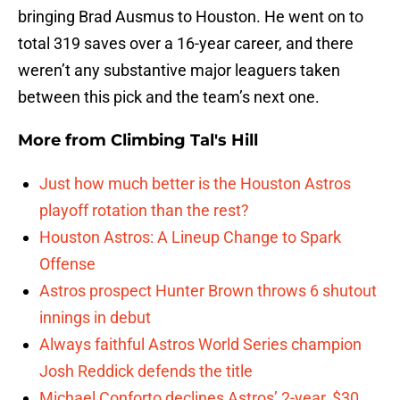
bringing Brad Ausmus to Houston. He went on to
total 319 saves over a 16-year career, and there
weren’t any substantive major leaguers taken
between this pick and the team’s next one.
More from
Climbing Tal's Hill
Just how much better is the Houston Astros
playoff rotation than the rest?
Houston Astros: A Lineup Change to Spark
Offense
Astros prospect Hunter Brown throws 6 shutout
innings in debut
Always faithful Astros World Series champion
Josh Reddick defends the title
Michael Conforto declines Astros’ 2-year, $30