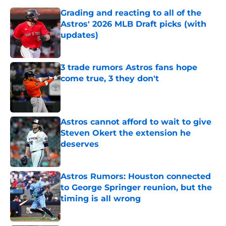
Grading and reacting to all of the
Astros' 2026 MLB Draft picks (with
updates)
Published by on Invalid Date
3 trade rumors Astros fans hope
come true, 3 they don't
Published by on Invalid Date
Astros cannot afford to wait to give
Steven Okert the extension he
deserves
Published by on Invalid Date
Astros Rumors: Houston connected
to George Springer reunion, but the
timing is all wrong
Published by on Invalid Date