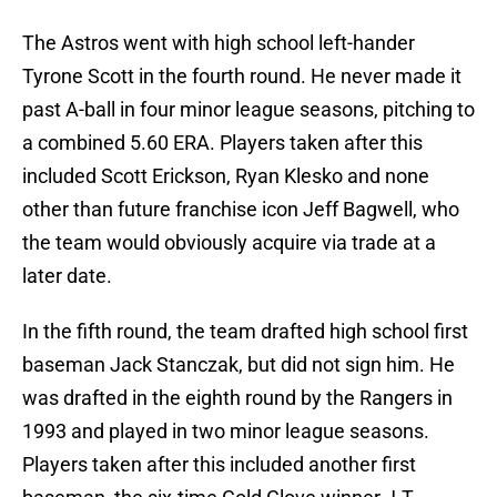
The Astros went with high school left-hander
Tyrone Scott in the fourth round. He never made it
past A-ball in four minor league seasons, pitching to
a combined 5.60 ERA. Players taken after this
included Scott Erickson, Ryan Klesko and none
other than future franchise icon Jeff Bagwell, who
the team would obviously acquire via trade at a
later date.
In the fifth round, the team drafted high school first
baseman Jack Stanczak, but did not sign him. He
was drafted in the eighth round by the Rangers in
1993 and played in two minor league seasons.
Players taken after this included another first