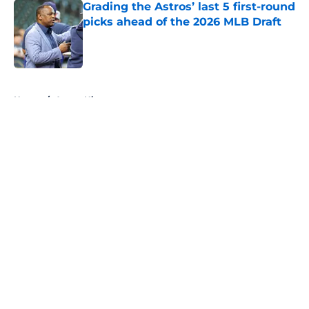
Grading the Astros’ last 5 first-round
picks ahead of the 2026 MLB Draft
Published by on Invalid Date
5 related articles loaded
Home
/
Astros History
About
Openings
Contact
Our 300+ Sites
Mobile Apps
FanSided Daily
Pitch a Story
Privacy Policy
Terms of Use
Cookie Policy