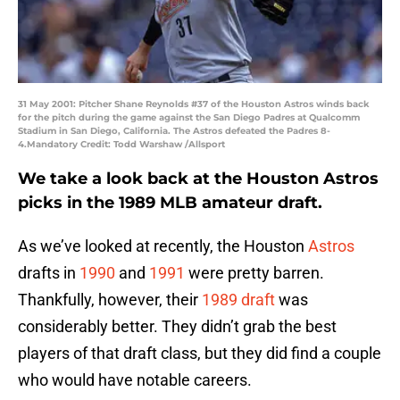
31 May 2001: Pitcher Shane Reynolds #37 of the Houston Astros winds back
for the pitch during the game against the San Diego Padres at Qualcomm
Stadium in San Diego, California. The Astros defeated the Padres 8-
4.Mandatory Credit: Todd Warshaw /Allsport
We take a look back at the Houston Astros
picks in the 1989 MLB amateur draft.
As we’ve looked at recently, the Houston
Astros
drafts in
1990
and
1991
were pretty barren.
Thankfully, however, their
1989 draft
was
considerably better. They didn’t grab the best
players of that draft class, but they did find a couple
who would have notable careers.