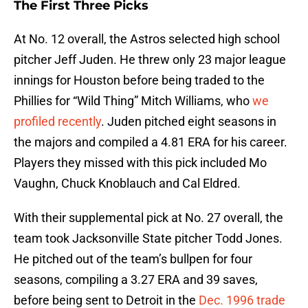
The First Three Picks
At No. 12 overall, the Astros selected high school
pitcher Jeff Juden. He threw only 23 major league
innings for Houston before being traded to the
Phillies for “Wild Thing” Mitch Williams, who
we
profiled recently
. Juden pitched eight seasons in
the majors and compiled a 4.81 ERA for his career.
Players they missed with this pick included Mo
Vaughn, Chuck Knoblauch and Cal Eldred.
With their supplemental pick at No. 27 overall, the
team took Jacksonville State pitcher Todd Jones.
He pitched out of the team’s bullpen for four
seasons, compiling a 3.27 ERA and 39 saves,
before being sent to Detroit in the
Dec. 1996 trade