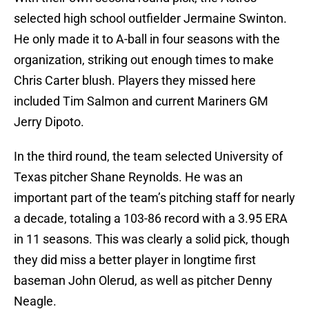
selected high school outfielder Jermaine Swinton.
He only made it to A-ball in four seasons with the
organization, striking out enough times to make
Chris Carter blush. Players they missed here
included Tim Salmon and current Mariners GM
Jerry Dipoto.
In the third round, the team selected University of
Texas pitcher Shane Reynolds. He was an
important part of the team’s pitching staff for nearly
a decade, totaling a 103-86 record with a 3.95 ERA
in 11 seasons. This was clearly a solid pick, though
they did miss a better player in longtime first
baseman John Olerud, as well as pitcher Denny
Neagle.