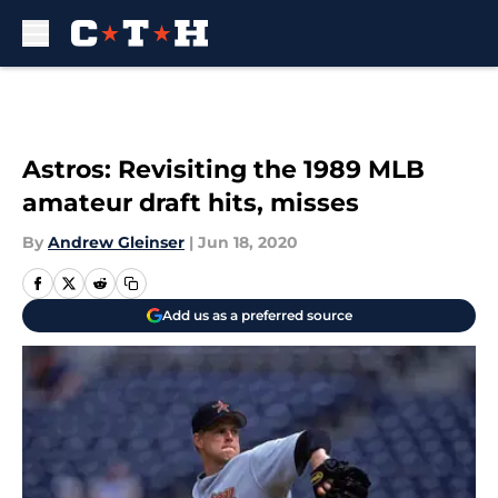
Skip to main content
Astros: Revisiting the 1989 MLB
amateur draft hits, misses
By
Andrew Gleinser
|
Jun 18, 2020
Add us as a preferred source