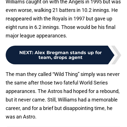
Williams caught on with the Angels in 1995 but was
even worse, walking 21 batters in 10.2 innings. He
reappeared with the Royals in 1997 but gave up
eight runs in 6.2 innings. Those would be his final
major league appearances.
NEXT
:
Alex Bregman stands up for
team, drops agent
The man they called “Wild Thing” simply was never
the same after those two fateful World Series
appearances. The Astros had hoped for a rebound,
but it never came. Still, Williams had a memorable
career, and for a brief but disappointing time, he
was an Astro.