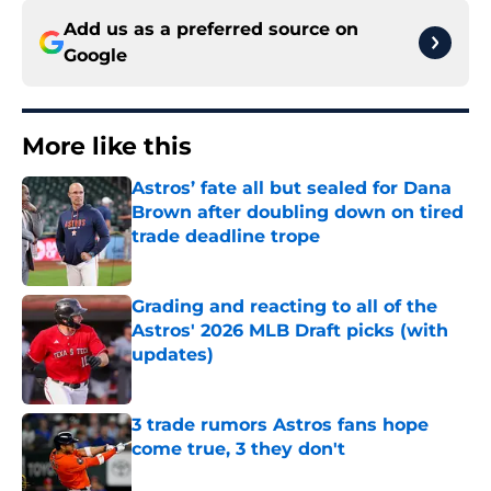
Add us as a preferred source on
Google
More like this
Astros’ fate all but sealed for Dana
Brown after doubling down on tired
trade deadline trope
Published by on Invalid Date
Grading and reacting to all of the
Astros' 2026 MLB Draft picks (with
updates)
Published by on Invalid Date
3 trade rumors Astros fans hope
come true, 3 they don't
Published by on Invalid Date