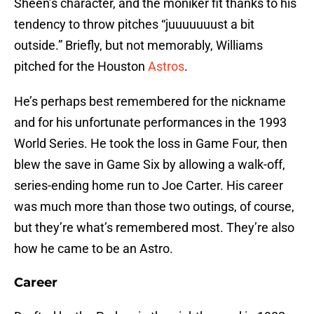
Sheen’s character, and the moniker fit thanks to his
tendency to throw pitches “juuuuuuust a bit
outside.” Briefly, but not memorably, Williams
pitched for the Houston
Astros
.
He’s perhaps best remembered for the nickname
and for his unfortunate performances in the 1993
World Series. He took the loss in Game Four, then
blew the save in Game Six by allowing a walk-off,
series-ending home run to Joe Carter. His career
was much more than those two outings, of course,
but they’re what’s remembered most. They’re also
how he came to be an Astro.
Career