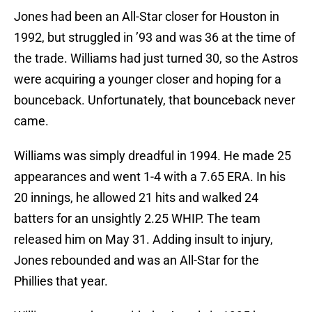
Jones had been an All-Star closer for Houston in
1992, but struggled in ’93 and was 36 at the time of
the trade. Williams had just turned 30, so the Astros
were acquiring a younger closer and hoping for a
bounceback. Unfortunately, that bounceback never
came.
Williams was simply dreadful in 1994. He made 25
appearances and went 1-4 with a 7.65 ERA. In his
20 innings, he allowed 21 hits and walked 24
batters for an unsightly 2.25 WHIP. The team
released him on May 31. Adding insult to injury,
Jones rebounded and was an All-Star for the
Phillies that year.