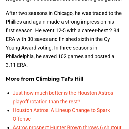
After two seasons in Chicago, he was traded to the
Phillies and again made a strong impression his
first season. He went 12-5 with a career-best 2.34
ERA with 30 saves and finished sixth in the Cy
Young Award voting. In three seasons in
Philadelphia, he saved 102 games and posted a
3.11 ERA.
More from
Climbing Tal's Hill
Just how much better is the Houston Astros
playoff rotation than the rest?
Houston Astros: A Lineup Change to Spark
Offense
Astros prospect Hunter Brown throws 6 shutout