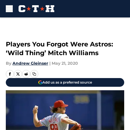
Skip to main content
Players You Forgot Were Astros:
‘Wild Thing’ Mitch Williams
By
Andrew Gleinser
|
May 21, 2020
Add us as a preferred source