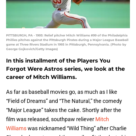
PITTSBURGH, PA - 1993: Relief pitcher Mitch Williams #99 of the Philadelphia
Phillies pitches against the Pittsburgh Pirates during a Major League Baseball
game at Three Rivers Stadium in 1993 in Pittsburgh, Pennsylvania. (Photo by
George Gojkovich/Getty Images)
In this installment of the Players You
Forgot Were Astros series, we look at the
career of Mitch Williams.
As far as baseball movies go, as much as I like
“Field of Dreams” and “The Natural,” the comedy
“Major League” takes the cake. Shortly after the
film was released, southpaw reliever
Mitch
Williams
was nicknamed “Wild Thing” after Charlie