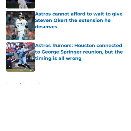
Astros cannot afford to wait to give
Steven Okert the extension he
deserves
Published by on Invalid Date
Astros Rumors: Houston connected
to George Springer reunion, but the
timing is all wrong
Published by on Invalid Date
5 related articles loaded
Home
/
Astros History
About
Openings