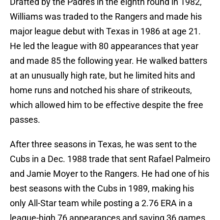
Drafted by the Padres in the eighth round in 1982,
Williams was traded to the Rangers and made his
major league debut with Texas in 1986 at age 21.
He led the league with 80 appearances that year
and made 85 the following year. He walked batters
at an unusually high rate, but he limited hits and
home runs and notched his share of strikeouts,
which allowed him to be effective despite the free
passes.
After three seasons in Texas, he was sent to the
Cubs in a Dec. 1988 trade that sent Rafael Palmeiro
and Jamie Moyer to the Rangers. He had one of his
best seasons with the Cubs in 1989, making his
only All-Star team while posting a 2.76 ERA in a
league-high 76 appearances and saving 36 games.