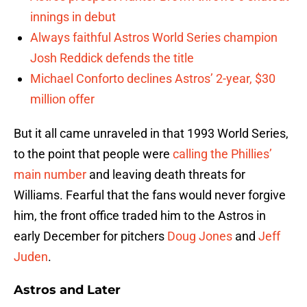
innings in debut
Always faithful Astros World Series champion
Josh Reddick defends the title
Michael Conforto declines Astros’ 2-year, $30
million offer
But it all came unraveled in that 1993 World Series,
to the point that people were
calling the Phillies’
main number
and leaving death threats for
Williams. Fearful that the fans would never forgive
him, the front office traded him to the Astros in
early December for pitchers
Doug Jones
and
Jeff
Juden
.
Astros and Later