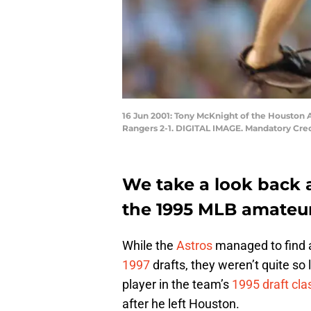
16 Jun 2001: Tony McKnight of the Houston A
Rangers 2-1. DIGITAL IMAGE. Mandatory Cred
We take a look back a
the 1995 MLB amateur
While the
Astros
managed to find a
1997
drafts, they weren’t quite s
player in the team’s
1995 draft cla
after he left Houston.