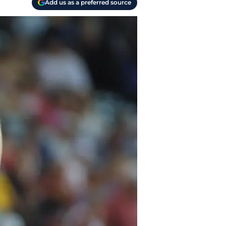
Add us as a preferred source