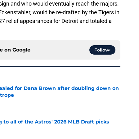
sign and who would eventually reach the majors.
 Eckenstahler, would be re-drafted by the Tigers in
 relief appearances for Detroit and totaled a
ce on
Google
Follow
 sealed for Dana Brown after doubling down on
 trope
e
 to all of the Astros' 2026 MLB Draft picks
e