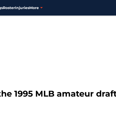
gs
Roster
Injuries
More
 the 1995 MLB amateur draft