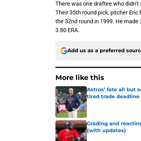
There was one draftee who didn’t 
Their 35th round pick, pitcher Eric
the 32nd round in 1999. He made 27
3.80 ERA.
Add us as a preferred sour
More like this
Astros’ fate all but
tired trade deadline
Published by on Invalid Dat
Grading and reacting
(with updates)
Published by on Invalid Dat