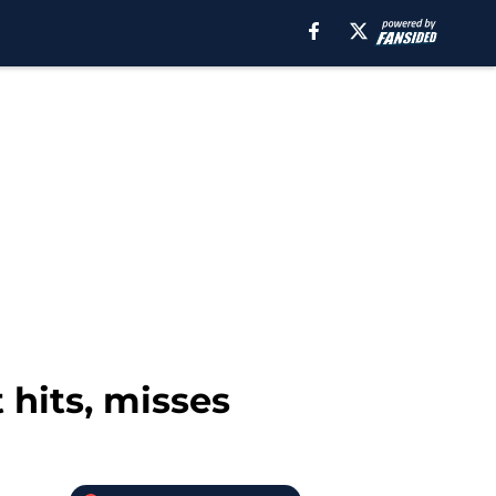
 hits, misses