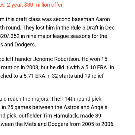
’ 2-year, $30 million offer
rom this draft class was second baseman Aaron
h round. They lost him in the Rule 5 Draft in Dec.
320/.352 in nine major league seasons for the
bs and Dodgers.
fted left-hander Jeriome Robertson. He won 15
tation in 2003, but he did it with a 5.10 ERA. In
ched to a 5.71 ERA in 32 starts and 19 relief
uld reach the majors. Their 14th round pick,
d in 25 games between the Astros and Angels
nd pick, outfielder Tim Hamulack, made 39
between the Mets and Dodgers from 2005 to 2006.