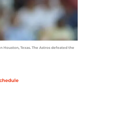
in Houston, Texas. The Astros defeated the
chedule