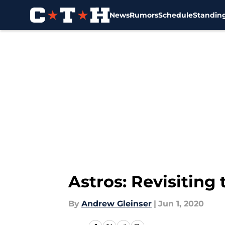
News
Rumors
Schedule
Standin
Skip to main content
Astros: Revisiting
By
Andrew Gleinser
|
Jun 1, 2020