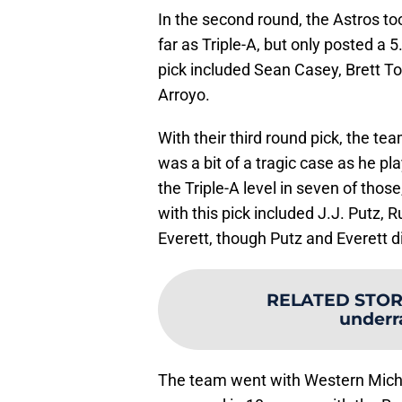
In the second round, the Astros too
far as Triple-A, but only posted a
pick included Sean Casey, Brett 
Arroyo.
With their third round pick, the 
was a bit of a tragic case as he p
the Triple-A level in seven of tho
with this pick included J.J. Putz,
Everett, though Putz and Everett di
RELATED STOR
underr
The team went with Western Michig