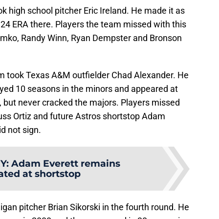
k high school pitcher Eric Ireland. He made it as
 5.24 ERA there. Players the team missed with this
Tomko, Randy Winn, Ryan Dempster and Bronson
team took Texas A&M outfielder Chad Alexander. He
layed 10 seasons in the minors and appeared at
se, but never cracked the majors. Players missed
 Russ Ortiz and future Astros shortstop Adam
d not sign.
Y
:
Adam Everett remains
ated at shortstop
an pitcher Brian Sikorski in the fourth round. He