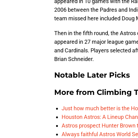
appeared in 10 games with the Ra
2006 between the Padres and Indi
team missed here included Doug 
Then in the fifth round, the Astro
appeared in 27 major league game
and Cardinals. Players selected a
Brian Schneider.
Notable Later Picks
More from
Climbing Ta
Just how much better is the Hou
Houston Astros: A Lineup Chan
Astros prospect Hunter Brown t
Always faithful Astros World S