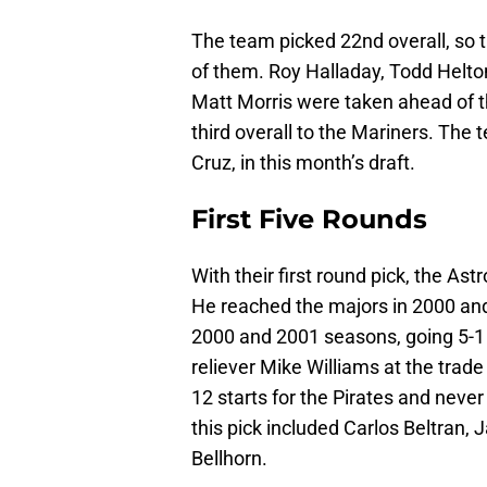
The team picked 22nd overall, so t
of them. Roy Halladay, Todd Helto
Matt Morris were taken ahead of t
third overall to the Mariners. The
Cruz, in this month’s draft.
First Five Rounds
With their first round pick, the As
He reached the majors in 2000 and
2000 and 2001 seasons, going 5-1 
reliever Mike Williams at the trad
12 starts for the Pirates and neve
this pick included Carlos Beltran,
Bellhorn.