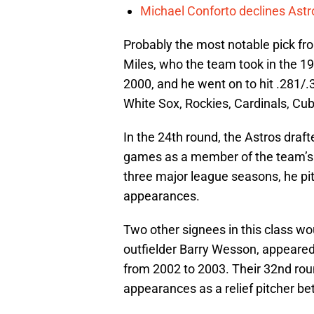
Michael Conforto declines Astros
Probably the most notable pick f
Miles, who the team took in the 19t
2000, and he went on to hit .281/.
White Sox, Rockies, Cardinals, Cu
In the 24th round, the Astros dra
games as a member of the team’s ro
three major league seasons, he pit
appearances.
Two other signees in this class wo
outfielder Barry Wesson, appeare
from 2002 to 2003. Their 32nd rou
appearances as a relief pitcher 