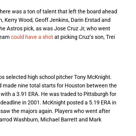
here was a ton of talent that left the board ahead
n, Kerry Wood, Geoff Jenkins, Darin Erstad and
he Astros pick, as was Jose Cruz Jr, who went
 team
could have a shot
at picking Cruz’s son, Trei
tros selected high school pitcher Tony McKnight.
 made nine total starts for Houston between the
with a 3.91 ERA. He was traded to Pittsburgh for
e deadline in 2001. McKnight posted a 5.19 ERA in
r saw the majors again. Players who went after
 Jarrod Washburn, Michael Barrett and Mark