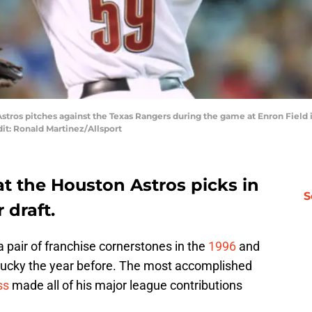
stros pitches against the Texas Rangers during the game at Enron Field 
it: Ronald Martinez/Allsport
t the Houston Astros picks in
S
 draft.
 pair of franchise cornerstones in the
1996
and
o lucky the year before. The most accomplished
ss
made all of his major league contributions