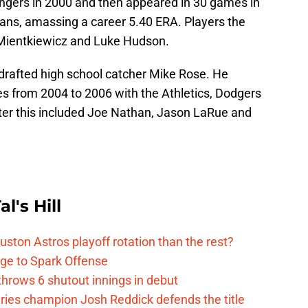
ngers in 2000 and then appeared in 30 games in
ans, amassing a career 5.40 ERA. Players the
Mientkiewicz and Luke Hudson.
s drafted high school catcher Mike Rose. He
s from 2004 to 2006 with the Athletics, Dodgers
fter this included Joe Nathan, Jason LaRue and
l's Hill
ston Astros playoff rotation than the rest?
ge to Spark Offense
hrows 6 shutout innings in debut
eries champion Josh Reddick defends the title