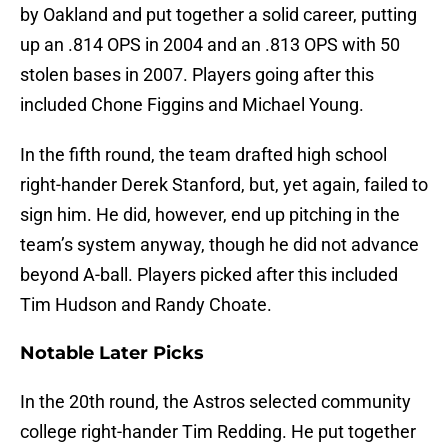
by Oakland and put together a solid career, putting
up an .814 OPS in 2004 and an .813 OPS with 50
stolen bases in 2007. Players going after this
included Chone Figgins and Michael Young.
In the fifth round, the team drafted high school
right-hander Derek Stanford, but, yet again, failed to
sign him. He did, however, end up pitching in the
team’s system anyway, though he did not advance
beyond A-ball. Players picked after this included
Tim Hudson and Randy Choate.
Notable Later Picks
In the 20th round, the Astros selected community
college right-hander Tim Redding. He put together