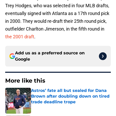
Trey Hodges, who was selected in four MLB drafts,
eventually signed with Atlanta as a 17th round pick
in 2000. They would re-draft their 25th round pick,
outfielder Charlton Jimerson, in the fifth round in
the 2001 draft
.
Add us as a preferred source on
Google
More like this
Astros’ fate all but sealed for Dana
Brown after doubling down on tired
trade deadline trope
Published by on Invalid Date