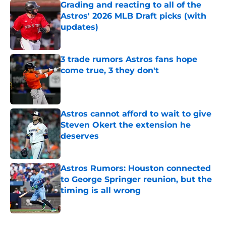
Grading and reacting to all of the
Astros' 2026 MLB Draft picks (with
updates)
Published by on Invalid Date
3 trade rumors Astros fans hope
come true, 3 they don't
Published by on Invalid Date
Astros cannot afford to wait to give
Steven Okert the extension he
deserves
Published by on Invalid Date
Astros Rumors: Houston connected
to George Springer reunion, but the
timing is all wrong
Published by on Invalid Date
5 related articles loaded