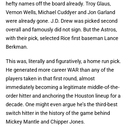
hefty names off the board already. Troy Glaus,
Vernon Wells, Michael Cuddyer and Jon Garland
were already gone. J.D. Drew was picked second
overall and famously did not sign. But the Astros,
with their pick, selected Rice first baseman Lance
Berkman.
This was, literally and figuratively, a home run pick.
He generated more career WAR than any of the
players taken in that first round, almost
immediately becoming a legitimate middle-of-the-
order hitter and anchoring the Houston lineup for a
decade. One might even argue he’s the third-best
switch hitter in the history of the game behind
Mickey Mantle and Chipper Jones.