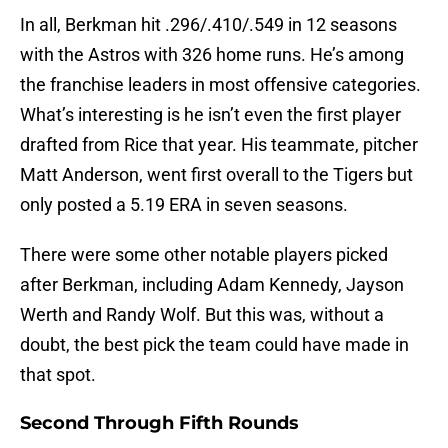
In all, Berkman hit .296/.410/.549 in 12 seasons
with the Astros with 326 home runs. He’s among
the franchise leaders in most offensive categories.
What’s interesting is he isn’t even the first player
drafted from Rice that year. His teammate, pitcher
Matt Anderson, went first overall to the Tigers but
only posted a 5.19 ERA in seven seasons.
There were some other notable players picked
after Berkman, including Adam Kennedy, Jayson
Werth and Randy Wolf. But this was, without a
doubt, the best pick the team could have made in
that spot.
Second Through Fifth Rounds