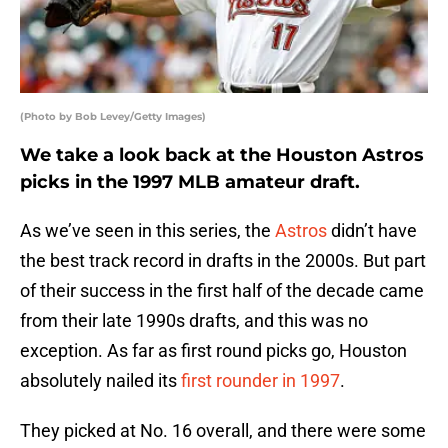
(Photo by Bob Levey/Getty Images)
We take a look back at the Houston Astros
picks in the 1997 MLB amateur draft.
As we’ve seen in this series, the
Astros
didn’t have
the best track record in drafts in the 2000s. But part
of their success in the first half of the decade came
from their late 1990s drafts, and this was no
exception. As far as first round picks go, Houston
absolutely nailed its
first rounder in 1997
.
They picked at No. 16 overall, and there were some