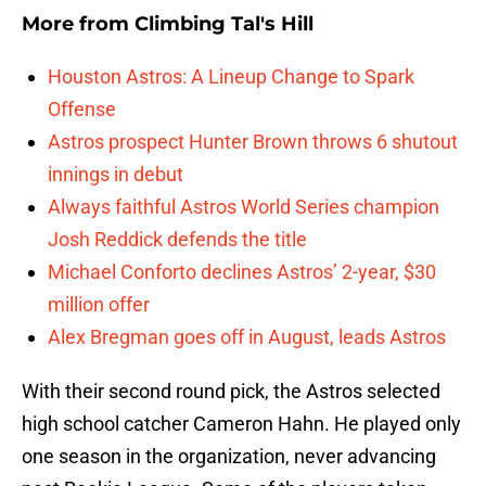
More from
Climbing Tal's Hill
Houston Astros: A Lineup Change to Spark
Offense
Astros prospect Hunter Brown throws 6 shutout
innings in debut
Always faithful Astros World Series champion
Josh Reddick defends the title
Michael Conforto declines Astros’ 2-year, $30
million offer
Alex Bregman goes off in August, leads Astros
With their second round pick, the Astros selected
high school catcher Cameron Hahn. He played only
one season in the organization, never advancing