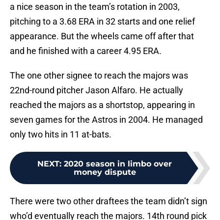
a nice season in the team’s rotation in 2003,
pitching to a 3.68 ERA in 32 starts and one relief
appearance. But the wheels came off after that
and he finished with a career 4.95 ERA.
The one other signee to reach the majors was
22nd-round pitcher Jason Alfaro. He actually
reached the majors as a shortstop, appearing in
seven games for the Astros in 2004. He managed
only two hits in 11 at-bats.
NEXT
:
2020 season in limbo over
money dispute
There were two other draftees the team didn’t sign
who’d eventually reach the majors. 14th round pick