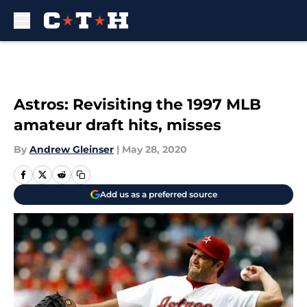
Skip to main content
Astros: Revisiting the 1997 MLB
amateur draft hits, misses
By
Andrew Gleinser
|
May 28, 2020
Add us as a preferred source