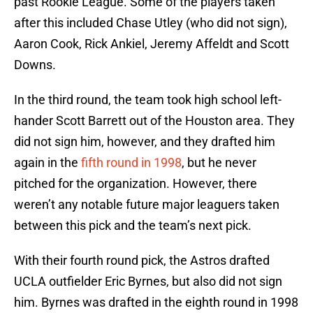
past Rookie League. Some of the players taken
after this included Chase Utley (who did not sign),
Aaron Cook, Rick Ankiel, Jeremy Affeldt and Scott
Downs.
In the third round, the team took high school left-
hander Scott Barrett out of the Houston area. They
did not sign him, however, and they drafted him
again in the
fifth round in 1998
, but he never
pitched for the organization. However, there
weren’t any notable future major leaguers taken
between this pick and the team’s next pick.
With their fourth round pick, the Astros drafted
UCLA outfielder Eric Byrnes, but also did not sign
him. Byrnes was drafted in the eighth round in 1998