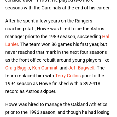
seasons with the Cardinals at the end of his career.
After he spent a few years on the Rangers
coaching staff, Howe was hired to be the Astros
manager prior to the 1989 season, succeeding
Hal
Lanier
. The team won 86 games his first year, but
never reached that mark in the next four seasons
as the front office rebuilt around young players like
Craig Biggio
,
Ken Caminiti
and
Jeff Bagwell
. The
team replaced him with
Terry Collins
prior to the
1994 season as Howe finished with a 392-418
record as Astros skipper.
Howe was hired to manage the Oakland Athletics
prior to the 1996 season, and though he had losing