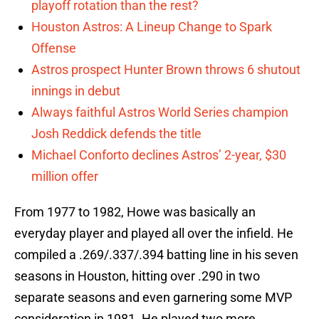
playoff rotation than the rest?
Houston Astros: A Lineup Change to Spark
Offense
Astros prospect Hunter Brown throws 6 shutout
innings in debut
Always faithful Astros World Series champion
Josh Reddick defends the title
Michael Conforto declines Astros’ 2-year, $30
million offer
From 1977 to 1982, Howe was basically an
everyday player and played all over the infield. He
compiled a .269/.337/.394 batting line in his seven
seasons in Houston, hitting over .290 in two
separate seasons and even garnering some MVP
consideration in 1981. He played two more