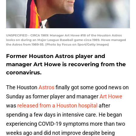
UNSPECIFIED - CIRCA 1989: Manager Art Howe #18 of the Houston Astros
looks on during an Major League Baseball game circa 1989. Howe managed
the Astros from 1989-93. (Photo by Focus on Sport/Getty Images)
Former Houston Astros player and
manager Art Howe is recovering from the
coronavirus.
The Houston
Astros
finally got some good news on
Sunday as former player and manager
Art Howe
was
released from a Houston hospital
after
spending a few days in intensive care. He began
experiencing COVID-19 symptoms more than two
weeks ago and did not improve despite being