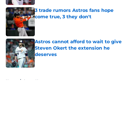
3 trade rumors Astros fans hope
come true, 3 they don't
Published by on Invalid Date
Astros cannot afford to wait to give
Steven Okert the extension he
deserves
Published by on Invalid Date
5 related articles loaded
Home
/
Astros News
About
Openings