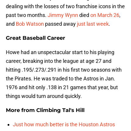
dealing with the losses of two franchise icons in the
past two months.
Jimmy Wynn
died
on March 26
,
and
Bob Watson
passed away
just last week
.
Great Baseball Career
Howe had an unspectacular start to his playing
career, breaking into the league at age 27 and
hitting .195/.273/.291 in his first two seasons with
the Pirates. He was traded to the Astros in Jan.
1976 and hit only .138 in 21 games that year, but
things would turn around quickly.
More from
Climbing Tal's Hill
Just how much better is the Houston Astros