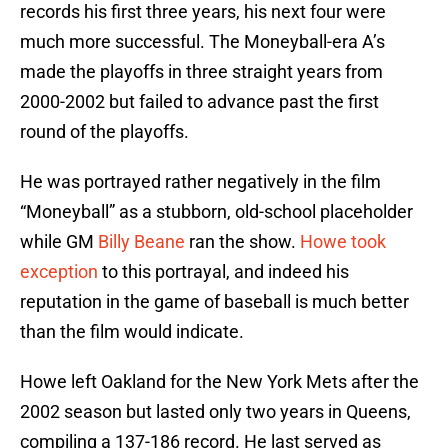
records his first three years, his next four were
much more successful. The Moneyball-era A’s
made the playoffs in three straight years from
2000-2002 but failed to advance past the first
round of the playoffs.
He was portrayed rather negatively in the film
“Moneyball” as a stubborn, old-school placeholder
while GM
Billy Beane
ran the show.
Howe took
exception
to this portrayal, and indeed his
reputation in the game of baseball is much better
than the film would indicate.
Howe left Oakland for the New York Mets after the
2002 season but lasted only two years in Queens,
compiling a 137-186 record. He last served as