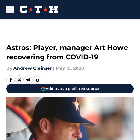
Skip to main content
Astros: Player, manager Art Howe
recovering from COVID-19
By
Andrew Gleinser
|
May 19, 2020
Add us as a preferred source