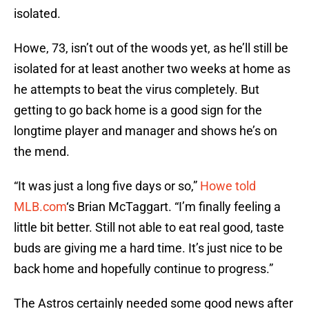
isolated.
Howe, 73, isn’t out of the woods yet, as he’ll still be
isolated for at least another two weeks at home as
he attempts to beat the virus completely. But
getting to go back home is a good sign for the
longtime player and manager and shows he’s on
the mend.
“It was just a long five days or so,”
Howe told
MLB.com
‘s Brian McTaggart. “I’m finally feeling a
little bit better. Still not able to eat real good, taste
buds are giving me a hard time. It’s just nice to be
back home and hopefully continue to progress.”
The Astros certainly needed some good news after