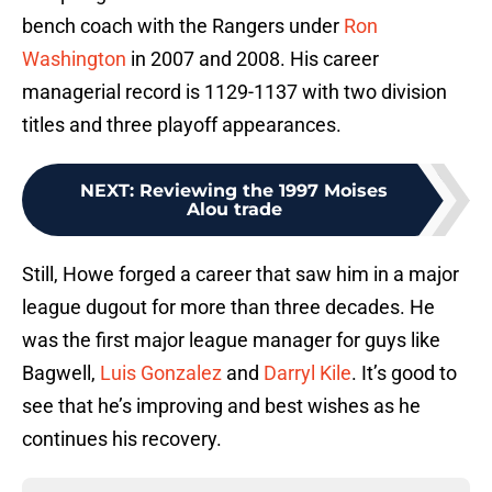
bench coach with the Rangers under
Ron
Washington
in 2007 and 2008. His career
managerial record is 1129-1137 with two division
titles and three playoff appearances.
NEXT
:
Reviewing the 1997 Moises
Alou trade
Still, Howe forged a career that saw him in a major
league dugout for more than three decades. He
was the first major league manager for guys like
Bagwell,
Luis Gonzalez
and
Darryl Kile
. It’s good to
see that he’s improving and best wishes as he
continues his recovery.