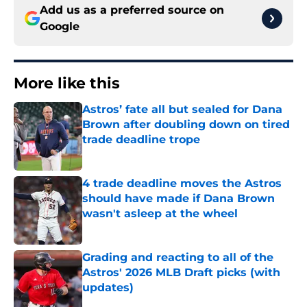
Add us as a preferred source on
Google
More like this
Astros’ fate all but sealed for Dana
Brown after doubling down on tired
trade deadline trope
Published by on Invalid Date
4 trade deadline moves the Astros
should have made if Dana Brown
wasn't asleep at the wheel
Published by on Invalid Date
Grading and reacting to all of the
Astros' 2026 MLB Draft picks (with
updates)
Published by on Invalid Date