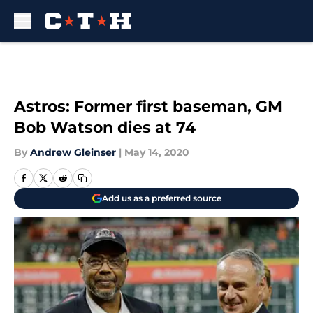
Skip to main content
Astros: Former first baseman, GM
Bob Watson dies at 74
By
Andrew Gleinser
|
May 14, 2020
Add us as a preferred source