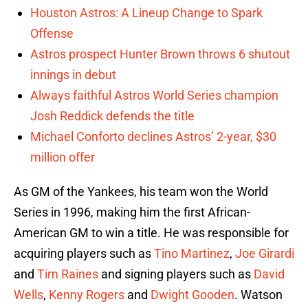
Houston Astros: A Lineup Change to Spark
Offense
Astros prospect Hunter Brown throws 6 shutout
innings in debut
Always faithful Astros World Series champion
Josh Reddick defends the title
Michael Conforto declines Astros’ 2-year, $30
million offer
As GM of the Yankees, his team won the World
Series in 1996, making him the first African-
American GM to win a title. He was responsible for
acquiring players such as
Tino Martinez
,
Joe Girardi
and
Tim Raines
and signing players such as
David
Wells
,
Kenny Rogers
and
Dwight Gooden
. Watson