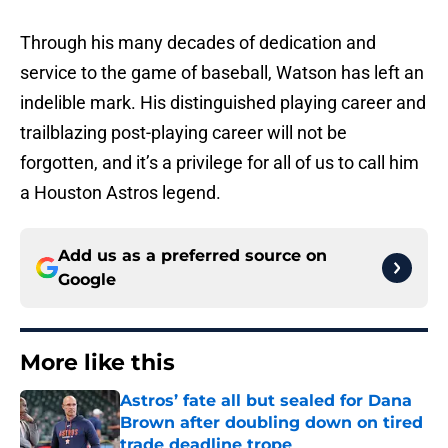
Through his many decades of dedication and
service to the game of baseball, Watson has left an
indelible mark. His distinguished playing career and
trailblazing post-playing career will not be
forgotten, and it’s a privilege for all of us to call him
a Houston Astros legend.
Add us as a preferred source on
Google
More like this
Astros’ fate all but sealed for Dana
Brown after doubling down on tired
trade deadline trope