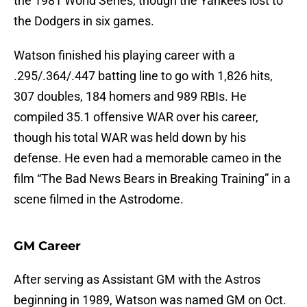
the 1981 World Series, though the Yankees lost to
the Dodgers in six games.
Watson finished his playing career with a
.295/.364/.447 batting line to go with 1,826 hits,
307 doubles, 184 homers and 989 RBIs. He
compiled 35.1 offensive WAR over his career,
though his total WAR was held down by his
defense. He even had a memorable cameo in the
film “The Bad News Bears in Breaking Training” in a
scene filmed in the Astrodome.
GM Career
After serving as Assistant GM with the Astros
beginning in 1989, Watson was named GM on Oct.