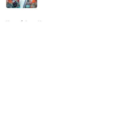
Published by on Invalid Date
5 related articles loaded
Home
/
Astros News
About
Openings
Contact
Our 300+ Sites
Mobile Apps
FanSided Daily
Pitch a Story
Privacy Policy
Terms of Use
Cookie Policy
Legal Disclaimer
Accessibility Statement
A-Z Index
Cookies Settings