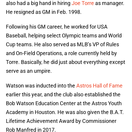
also had a big hand in hiring
Joe Torre
as manager.
He resigned as GM in Feb. 1998.
Following his GM career, he worked for USA
Baseball, helping select Olympic teams and World
Cup teams. He also served as MLB’s VP of Rules
and On-Field Operations, a role currently held by
Torre. Basically, he did just about everything except
serve as an umpire.
Watson was inducted into the
Astros Hall of Fame
earlier this year, and the club also established the
Bob Watson Education Center at the Astros Youth
Academy in Houston. He was also given the B.A.T.
Lifetime Achievement Award by Commissioner
Rob Manfred in 2017.