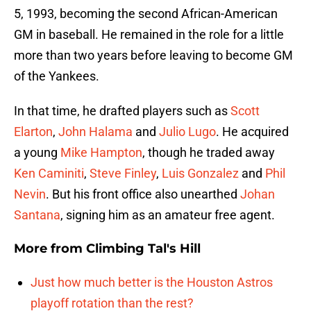
5, 1993, becoming the second African-American
GM in baseball. He remained in the role for a little
more than two years before leaving to become GM
of the Yankees.
In that time, he drafted players such as
Scott
Elarton
,
John Halama
and
Julio Lugo
. He acquired
a young
Mike Hampton
, though he traded away
Ken Caminiti
,
Steve Finley
,
Luis Gonzalez
and
Phil
Nevin
. But his front office also unearthed
Johan
Santana
, signing him as an amateur free agent.
More from
Climbing Tal's Hill
Just how much better is the Houston Astros
playoff rotation than the rest?