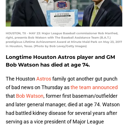
HOUSTON, TX - MAY 23: Major League Baseball commissioner Rob Manfred,
right, presents Bob Watson with The Baseball Assistance Team (B.A.T.)
prestigious Lifetime Achievement Award at Minute Maid Park on May 23, 2017
in Houston, Texas. (Photo by Bob Levey/Getty Images)
Longtime Houston Astros player and GM
Bob Watson has died at age 74.
The Houston
Astros
family got another gut punch
of bad news on Thursday as
the team announced
that
Bob Watson
, former first baseman/outfielder
and later general manager, died at age 74. Watson
had battled kidney disease for several years after
serving as a vice president of Major League