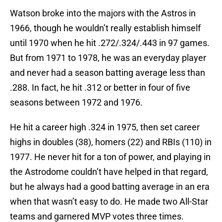
Watson broke into the majors with the Astros in
1966, though he wouldn’t really establish himself
until 1970 when he hit .272/.324/.443 in 97 games.
But from 1971 to 1978, he was an everyday player
and never had a season batting average less than
.288. In fact, he hit .312 or better in four of five
seasons between 1972 and 1976.
He hit a career high .324 in 1975, then set career
highs in doubles (38), homers (22) and RBIs (110) in
1977. He never hit for a ton of power, and playing in
the Astrodome couldn’t have helped in that regard,
but he always had a good batting average in an era
when that wasn’t easy to do. He made two All-Star
teams and garnered MVP votes three times.