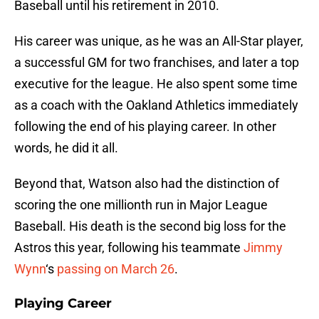
Baseball until his retirement in 2010.
His career was unique, as he was an All-Star player,
a successful GM for two franchises, and later a top
executive for the league. He also spent some time
as a coach with the Oakland Athletics immediately
following the end of his playing career. In other
words, he did it all.
Beyond that, Watson also had the distinction of
scoring the one millionth run in Major League
Baseball. His death is the second big loss for the
Astros this year, following his teammate
Jimmy
Wynn
‘s
passing on March 26
.
Playing Career