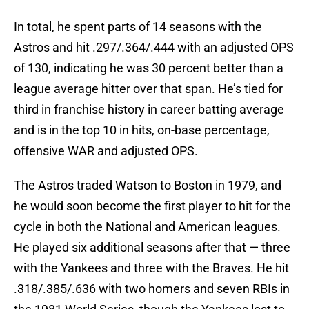
In total, he spent parts of 14 seasons with the
Astros and hit .297/.364/.444 with an adjusted OPS
of 130, indicating he was 30 percent better than a
league average hitter over that span. He’s tied for
third in franchise history in career batting average
and is in the top 10 in hits, on-base percentage,
offensive WAR and adjusted OPS.
The Astros traded Watson to Boston in 1979, and
he would soon become the first player to hit for the
cycle in both the National and American leagues.
He played six additional seasons after that — three
with the Yankees and three with the Braves. He hit
.318/.385/.636 with two homers and seven RBIs in