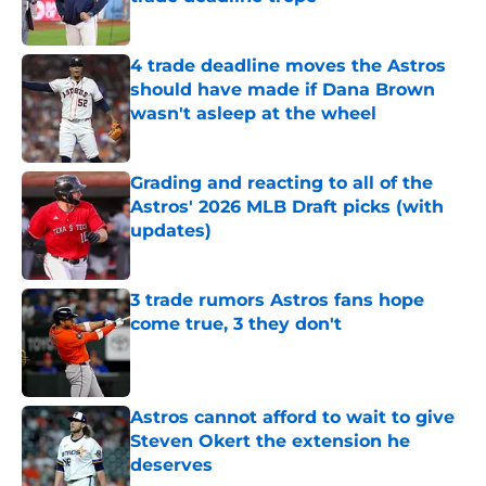
Published by on Invalid Date
4 trade deadline moves the Astros
should have made if Dana Brown
wasn't asleep at the wheel
Published by on Invalid Date
Grading and reacting to all of the
Astros' 2026 MLB Draft picks (with
updates)
Published by on Invalid Date
3 trade rumors Astros fans hope
come true, 3 they don't
Published by on Invalid Date
Astros cannot afford to wait to give
Steven Okert the extension he
deserves