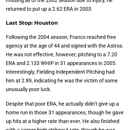
missing all of the 2002 season due to injury, he
returned to put up a 2.62 ERA in 2003.
Last Stop: Houston
Following the 2004 season, Franco reached free
agency at the age of 44 and signed with the Astros.
He was not effective, however, pitching to a 7.20
ERA and 2.133 WHIP in 31 appearances in 2005.
Interestingly, Fielding Independent Pitching had
him at 2.89, indicating he was the victim of some
unusually poor luck.
Despite that poor ERA, he actually didn’t give up a
home run in those 31 appearances, though he gave
up hits at a higher rate than ever. He also finished
with a career-high strikeout rate, though he was