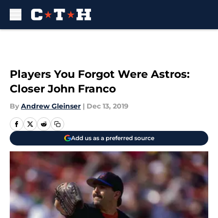
Skip to main content
Players You Forgot Were Astros:
Closer John Franco
By
Andrew Gleinser
|
Dec 13, 2019
Add us as a preferred source