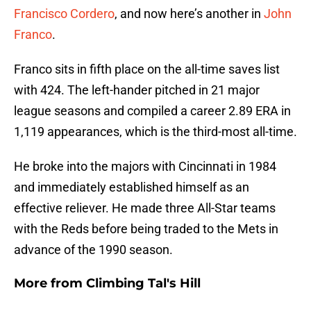
Francisco Cordero
, and now here’s another in
John
Franco
.
Franco sits in fifth place on the all-time saves list
with 424. The left-hander pitched in 21 major
league seasons and compiled a career 2.89 ERA in
1,119 appearances, which is the third-most all-time.
He broke into the majors with Cincinnati in 1984
and immediately established himself as an
effective reliever. He made three All-Star teams
with the Reds before being traded to the Mets in
advance of the 1990 season.
More from
Climbing Tal's Hill