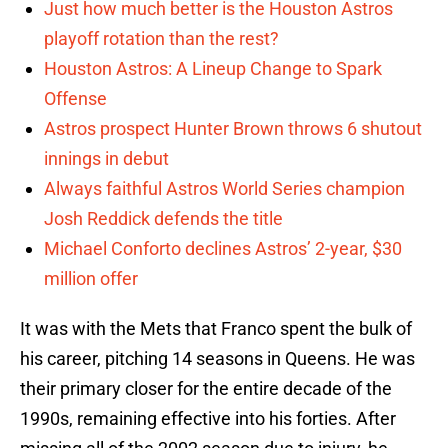
Just how much better is the Houston Astros
playoff rotation than the rest?
Houston Astros: A Lineup Change to Spark
Offense
Astros prospect Hunter Brown throws 6 shutout
innings in debut
Always faithful Astros World Series champion
Josh Reddick defends the title
Michael Conforto declines Astros’ 2-year, $30
million offer
It was with the Mets that Franco spent the bulk of
his career, pitching 14 seasons in Queens. He was
their primary closer for the entire decade of the
1990s, remaining effective into his forties. After