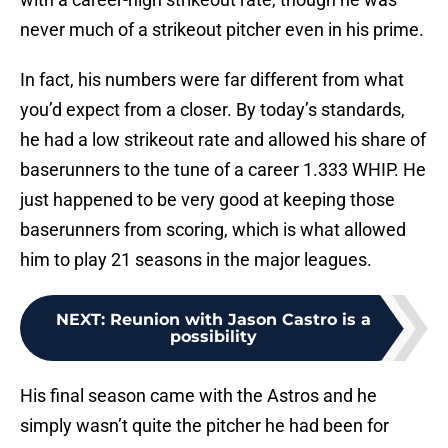
never much of a strikeout pitcher even in his prime.
In fact, his numbers were far different from what
you’d expect from a closer. By today’s standards,
he had a low strikeout rate and allowed his share of
baserunners to the tune of a career 1.333 WHIP. He
just happened to be very good at keeping those
baserunners from scoring, which is what allowed
him to play 21 seasons in the major leagues.
NEXT
:
Reunion with Jason Castro is a
possibility
His final season came with the Astros and he
simply wasn’t quite the pitcher he had been for