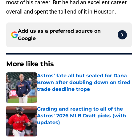
most of his career. But he had an excellent career
overall and spent the tail end of it in Houston.
Add us as a preferred source on
Google
More like this
Astros’ fate all but sealed for Dana
Brown after doubling down on tired
trade deadline trope
Published by on Invalid Date
Grading and reacting to all of the
Astros' 2026 MLB Draft picks (with
updates)
Published by on Invalid Date