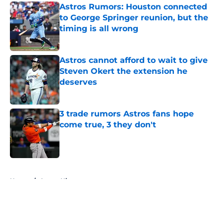
Astros Rumors: Houston connected
to George Springer reunion, but the
timing is all wrong
Published by on Invalid Date
Astros cannot afford to wait to give
Steven Okert the extension he
deserves
Published by on Invalid Date
3 trade rumors Astros fans hope
come true, 3 they don't
Published by on Invalid Date
5 related articles loaded
Home
/
Astros History