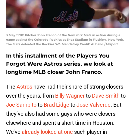
3 May 1998: Pitcher John Franco of the New York Mets in action during a
game against the Colorado Rockies at Shea Stadium in Flushing, New York.
The Mets defeated the Rockies 5-2. Mandatory Credit: Al Bello /Allsport
In this installment of the Players You
Forgot Were Astros series, we look at
longtime MLB closer John Franco.
The
Astros
have had their share of strong closers
over the years, from
Billy Wagner
to
Dave Smith
to
Joe Sambito
to
Brad Lidge
to
Jose Valverde
. But
they’ve also had some guys who were closers
elsewhere and spent a short time in Houston.
We’ve
already looked at one
such player in