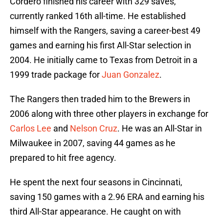
Cordero finished his career with 329 saves,
currently ranked 16th all-time. He established
himself with the Rangers, saving a career-best 49
games and earning his first All-Star selection in
2004. He initially came to Texas from Detroit in a
1999 trade package for
Juan Gonzalez
.
The Rangers then traded him to the Brewers in
2006 along with three other players in exchange for
Carlos Lee
and
Nelson Cruz
. He was an All-Star in
Milwaukee in 2007, saving 44 games as he
prepared to hit free agency.
He spent the next four seasons in Cincinnati,
saving 150 games with a 2.96 ERA and earning his
third All-Star appearance. He caught on with