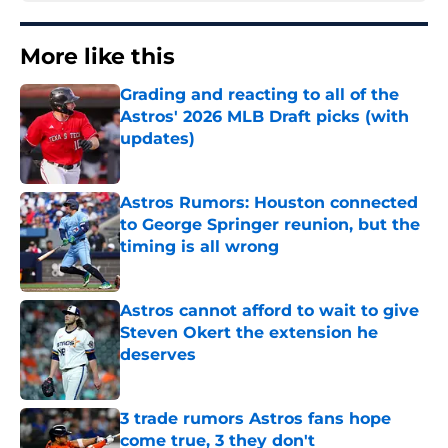
More like this
Grading and reacting to all of the
Astros' 2026 MLB Draft picks (with
updates)
Published by on Invalid Date
Astros Rumors: Houston connected
to George Springer reunion, but the
timing is all wrong
Published by on Invalid Date
Astros cannot afford to wait to give
Steven Okert the extension he
deserves
Published by on Invalid Date
3 trade rumors Astros fans hope
come true, 3 they don't