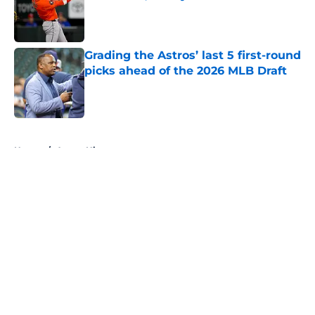
Published by on Invalid Date
Grading the Astros’ last 5 first-round
picks ahead of the 2026 MLB Draft
Published by on Invalid Date
5 related articles loaded
Home
/
Astros History
About
Openings
Contact
Our 300+ Sites
Mobile Apps
FanSided Daily