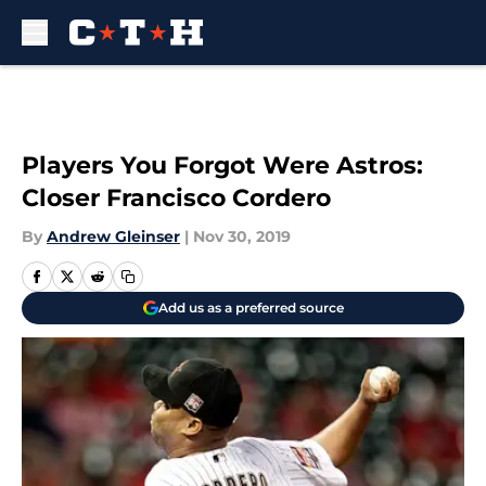
Skip to main content
Players You Forgot Were Astros:
Closer Francisco Cordero
By
Andrew Gleinser
|
Nov 30, 2019
Add us as a preferred source