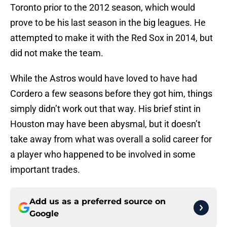
Toronto prior to the 2012 season, which would
prove to be his last season in the big leagues. He
attempted to make it with the Red Sox in 2014, but
did not make the team.
While the Astros would have loved to have had
Cordero a few seasons before they got him, things
simply didn’t work out that way. His brief stint in
Houston may have been abysmal, but it doesn’t
take away from what was overall a solid career for
a player who happened to be involved in some
important trades.
Add us as a preferred source on
Google