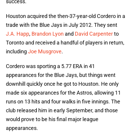
success.
Houston acquired the then-37-year-old Cordero in a
trade with the Blue Jays in July 2012. They sent
J.A. Happ
,
Brandon Lyon
and
David Carpenter
to
Toronto and received a handful of players in return,
including
Joe Musgrove
.
Cordero was sporting a 5.77 ERA in 41
appearances for the Blue Jays, but things went
downhill quickly once he got to Houston. He only
made six appearances for the Astros, allowing 11
runs on 13 hits and four walks in five innings. The
club released him in early September, and those
would prove to be his final major league
appearances.