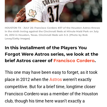
HOUSTON TX - JULY 25: Francisco Cordero #37 of the Houston Astros throws
in the ninth inning against the Cincinnati Reds at Minute Maid Park on July
25, 2012 in Houston, Texas. Cincinnati Reds win 5-3. (Photo by Bob
Levey/Getty Images)
In this installment of the Players You
Forgot Were Astros series, we look at the
brief Astros career of
Francisco Cordero
.
This one may have been easy to forget, as it took
place in 2012 when the
Astros
weren’t exactly
competitive. But for a brief time, longtime closer
Francisco Cordero was a member of the Houston
club, though his time here wasn’t exactly a