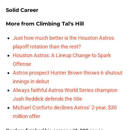
Solid Career
More from
Climbing Tal's Hill
Just how much better is the Houston Astros
playoff rotation than the rest?
Houston Astros: A Lineup Change to Spark
Offense
Astros prospect Hunter Brown throws 6 shutout
innings in debut
Always faithful Astros World Series champion
Josh Reddick defends the title
Michael Conforto declines Astros’ 2-year, $30
million offer