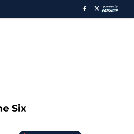
me Six