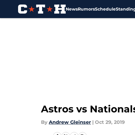
News
Rumors
Schedule
Standin
Skip to main content
Astros vs National
By
Andrew Gleinser
|
Oct 29, 2019