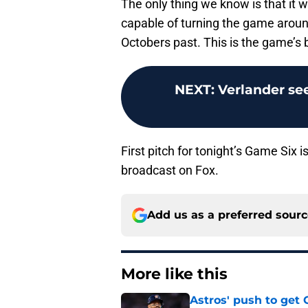
The only thing we know is that it wi
capable of turning the game around
Octobers past. This is the game’s b
NEXT
:
Verlander see
First pitch for tonight’s Game Six 
broadcast on Fox.
Add us as a preferred sour
More like this
Astros' push to get