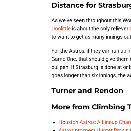
Distance for Strasbur
As we’ve seen throughout this Worl
Doolittle
is about the only reliever
to want to get as many innings out
For the Astros, if they can run up h
Game One, that should give them 
bullpen. If Strasburg is done at or b
goes longer than six innings, the
Turner and Rendon
More from
Climbing Ta
Houston Astros: A Lineup Chan
Astros prospect Hunter Brown t