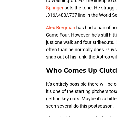
to Washington. For the lineup to co
Springer
sets the tone. He struggled
.316/.480/.737 line in the World Se
Alex Bregman
has had a pair of ho
Game Four. However, he’s still hitt
just one walk and four strikeouts.
often than he normally does. Guys 
snap out of his funk, the Astros wil
Who Comes Up Clutc
It’s entirely possible there will b
it’s one of the starting pitchers to
getting key outs. Maybe it’s a hitt
seen several do this postseason.