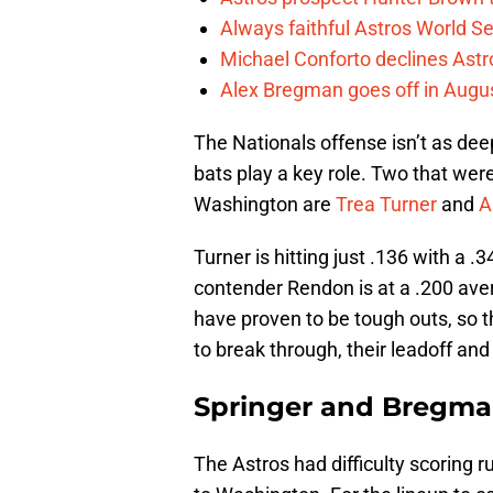
Always faithful Astros World S
Michael Conforto declines Astros
Alex Bregman goes off in Augus
The Nationals offense isn’t as deep
bats play a key role. Two that wer
Washington are
Trea Turner
and
A
Turner is hitting just .136 with a 
contender Rendon is at a .200 av
have proven to be tough outs, so th
to break through, their leadoff and
Springer and Bregm
The Astros had difficulty scoring ru