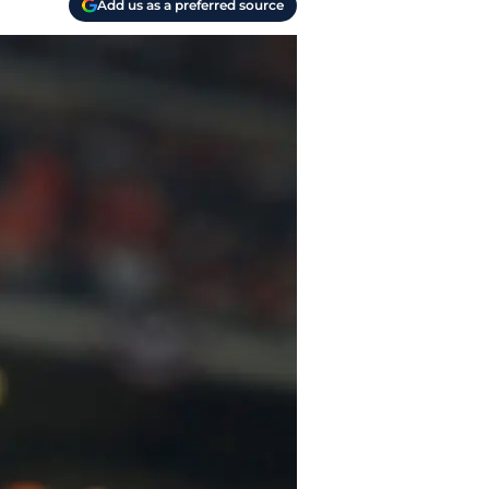
Add us as a preferred source