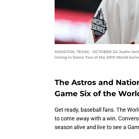
HOUSTON, TEXAS - OCTOBER 23: Justin Verla
inning in Game Two of the 2019 World Series
The Astros and Nation
Game Six of the World
Get ready, baseball fans. The World
to come away with a win. Conversel
season alive and live to see a Ga