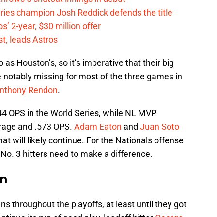
eries champion Josh Reddick defends the title
’ 2-year, $30 million offer
t, leads Astros
 as Houston’s, so it’s imperative that their big
e notably missing for most of the three games in
nthony Rendon
.
.344 OPS in the World Series, while NL MVP
erage and .573 OPS.
Adam Eaton
and
Juan Soto
at will likely continue. For the Nationals offense
 No. 3 hitters need to make a difference.
an
ns throughout the playoffs, at least until they got