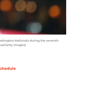
shington Nationals during the seventh
lsa/Getty Images)
chedule