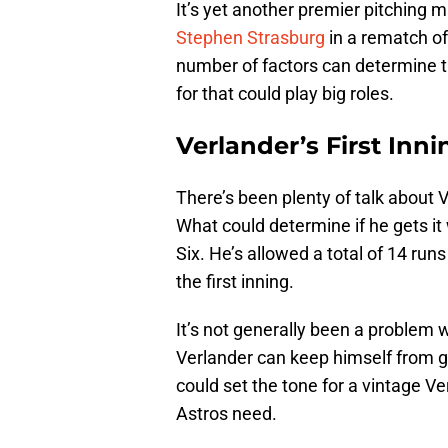
It’s yet another premier pitching 
Stephen Strasburg
in a rematch o
number of factors can determine t
for that could play big roles.
Verlander’s First Inni
There’s been plenty of talk about 
What could determine if he gets it 
Six. He’s allowed a total of 14 runs
the first inning.
It’s not generally been a problem w
Verlander can keep himself from ge
could set the tone for a vintage V
Astros need.