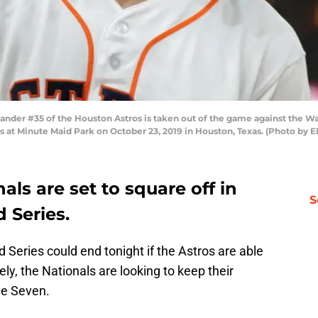
nder #35 of the Houston Astros is taken out of the game against the Wa
 at Minute Maid Park on October 23, 2019 in Houston, Texas. (Photo by E
als are set to square off in
S
 Series.
 Series could end tonight if the Astros are able
y, the Nationals are looking to keep their
me Seven.