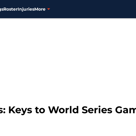
gs
Roster
Injuries
More
s: Keys to World Series Ga