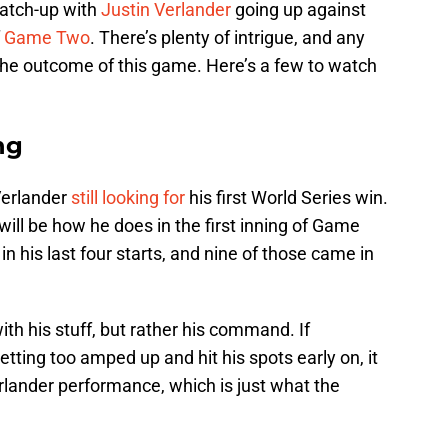
match-up with
Justin Verlander
going up against
f
Game Two
. There’s plenty of intrigue, and any
he outcome of this game. Here’s a few to watch
ng
Verlander
still looking for
his first World Series win.
will be how he does in the first inning of Game
 in his last four starts, and nine of those came in
ith his stuff, but rather his command. If
tting too amped up and hit his spots early on, it
erlander performance, which is just what the