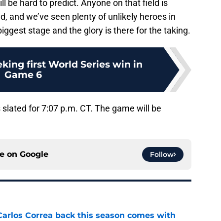
ll be hard to predict. Anyone on that field is
, and we’ve seen plenty of unlikely heroes in
iggest stage and the glory is there for the taking.
king first World Series win in
Game 6
is slated for 7:07 p.m. CT. The game will be
ce on
Google
Follow
 Carlos Correa back this season comes with