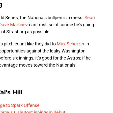
g
d Series, the Nationals bullpen is a mess.
Sean
Dave Martinez
can trust, so of course he’s going
 of Strasburg as possible.
is pitch count like they did to
Max Scherzer
in
opportunities against the leaky Washington
efore six innings, it’s good for the Astros; if he
 advantage moves toward the Nationals.
l's Hill
ge to Spark Offense
hrows 6 shutout innings in debut