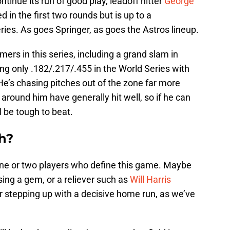
ntinue its run of good play, leadoff hitter
George
 in the first two rounds but is up to a
ries. As goes Springer, as goes the Astros lineup.
mers in this series, including a grand slam in
ing only .182/.217/.455 in the World Series with
 He’s chasing pitches out of the zone far more
around him have generally hit well, so if he can
l be tough to beat.
h?
e one or two players who define this game. Maybe
ssing a gem, or a reliever such as
Will Harris
er stepping up with a decisive home run, as we’ve